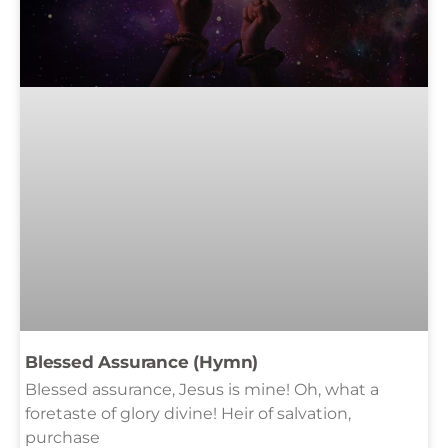
Blessed Assurance (Hymn)
Blessed assurance, Jesus is mine! Oh, what a
foretaste of glory divine! Heir of salvation,
purchase