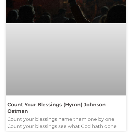
Count Your Blessings (Hymn) Johnson
Oatman
Count your blessings name them one by one
Count your blessings see what God hath done