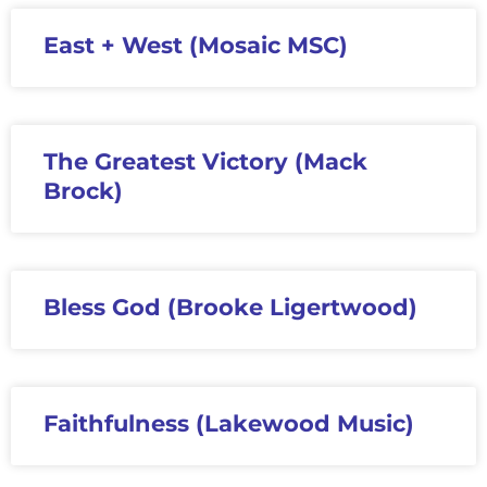
East + West (Mosaic MSC)
The Greatest Victory (Mack
Brock)
Bless God (Brooke Ligertwood)
Faithfulness (Lakewood Music)