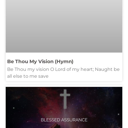
Be Thou My Vision (Hymn)
Be Thou my vision O Lord of my heart; Naught be
all else to me save