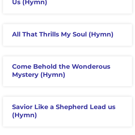
Us (Hymn)
All That Thrills My Soul (Hymn)
Come Behold the Wonderous
Mystery (Hymn)
Savior Like a Shepherd Lead us
(Hymn)