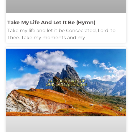
Take My Life And Let It Be (Hymn)
Take my life and let it be Consecrated, Lord, to
Thee. Take my moments and my