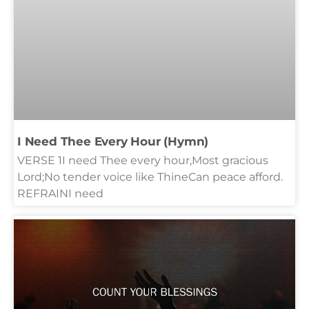
I Need Thee Every Hour (Hymn)
VERSE 1I need Thee every hour,Most gracious
Lord;No tender voice like ThineCan peace afford.
REFRAINI need