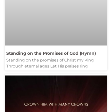
Standing on the Promises of God (Hymn)
Standing on the promises of Christ my King
Through eternal ages Let His praises ring