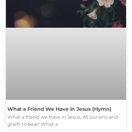
What a Friend We Have in Jesus (Hymn)
What a friend we have in Jesus, All our sins and
griefs to bear! What a