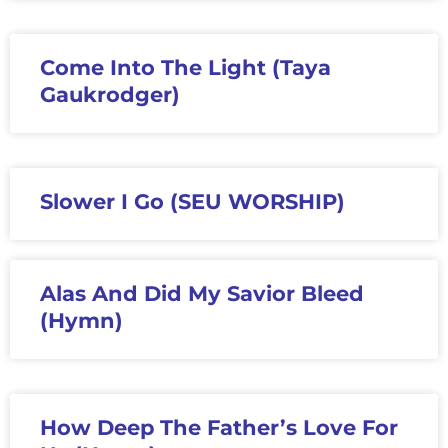
Come Into The Light (Taya
Gaukrodger)
Slower I Go (SEU WORSHIP)
Alas And Did My Savior Bleed
(Hymn)
How Deep The Father’s Love For