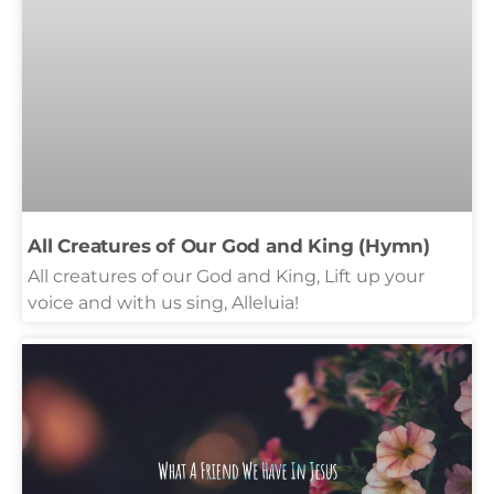
All Creatures of Our God and King (Hymn)
All creatures of our God and King, Lift up your
voice and with us sing, Alleluia!