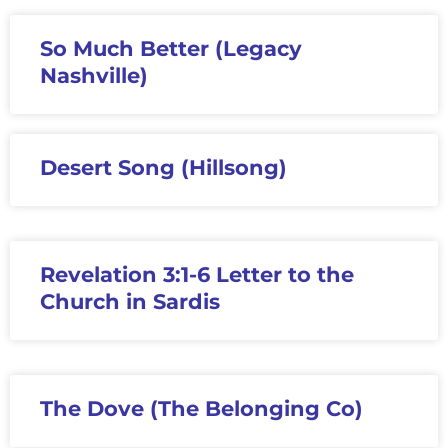
So Much Better (Legacy
Nashville)
Desert Song (Hillsong)
Revelation 3:1-6 Letter to the
Church in Sardis
The Dove (The Belonging Co)