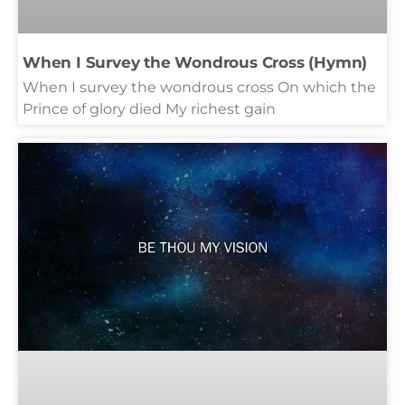
When I Survey the Wondrous Cross (Hymn)
When I survey the wondrous cross On which the
Prince of glory died My richest gain