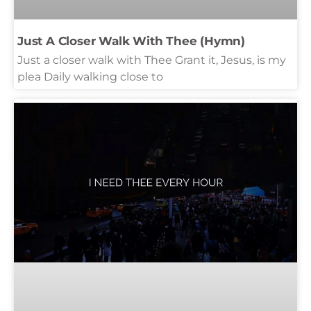
Just A Closer Walk With Thee (Hymn)
Just a closer walk with Thee Grant it, Jesus, is my
plea Daily walking close to