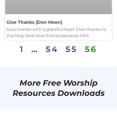
Give Thanks (Don Moen)
Give thanks with a grateful heart Give thanks to
the Holy One Give thanks because He’s
1
…
54
55
56
More Free Worship
Resources Downloads