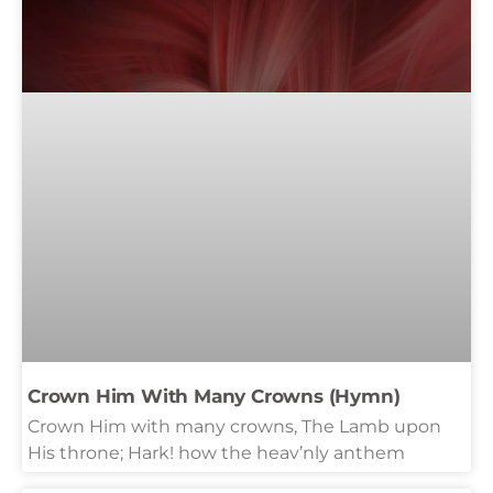
Crown Him With Many Crowns (Hymn)
Crown Him with many crowns, The Lamb upon
His throne; Hark! how the heav’nly anthem