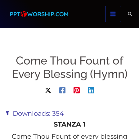
Skip
to
content
Come Thou Fount of
Every Blessing (Hymn)
Downloads:
354
STANZA 1
Come Thou Fount of every blessing