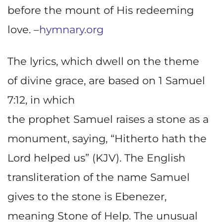
before the mount of His redeeming
love. –
hymnary.org
The lyrics, which dwell on the theme
of divine grace, are based on 1 Samuel
7:12, in which
the prophet Samuel raises a stone as a
monument, saying, “Hitherto hath the
Lord helped us” (KJV). The English
transliteration of the name Samuel
gives to the stone is Ebenezer,
meaning Stone of Help. The unusual