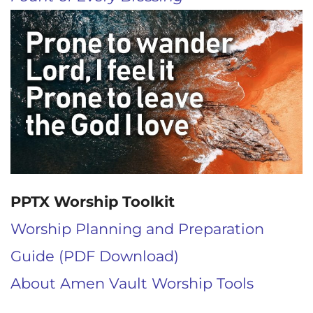
PPTX Worship Toolkit
Worship Planning and Preparation
Guide (PDF Download)
About Amen Vault Worship Tools