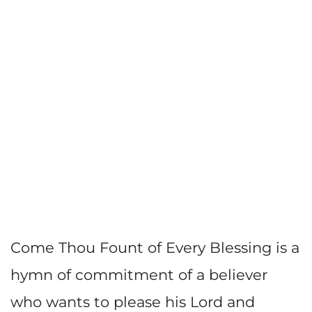
Come Thou Fount of Every Blessing is a
hymn of commitment of a believer
who wants to please his Lord and