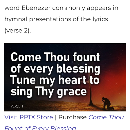
word Ebenezer commonly appears in
hymnal presentations of the lyrics
(verse 2).
Visit PPTX Store
| Purchase
Come Thou
Fount of Every Blessing