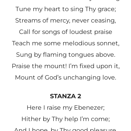
Tune my heart to sing Thy grace;
Streams of mercy, never ceasing,
Call for songs of loudest praise
Teach me some melodious sonnet,
Sung by flaming tongues above.
Praise the mount! I’m fixed upon it,
Mount of God’s unchanging love.
STANZA 2
Here I raise my Ebenezer;
Hither by Thy help I’m come;
And I hope, by Thy good pleasure,