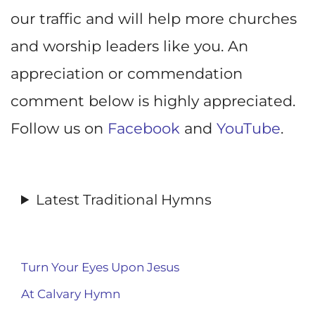
our traffic and will help more churches
and worship leaders like you. An
appreciation or commendation
comment below is highly appreciated.
Follow us on
Facebook
and
YouTube
.
Latest Traditional Hymns
Turn Your Eyes Upon Jesus
At Calvary Hymn