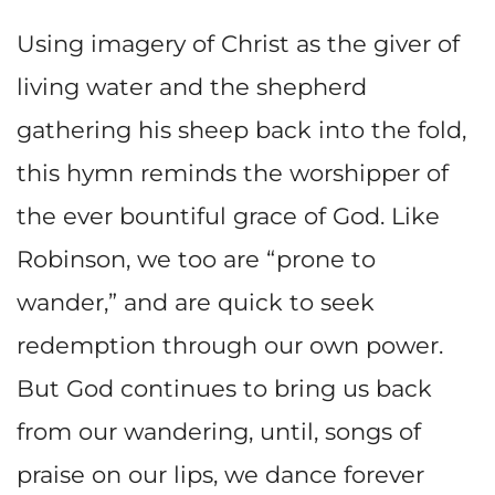
Using imagery of Christ as the giver of
living water and the shepherd
gathering his sheep back into the fold,
this hymn reminds the worshipper of
the ever bountiful grace of God. Like
Robinson, we too are “prone to
wander,” and are quick to seek
redemption through our own power.
But God continues to bring us back
from our wandering, until, songs of
praise on our lips, we dance forever