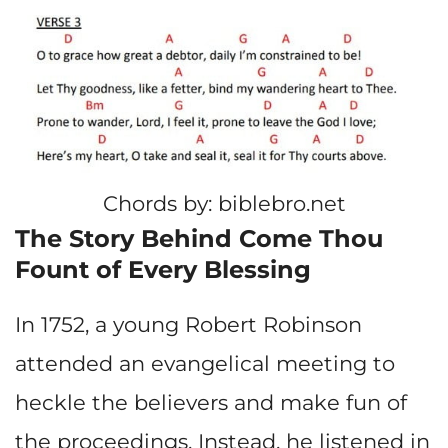
Chords by: biblebro.net
The Story Behind Come Thou
Fount of Every Blessing
In 1752, a young Robert Robinson
attended an evangelical meeting to
heckle the believers and make fun of
the proceedings. Instead, he listened in