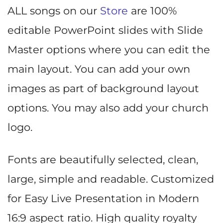
ALL songs on our
Store
are 100%
editable PowerPoint slides with Slide
Master options where you can edit the
main layout. You can add your own
images as part of background layout
options. You may also add your church
logo.
Fonts are beautifully selected, clean,
large, simple and readable. Customized
for Easy Live Presentation in Modern
16:9 aspect ratio. High quality royalty