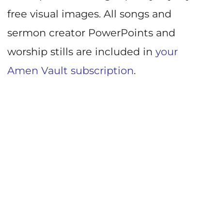
free visual images. All songs and
sermon creator PowerPoints and
worship stills are included in
your
Amen Vault subscription
.