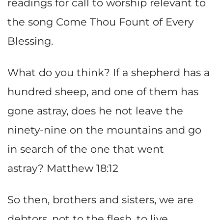
readings for call to worship relevant to
the song Come Thou Fount of Every
Blessing.
What do you think? If a shepherd has a
hundred sheep, and one of them has
gone astray, does he not leave the
ninety-nine on the mountains and go
in search of the one that went
astray? Matthew 18:12
So then, brothers and sisters, we are
debtors, not to the flesh, to live