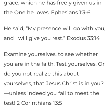
grace, which he has freely given us in
the One he loves. Ephesians 1:3-6
He said, “My presence will go with you,
and I will give you rest.” Exodus 33:14
Examine yourselves, to see whether
you are in the faith. Test yourselves. Or
do you not realize this about
yourselves, that Jesus Christ is in you?
—unless indeed you fail to meet the
test! 2 Corinthians 13:5