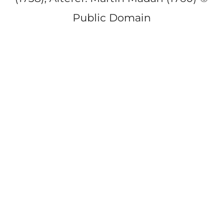
Public Domain