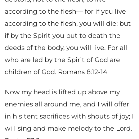
according to the flesh— for if you live
according to the flesh, you will die; but
if by the Spirit you put to death the
deeds of the body, you will live. For all
who are led by the Spirit of God are
children of God. Romans 8:12-14
Now my head is lifted up above my
enemies all around me, and I will offer
in his tent sacrifices with shouts of joy; I
will sing and make melody to the Lord.