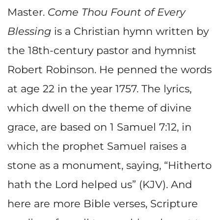
Master.
Come Thou Fount of Every
Blessing
is a Christian hymn written by
the 18th-century pastor and hymnist
Robert Robinson. He penned the words
at age 22 in the year 1757. The lyrics,
which dwell on the theme of divine
grace, are based on 1 Samuel 7:12, in
which the prophet Samuel raises a
stone as a monument, saying, “Hitherto
hath the Lord helped us” (KJV). And
here are more Bible verses, Scripture