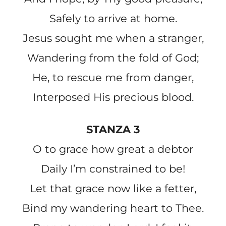
Safely to arrive at home.
Jesus sought me when a stranger,
Wandering from the fold of God;
He, to rescue me from danger,
Interposed His precious blood.
STANZA 3
O to grace how great a debtor
Daily I’m constrained to be!
Let that grace now like a fetter,
Bind my wandering heart to Thee.