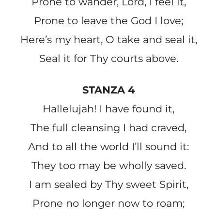
Prone to wander, Lord, I feel it,
Prone to leave the God I love;
Here’s my heart, O take and seal it,
Seal it for Thy courts above.
STANZA 4
Hallelujah! I have found it,
The full cleansing I had craved,
And to all the world I’ll sound it:
They too may be wholly saved.
I am sealed by Thy sweet Spirit,
Prone no longer now to roam;