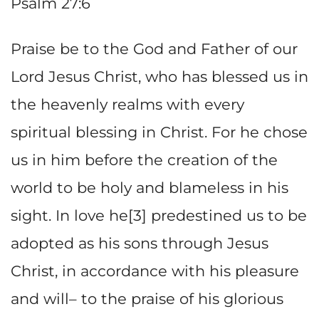
Psalm 27:6
Praise be to the God and Father of our
Lord Jesus Christ, who has blessed us in
the heavenly realms with every
spiritual blessing in Christ. For he chose
us in him before the creation of the
world to be holy and blameless in his
sight. In love he[3] predestined us to be
adopted as his sons through Jesus
Christ, in accordance with his pleasure
and will– to the praise of his glorious