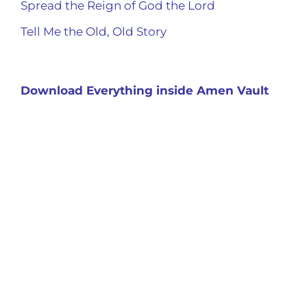
Spread the Reign of God the Lord
Tell Me the Old, Old Story
Download Everything inside Amen Vault