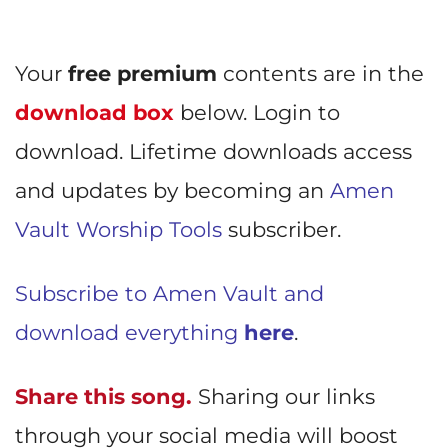
Your
free premium
contents are in the
download box
below. Login to
download. Lifetime downloads access
and updates by becoming an
Amen
Vault Worship Tools
subscriber.
Subscribe to Amen Vault and
download everything
here
.
Share this song.
Sharing our links
through your social media will boost