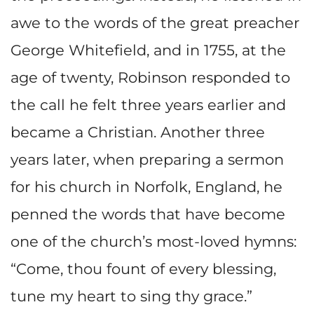
awe to the words of the great preacher
George Whitefield, and in 1755, at the
age of twenty, Robinson responded to
the call he felt three years earlier and
became a Christian. Another three
years later, when preparing a sermon
for his church in Norfolk, England, he
penned the words that have become
one of the church’s most-loved hymns:
“Come, thou fount of every blessing,
tune my heart to sing thy grace.”