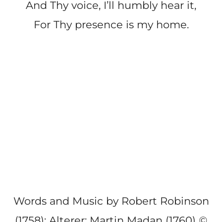
And Thy voice, I’ll humbly hear it,
For Thy presence is my home.
Words and Music by Robert Robinson
(1758); Alterer: Martin Madan (1760)
©