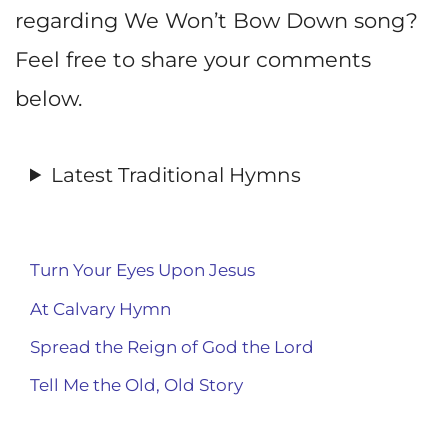
regarding We Won’t Bow Down song?
Feel free to share your comments
below.
Latest Traditional Hymns
Turn Your Eyes Upon Jesus
At Calvary Hymn
Spread the Reign of God the Lord
Tell Me the Old, Old Story