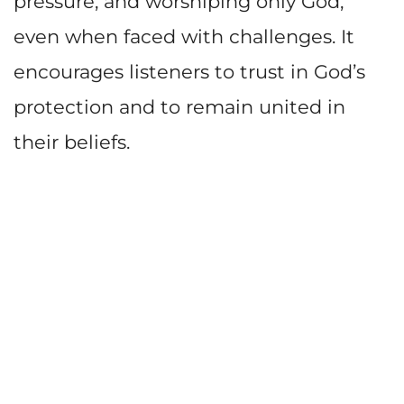
pressure, and worshiping only God,
even when faced with challenges. It
encourages listeners to trust in God’s
protection and to remain united in
their beliefs.