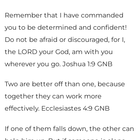
Remember that I have commanded
you to be determined and confident!
Do not be afraid or discouraged, for I,
the LORD your God, am with you
wherever you go. Joshua 1:9 GNB
Two are better off than one, because
together they can work more
effectively. Ecclesiastes 4:9 GNB
If one of them falls down, the other can