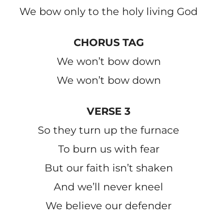
We bow only to the holy living God
CHORUS TAG
We won’t bow down
We won’t bow down
VERSE 3
So they turn up the furnace
To burn us with fear
But our faith isn’t shaken
And we’ll never kneel
We believe our defender