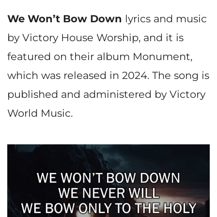
We Won’t Bow Down
lyrics and music
by Victory House Worship, and it is
featured on their album Monument,
which was released in 2024. The song is
published and administered by Victory
World Music.