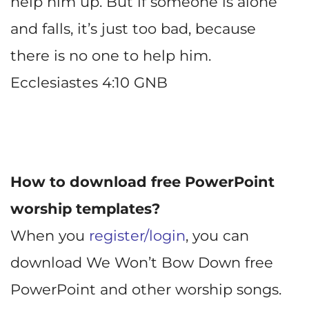
help him up. But if someone is alone
and falls, it’s just too bad, because
there is no one to help him.
Ecclesiastes 4:10 GNB
How to download free PowerPoint
worship templates?
When you
register/login
, you can
download We Won’t Bow Down free
PowerPoint and other worship songs.