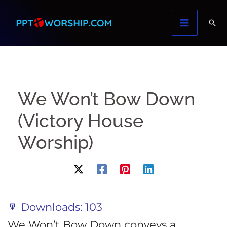
Skip
to
content
We Won’t Bow Down
(Victory House
Worship)
Downloads:
103
We Won’t Bow Down conveys a