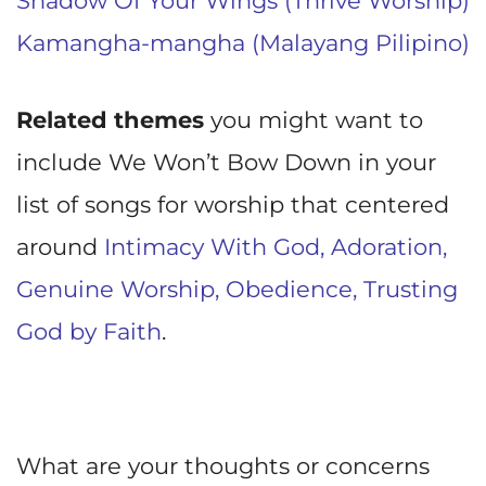
Shadow Of Your Wings (Thrive Worship)
Kamangha-mangha (Malayang Pilipino)
Related themes
you might want to
include We Won’t Bow Down in your
list of songs for worship that centered
around
Intimacy With God,
Adoration,
Genuine Worship,
Obedience,
Trusting
God by Faith
.
What are your thoughts or concerns