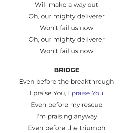
Will make a way out
Oh, our mighty deliverer
Won’t fail us now
Oh, our mighty deliverer
Won’t fail us now
BRIDGE
Even before the breakthrough
I praise You,
I praise You
Even before my rescue
I’m praising anyway
Even before the triumph