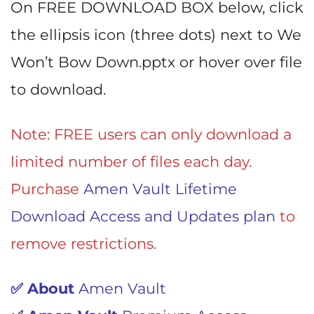
On FREE DOWNLOAD BOX below, click
the ellipsis icon (three dots) next to We
Won’t Bow Down.pptx or hover over file
to download.
Note: FREE users can only download a
limited number of files each day.
Purchase
Amen Vault Lifetime
Download Access and Updates plan
to
remove restrictions.
✅ About
Amen Vault