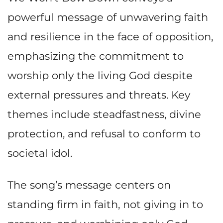
powerful message of unwavering faith
and resilience in the face of opposition,
emphasizing the commitment to
worship only the living God despite
external pressures and threats. Key
themes include steadfastness, divine
protection, and refusal to conform to
societal idol.
The song’s message centers on
standing firm in faith, not giving in to