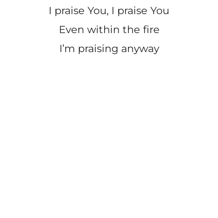
I praise You, I praise You
Even within the fire
I’m praising anyway