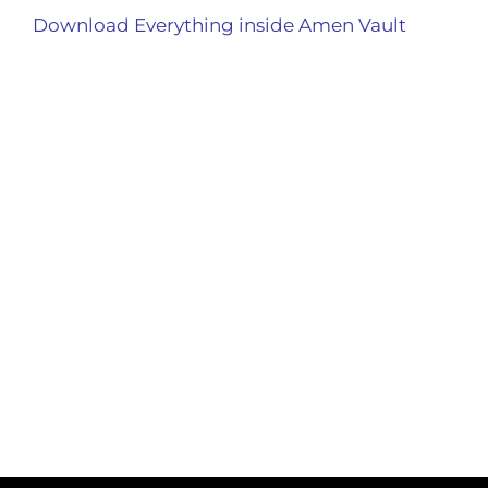
Download Everything inside Amen Vault