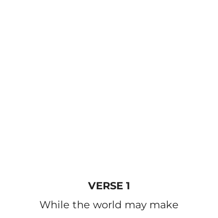
VERSE 1
While the world may make