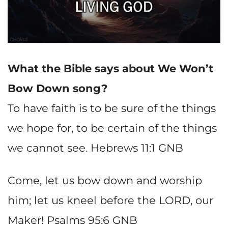
What the Bible says about
We Won’t
Bow Down song?
To have faith is to be sure of the things
we hope for, to be certain of the things
we cannot see. Hebrews 11:1 GNB
Come, let us bow down and worship
him; let us kneel before the LORD, our
Maker! Psalms 95:6 GNB