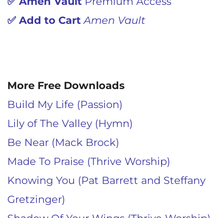
✅
Amen Vault
Premium Access
✅
Add to Cart
Amen Vault
More Free Downloads
Build My Life (Passion)
Lily of The Valley (Hymn)
Be Near (Mack Brock)
Made To Praise (Thrive Worship)
Knowing You (Pat Barrett and Steffany
Gretzinger)