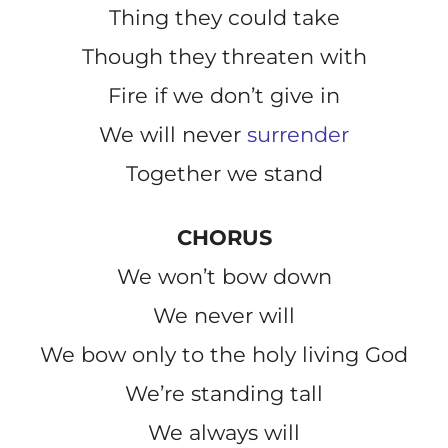
Thing they could take
Though they threaten with
Fire if we don’t give in
We will never
surrender
Together we stand
CHORUS
We won’t bow down
We never will
We bow only to the holy living God
We’re standing tall
We always will