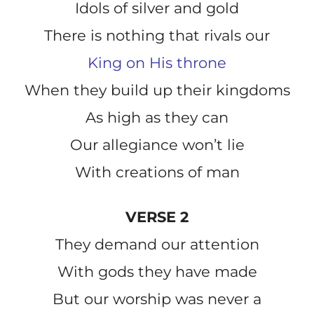
Idols of silver and gold
There is nothing that rivals our
King on His throne
When they build up their kingdoms
As high as they can
Our allegiance won’t lie
With creations of man
VERSE 2
They demand our attention
With gods they have made
But our worship was never a