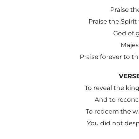
Praise th
Praise the Spirit
God of g
Majes
Praise forever to t
VERSE
To reveal the k
And to reconci
To redeem the w
You did not desp