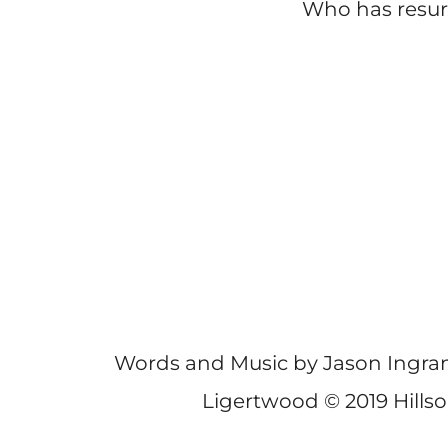
Who has resu
Words and Music by Jason Ingra
Ligertwood © 2019 Hills