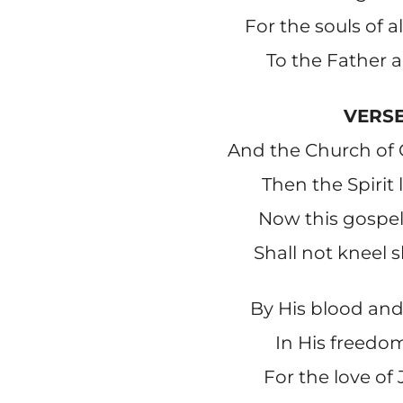
For the souls of 
To the Father a
VERSE
And the Church of 
Then the Spirit 
Now this gospel 
Shall not kneel s
By His blood and
In His freedom
For the love of 