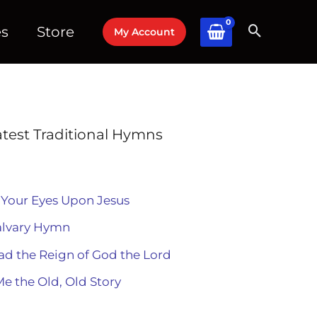
es
Store
My Account
atest Traditional Hymns
 Your Eyes Upon Jesus
alvary Hymn
ad the Reign of God the Lord
Me the Old, Old Story