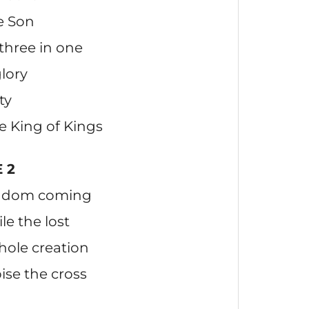
e Son
 three in one
lory
ty
he King of Kings
 2
ingdom coming
le the lost
hole creation
ise the cross