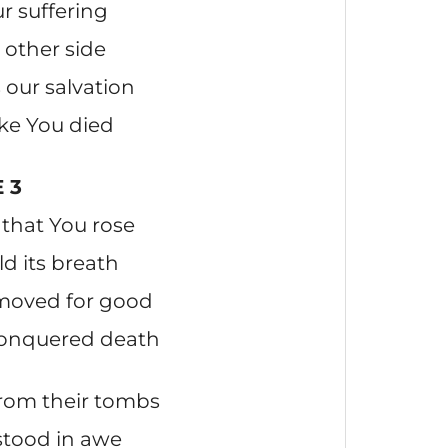
r suffering
 other side
our salvation
ake You died
 3
that You rose
ld its breath
 moved for good
conquered death
from their tombs
stood in awe