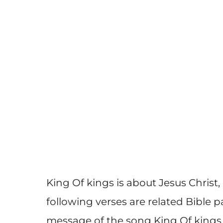
King Of kings is about Jesus Christ,
following verses are related Bible 
message of the song King Of kings