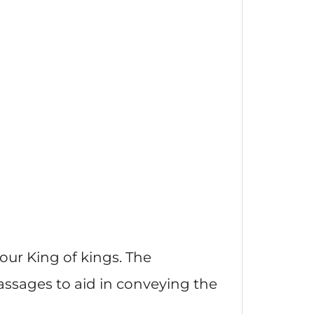
 our King of kings. The
passages to aid in conveying the
.