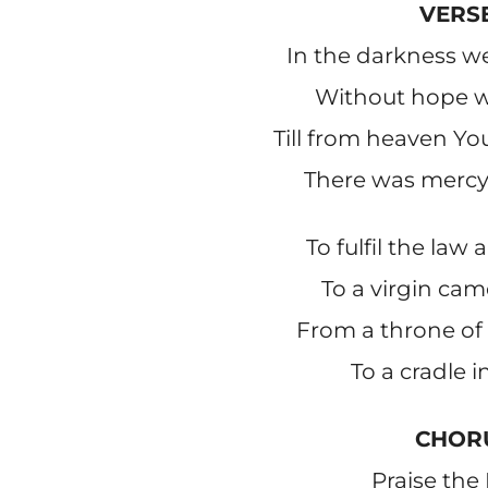
VERSE
In the darkness w
Without hope wi
Till from heaven Y
There was mercy 
To fulfil the law
To a virgin ca
From a throne of 
To a cradle i
CHOR
Praise the