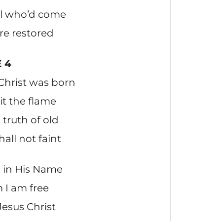
all who’d come
re restored
 4
Christ was born
lit the flame
truth of old
hall not faint
 in His Name
 I am free
Jesus Christ