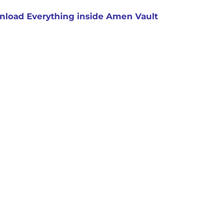
load Everything inside Amen Vault