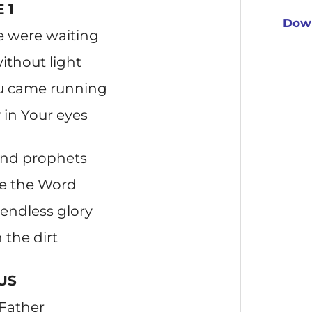
 1
Down
e were waiting
thout light
ou came running
in Your eyes
 and prophets
me the Word
endless glory
n the dirt
US
 Father