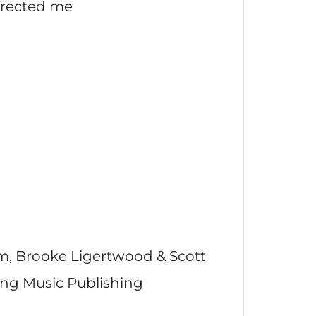
rrected me
m, Brooke Ligertwood & Scott
ong Music Publishing