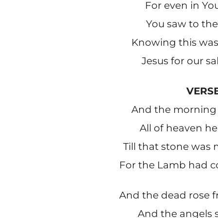
For even in You
You saw to the
Knowing this was 
Jesus for our s
VERSE
And the morning 
All of heaven he
Till that stone was
For the Lamb had 
And the dead rose 
And the angels 