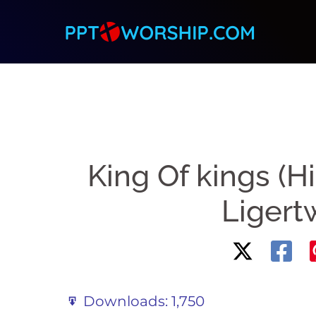
Skip
to
content
King Of kings (H
Liger
Downloads:
1,750