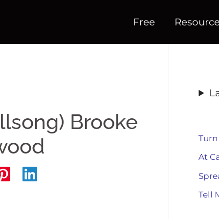
Free
Resourc
L
illsong) Brooke
Turn
twood
At C
Spre
Tell 