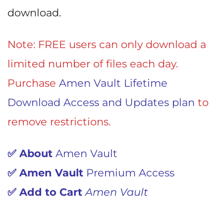
download.
Note: FREE users can only download a
limited number of files each day.
Purchase
Amen Vault Lifetime
Download Access and Updates plan
to
remove restrictions.
✅ About
Amen Vault
✅
Amen Vault
Premium Access
✅
Add to Cart
Amen Vault