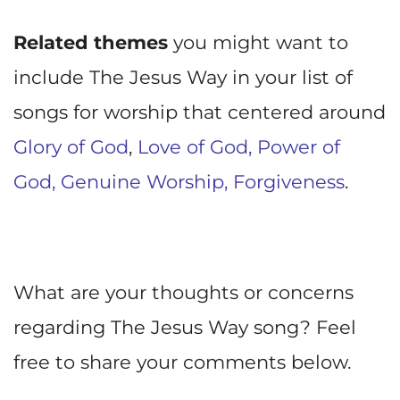
Related themes
you might want to
include The Jesus Way in your list of
songs for worship that centered around
Glory of God
,
Love of God,
Power of
God,
Genuine Worship
,
Forgiveness
.
What are your thoughts or concerns
regarding The Jesus Way song? Feel
free to share your comments below.