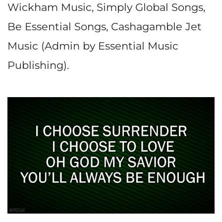
Wickham Music, Simply Global Songs,
Be Essential Songs, Cashagamble Jet
Music (Admin by Essential Music
Publishing).