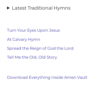
Latest Traditional Hymns
Turn Your Eyes Upon Jesus
At Calvary Hymn
Spread the Reign of God the Lord
Tell Me the Old, Old Story
Download Everything inside Amen Vault