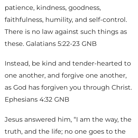
patience, kindness, goodness,
faithfulness, humility, and self-control.
There is no law against such things as
these. Galatians 5:22-23 GNB
Instead, be kind and tender-hearted to
one another, and forgive one another,
as God has forgiven you through Christ.
Ephesians 4:32 GNB
Jesus answered him, “I am the way, the
truth, and the life; no one goes to the