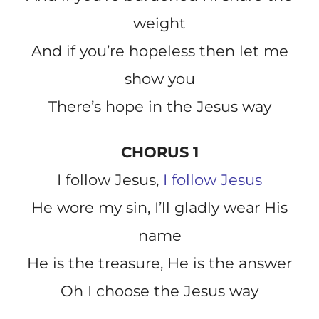
weight
And if you’re hopeless then let me
show you
There’s hope in the Jesus way
CHORUS 1
I follow Jesus,
I follow Jesus
He wore my sin, I’ll gladly wear His
name
He is the treasure, He is the answer
Oh I choose the Jesus way