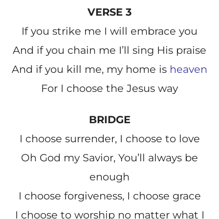
VERSE 3
If you strike me I will embrace you
And if you chain me I’ll sing His praise
And if you kill me, my home is
heaven
For I choose the Jesus way
BRIDGE
I choose surrender, I choose to love
Oh God my Savior, You’ll always be
enough
I choose forgiveness, I choose grace
I choose to worship no matter what I