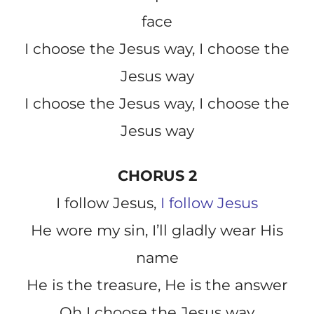
face
I choose the Jesus way, I choose the
Jesus way
I choose the Jesus way, I choose the
Jesus way
CHORUS 2
I follow Jesus,
I follow Jesus
He wore my sin, I’ll gladly wear His
name
He is the treasure, He is the answer
Oh I choose the Jesus way