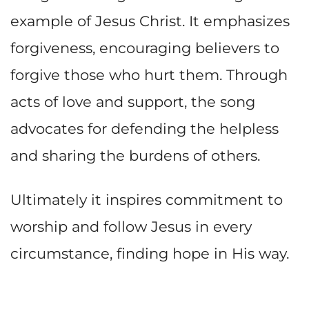
example of Jesus Christ. It emphasizes
forgiveness, encouraging believers to
forgive those who hurt them. Through
acts of love and support, the song
advocates for defending the helpless
and sharing the burdens of others.
Ultimately it inspires commitment to
worship and follow Jesus in every
circumstance, finding hope in His way.