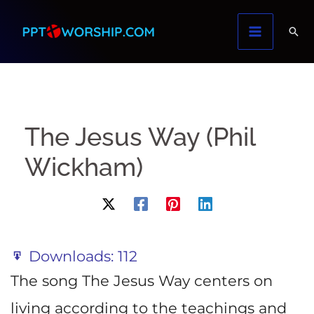
Skip
to
content
The Jesus Way (Phil
Wickham)
Downloads:
112
The song The Jesus Way centers on
living according to the teachings and