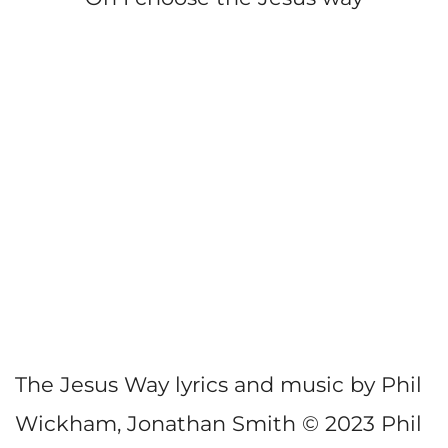
The Jesus Way lyrics and music by Phil
Wickham, Jonathan Smith © 2023 Phil