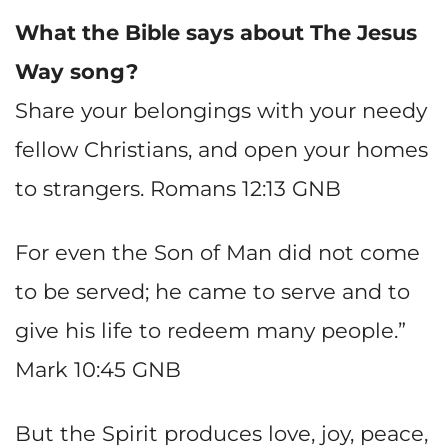
What the Bible says about The Jesus
Way song?
Share your belongings with your needy
fellow Christians, and open your homes
to strangers. Romans 12:13 GNB
For even the Son of Man did not come
to be served; he came to serve and to
give his life to redeem many people.”
Mark 10:45 GNB
But the Spirit produces love, joy, peace,