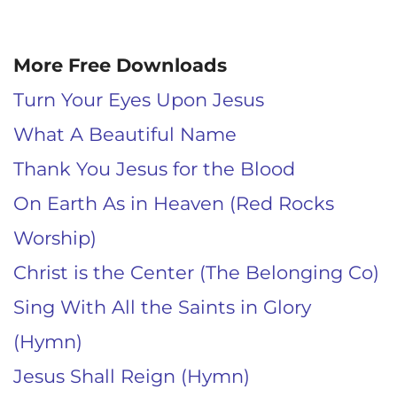
More Free Downloads
Turn Your Eyes Upon Jesus
What A Beautiful Name
Thank You Jesus for the Blood
On Earth As in Heaven (Red Rocks
Worship)
Christ is the Center (The Belonging Co)
Sing With All the Saints in Glory
(Hymn)
Jesus Shall Reign (Hymn)