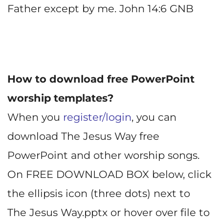
Father except by me. John 14:6 GNB
How to download free PowerPoint
worship templates?
When you
register/login
, you can
download The Jesus Way free
PowerPoint and other worship songs.
On FREE DOWNLOAD BOX below, click
the ellipsis icon (three dots) next to
The Jesus Way.pptx or hover over file to