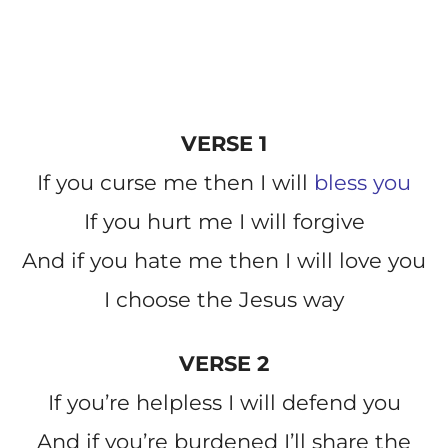
VERSE 1
If you curse me then I will
bless you
If you hurt me I will forgive
And if you hate me then I will love you
I choose the Jesus way
VERSE 2
If you’re helpless I will defend you
And if you’re burdened I’ll share the