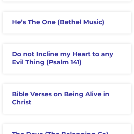
He’s The One (Bethel Music)
Do not Incline my Heart to any
Evil Thing (Psalm 141)
Bible Verses on Being Alive in
Christ