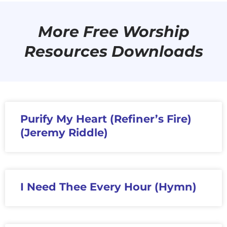
More Free Worship
Resources Downloads
Purify My Heart (Refiner’s Fire)
(Jeremy Riddle)
I Need Thee Every Hour (Hymn)