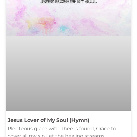
Jesus Lover of My Soul (Hymn)
Plenteous grace with Thee is found, Grace to
cover all my sin Let the healing streams