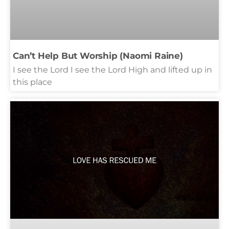
Can’t Help But Worship (Naomi Raine)
I see the Lord I see the Lord High and lifted up in
this place