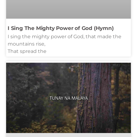
I Sing The Mighty Power of God (Hymn)
I sing the mighty power of God, that made the
mountains rise,
That spread the