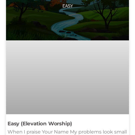
Easy (Elevation Worship)
When I praise Your Name My problems look small