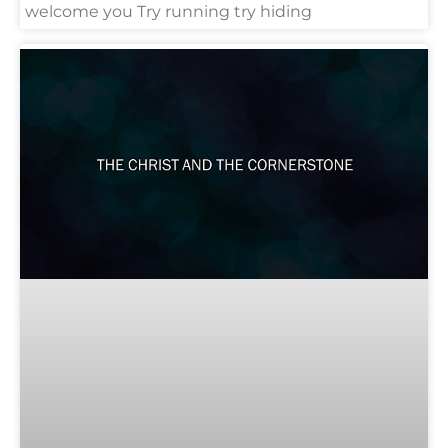
welcome you Try running try hiding