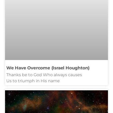
We Have Overcome (Israel Houghton)
Thanks be to God Who always causes
Us to triumph in His name