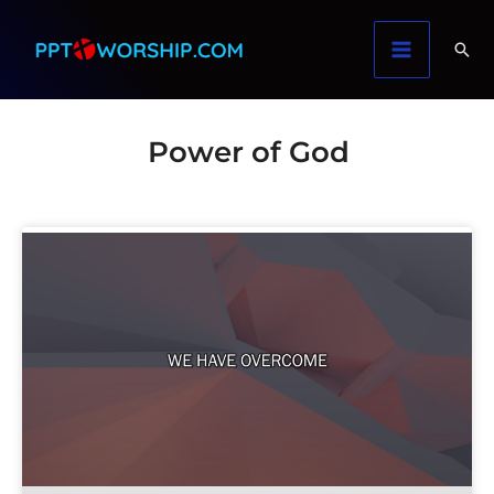
Skip
to
content
Power of God
Page
Page