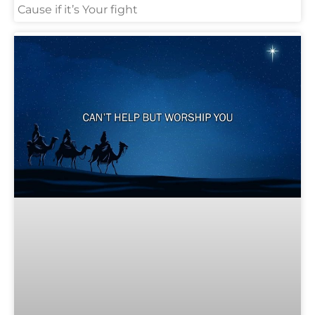
Cause if it’s Your fight