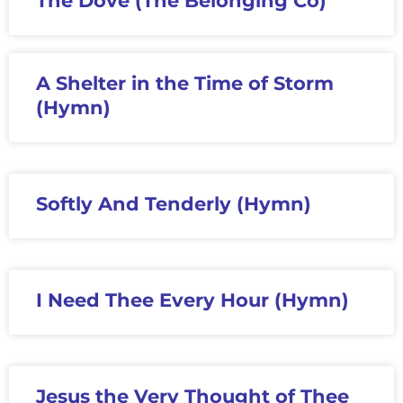
The Dove (The Belonging Co)
A Shelter in the Time of Storm
(Hymn)
Softly And Tenderly (Hymn)
I Need Thee Every Hour (Hymn)
Jesus the Very Thought of Thee