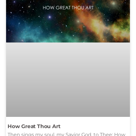
How Great Thou Art
Then sings my soul, my Savior God, to Thee: How