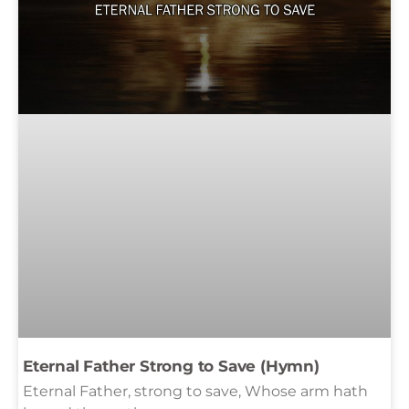
Eternal Father Strong to Save (Hymn)
Eternal Father, strong to save, Whose arm hath