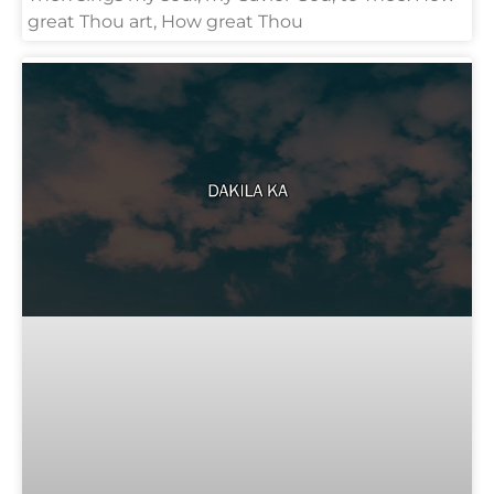
great Thou art, How great Thou