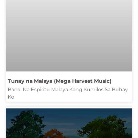
Tunay na Malaya (Mega Harvest Music)
Banal Na Espiritu Malaya Kang Kumilos Sa Buhay
Ko