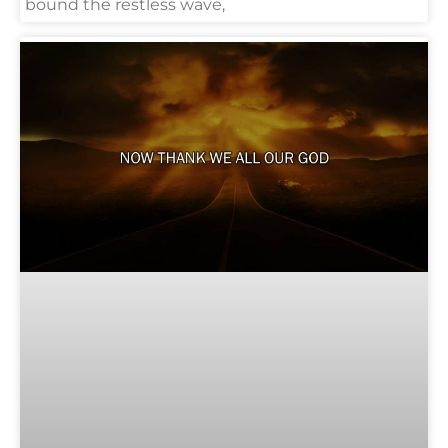
bound the restless wave,