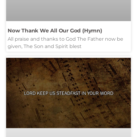
Now Thank We All Our God (Hymn)
All praise and thanks to God The Father now be
given, The Son and Spirit blest