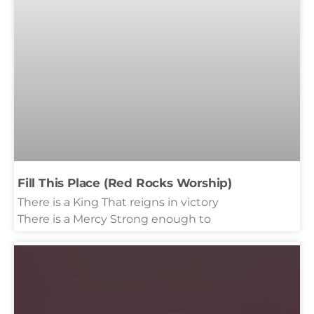
Fill This Place (Red Rocks Worship)
There is a King That reigns in victory
There is a Mercy Strong enough to