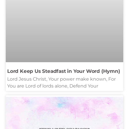
Lord Keep Us Steadfast in Your Word (Hymn)
Lord Jesus Christ, Your power make known, For
You are Lord of lords alone, Defend Your