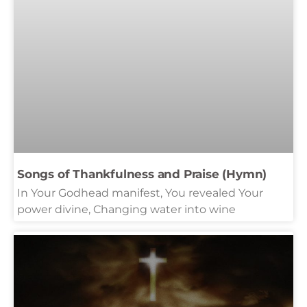
Songs of Thankfulness and Praise (Hymn)
In Your Godhead manifest, You revealed Your
power divine, Changing water into wine