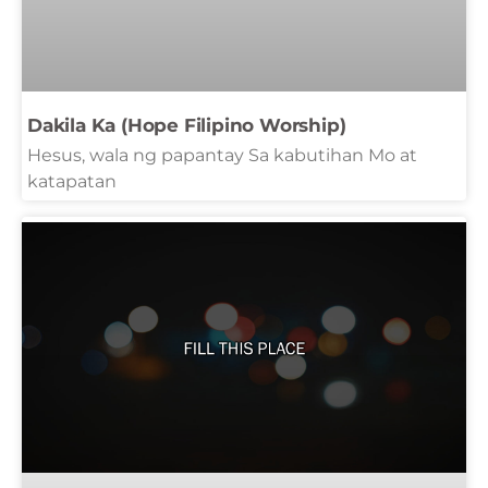
Dakila Ka (Hope Filipino Worship)
Hesus, wala ng papantay Sa kabutihan Mo at
katapatan