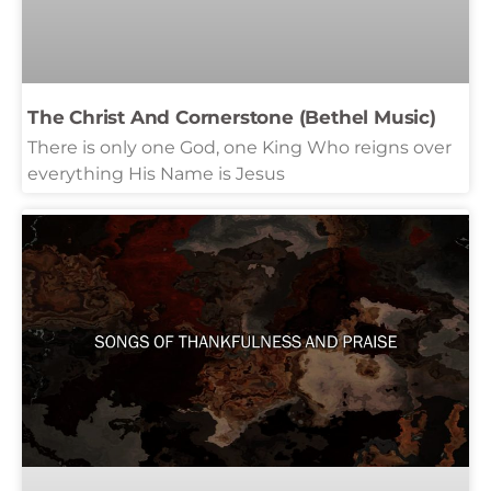
The Christ And Cornerstone (Bethel Music)
There is only one God, one King Who reigns over
everything His Name is Jesus