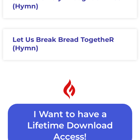
(Hymn)
Let Us Break Bread TogetheR
(Hymn)
I Want to have a
Lifetime Download
Access!