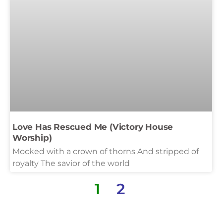
Love Has Rescued Me (Victory House
Worship)
Mocked with a crown of thorns And stripped of
royalty The savior of the world
1
2