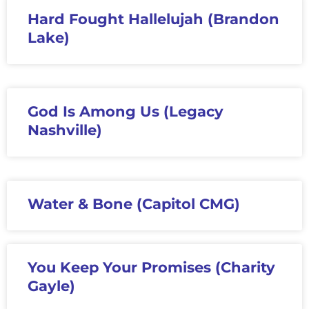
Hard Fought Hallelujah (Brandon
Lake)
God Is Among Us (Legacy
Nashville)
Water & Bone (Capitol CMG)
You Keep Your Promises (Charity
Gayle)