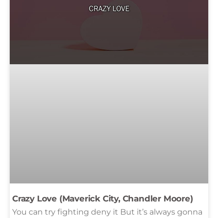
Crazy Love (Maverick City, Chandler Moore)
You can try fighting deny it But it’s always gonna