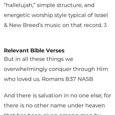
“hallelujah,” simple structure, and
energetic worship style typical of Israel
& New Breed’s music on that record.
3
Relevant Bible Verses
But in all these things we
overwhelmingly conquer through Him
who loved us. Romans 8:37 NASB
And there is salvation in no one else; for
there is no other name under heaven