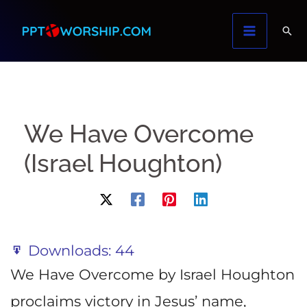
Skip
to
content
We Have Overcome
(Israel Houghton)
Downloads:
44
We Have Overcome by Israel Houghton
proclaims victory in Jesus’ name,