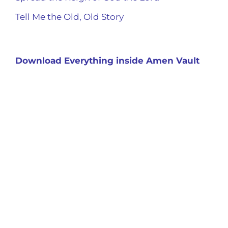
Tell Me the Old, Old Story
Download Everything inside Amen Vault