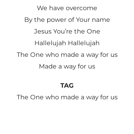
We have overcome
By the power of Your name
Jesus You’re the One
Hallelujah Hallelujah
The One who made a way for us
Made a way for us
TAG
The One who made a way for us