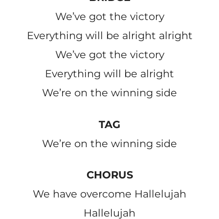
We’ve got the victory
Everything will be alright alright
We’ve got the victory
Everything will be alright
We’re on the winning side
TAG
We’re on the winning side
CHORUS
We have overcome Hallelujah
Hallelujah