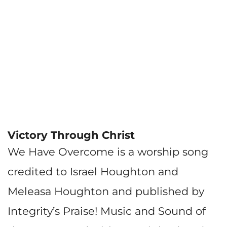
Victory Through Christ
We Have Overcome is a worship song
credited to Israel Houghton and
Meleasa Houghton and published by
Integrity’s Praise! Music and Sound of