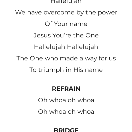
Hallelujah
We have overcome by the power
Of Your name
Jesus You’re the One
Hallelujah Hallelujah
The One who made a way for us
To triumph in His name
REFRAIN
Oh whoa oh whoa
Oh whoa oh whoa
BRIDGE