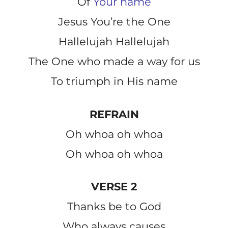
Of
Your name
Jesus You’re the One
Hallelujah Hallelujah
The One who made a way for us
To triumph in His name
REFRAIN
Oh whoa oh whoa
Oh whoa oh whoa
VERSE 2
Thanks be to God
Who always causes