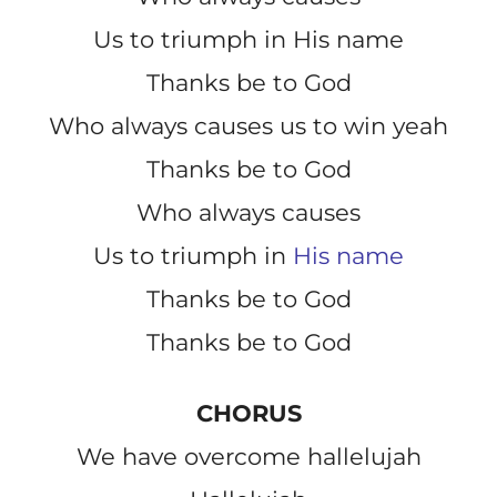
Us to triumph in His name
Thanks be to God
Who always causes us to win yeah
Thanks be to God
Who always causes
Us to triumph in
His name
Thanks be to God
Thanks be to God
CHORUS
We have overcome hallelujah