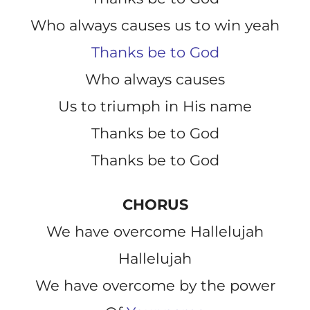
Who always causes us to win yeah
Thanks be to God
Who always causes
Us to triumph in His name
Thanks be to God
Thanks be to God
CHORUS
We have overcome Hallelujah
Hallelujah
We have overcome by the power