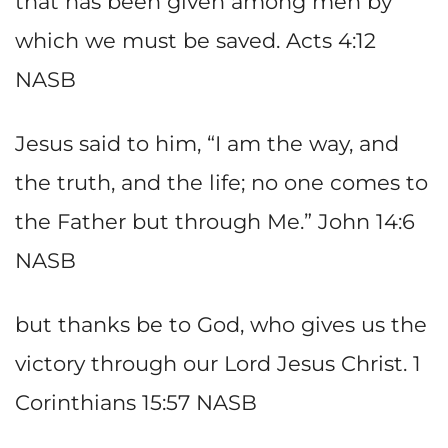
that has been given among men by
which we must be saved. Acts 4:12
NASB
Jesus said to him, “I am the way, and
the truth, and the life; no one comes to
the Father but through Me.” John 14:6
NASB
but thanks be to God, who gives us the
victory through our Lord Jesus Christ. 1
Corinthians 15:57 NASB