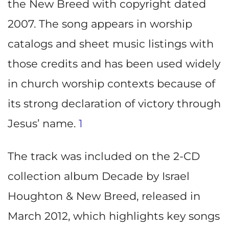
the New Breed with copyright dated
2007. The song appears in worship
catalogs and sheet music listings with
those credits and has been used widely
in church worship contexts because of
its strong declaration of victory through
Jesus’ name.
1
The track was included on the 2-CD
collection album Decade by Israel
Houghton & New Breed, released in
March 2012, which highlights key songs