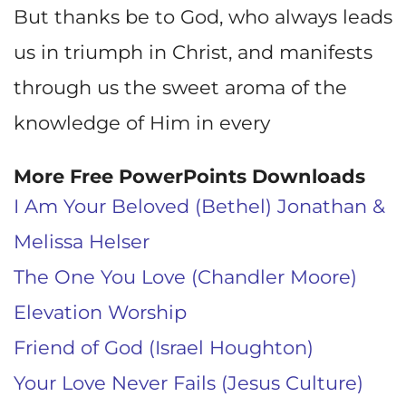
But thanks be to God, who always leads
us in triumph in Christ, and manifests
through us the sweet aroma of the
knowledge of Him in every
More Free PowerPoints Downloads
I Am Your Beloved (Bethel) Jonathan &
Melissa Helser
The One You Love (Chandler Moore)
Elevation Worship
Friend of God (Israel Houghton)
Your Love Never Fails (Jesus Culture)