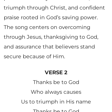
triumph through Christ, and confident
praise rooted in God’s saving power.
The song centers on overcoming
through Jesus, thanksgiving to God,
and assurance that believers stand
secure because of Him.
VERSE 2
Thanks be to God
Who always causes
Us to triumph in His name
Thanks be to God