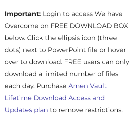
Important:
Login to access We have
Overcome on FREE DOWNLOAD BOX
below. Click the ellipsis icon (three
dots) next to PowerPoint file or hover
over to download. FREE users can only
download a limited number of files
each day. Purchase
Amen Vault
Lifetime Download Access and
Updates plan
to remove restrictions.