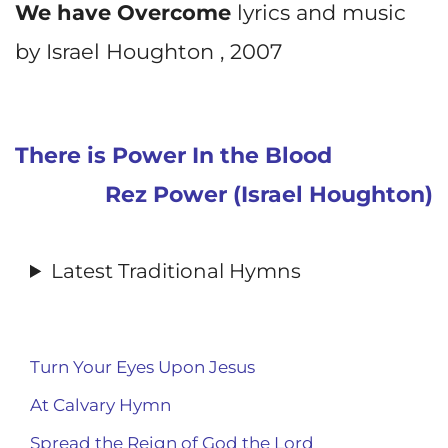
We have Overcome
lyrics and music
by Israel Houghton , 2007
There is Power In the Blood
Rez Power (Israel Houghton)
Latest Traditional Hymns
Turn Your Eyes Upon Jesus
At Calvary Hymn
Spread the Reign of God the Lord