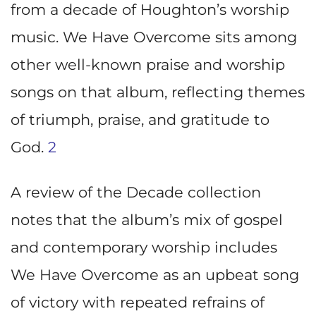
from a decade of Houghton’s worship
music. We Have Overcome sits among
other well-known praise and worship
songs on that album, reflecting themes
of triumph, praise, and gratitude to
God.
2
A review of the Decade collection
notes that the album’s mix of gospel
and contemporary worship includes
We Have Overcome as an upbeat song
of victory with repeated refrains of