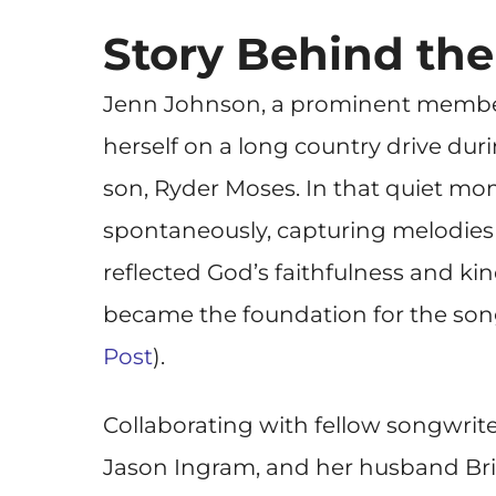
Story Behind th
Jenn Johnson, a prominent member
herself on a long country drive dur
son, Ryder Moses. In that quiet mo
spontaneously, capturing melodies
reflected God’s faithfulness and kin
became the foundation for the so
Post
).
Collaborating with fellow songwrite
Jason Ingram, and her husband Br