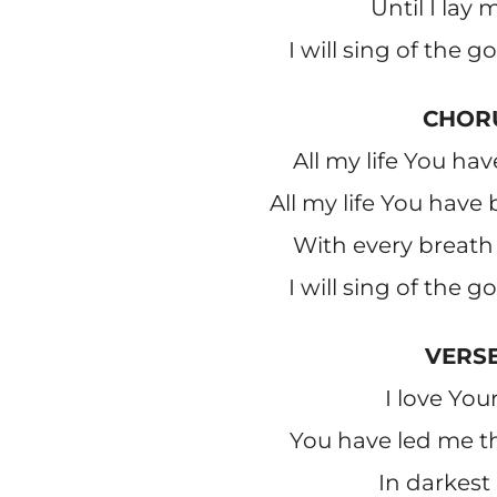
Until I lay
I will sing of the 
CHOR
All my life You hav
All my life You have
With every breath 
I will sing of the 
VERSE
I love You
You have led me th
In darkest