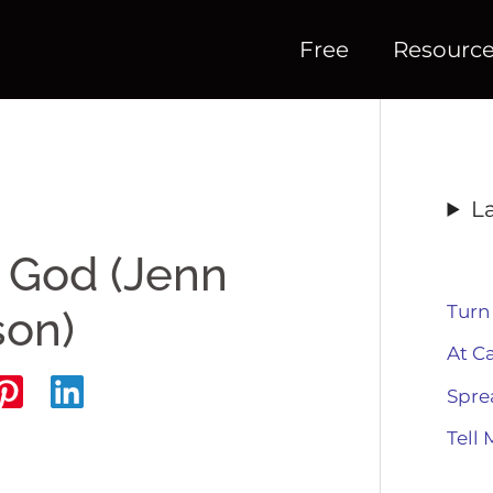
Free
Resourc
L
 God (Jenn
Turn
son)
At C
Spre
Tell 