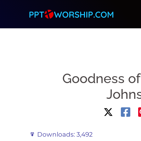
Skip
to
content
Goodness of
John
Downloads:
3,492