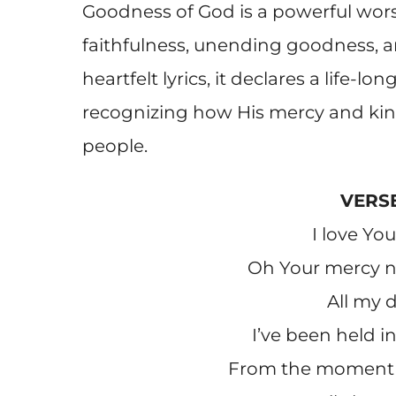
Goodness of God is a powerful wors
faithfulness, unending goodness, a
heartfelt lyrics, it declares a life-lo
recognizing how His mercy and kin
people.
VERSE
I love Yo
Oh Your mercy ne
All my 
I’ve been held i
From the moment 