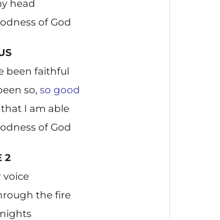
 my head
goodness of God
US
e been faithful
 been so,
so good
that I am able
goodness of God
 2
r voice
rough the fire
 nights