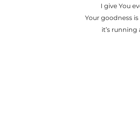
I give You e
Your goodness is 
it’s running