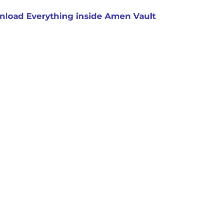
load Everything inside Amen Vault