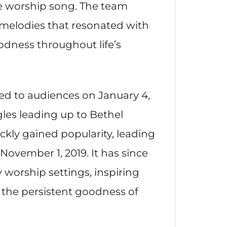
te worship song. The team
 melodies that resonated with
dness throughout life’s
ced to audiences on January 4,
gles leading up to Bethel
kly gained popularity, leading
n November 1, 2019. It has since
orship settings, inspiring
e the persistent goodness of