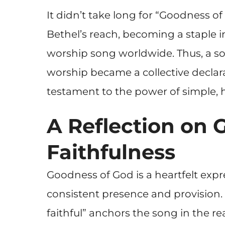
It didn’t take long for “Goodness 
Bethel’s reach, becoming a staple 
worship song worldwide. Thus, a s
worship became a collective declar
testament to the power of simple, he
A Reflection on 
Faithfulness
Goodness of God is a heartfelt expr
consistent presence and provision. 
faithful” anchors the song in the re