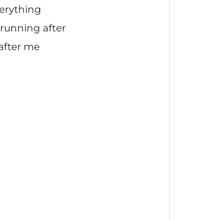
verything
running after
 after me