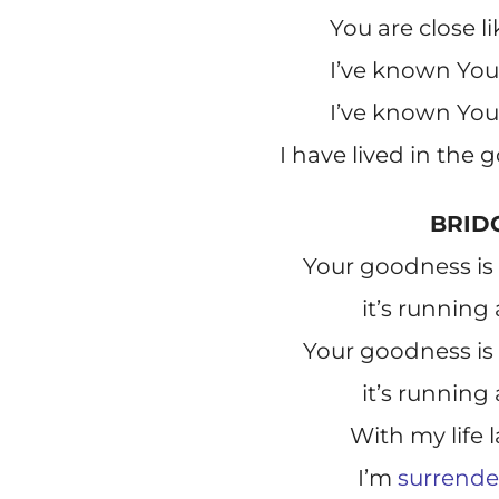
You are close l
I’ve known You 
I’ve known You 
I have lived in the
BRID
Your goodness is 
it’s running
Your goodness is 
it’s running
With my life 
I’m
surrend