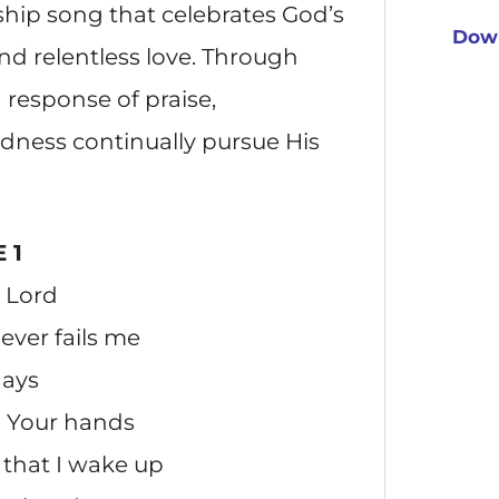
hip song that celebrates God’s
Down
nd relentless love. Through
ng response of praise,
dness continually pursue His
 1
u Lord
ver fails me
days
n Your hands
that I wake up