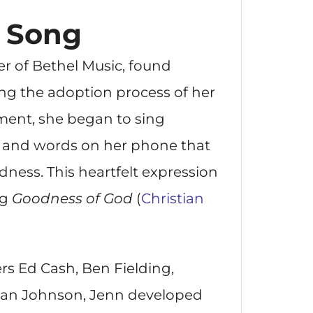
e Song
 of Bethel Music, found
ing the adoption process of her
ment, she began to sing
 and words on her phone that
dness. This heartfelt expression
ng
Goodness of God
(
Christian
rs Ed Cash, Ben Fielding,
ian Johnson, Jenn developed