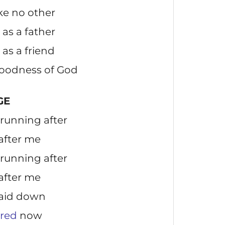
ike no other
as a father
as a friend
 goodness of God
GE
running after
 after me
running after
 after me
laid down
ered
now