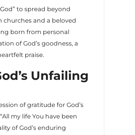
of God” to spread beyond
in churches and a beloved
ong born from personal
ation of God’s goodness, a
artfelt praise.
God’s Unfailing
ession of gratitude for God’s
“All my life You have been
ality of God’s enduring