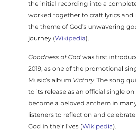
the initial recording into a comple
worked together to craft lyrics and
the theme of God’s unwavering goo
journey (
Wikipedia
).
Goodness of God
was first introdu
2019, as one of the promotional sin
Music’s album
Victory.
The song quic
to its release as an official single o
become a beloved anthem in many w
listeners to reflect on and celebrat
God in their lives (
Wikipedia
).