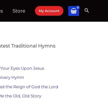
es
Store
My Account
atest Traditional Hymns
 Your Eyes Upon Jesus
alvary Hymn
ad the Reign of God the Lord
Me the Old, Old Story