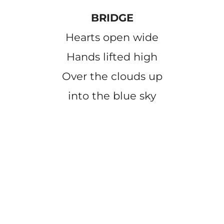
BRIDGE
Hearts open wide
Hands lifted high
Over the clouds up
into the blue sky