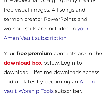
16:9 aspect ratio. High quality royalty
free visual images. All songs and
sermon creator PowerPoints and
worship stills are included in
your
Amen Vault subscription
.
Your
free premium
contents are in the
download box
below. Login to
download. Lifetime downloads access
and updates by becoming an
Amen
Vault Worship Tools
subscriber.