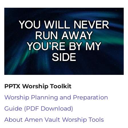
PPTX Worship Toolkit
Worship Planning and Preparation
Guide (PDF Download)
About Amen Vault Worship Tools