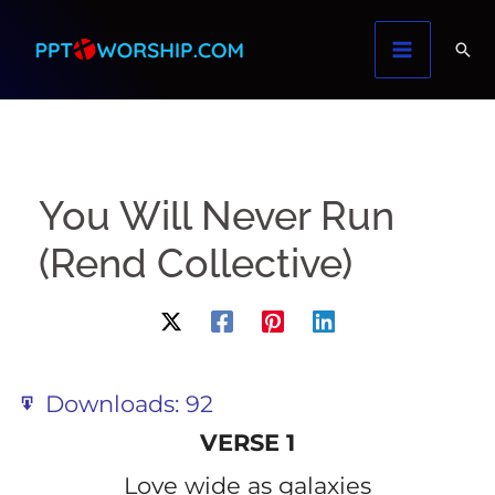
Skip
to
content
You Will Never Run
(Rend Collective)
Downloads:
92
VERSE 1
Love wide as galaxies