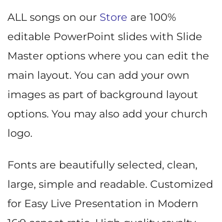
ALL songs on our
Store
are 100%
editable PowerPoint slides with Slide
Master options where you can edit the
main layout. You can add your own
images as part of background layout
options. You may also add your church
logo.
Fonts are beautifully selected, clean,
large, simple and readable. Customized
for Easy Live Presentation in Modern