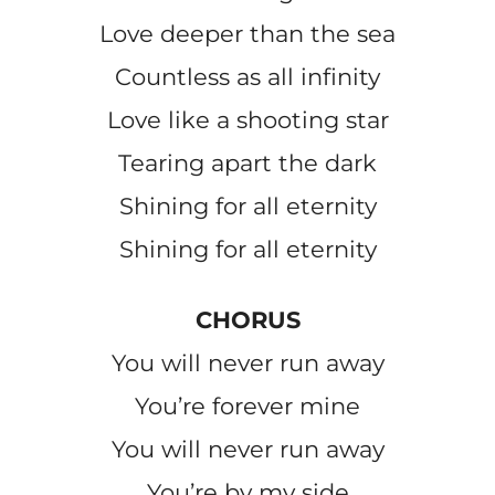
Love deeper than the sea
Countless as all infinity
Love like a shooting star
Tearing apart the dark
Shining for all eternity
Shining for all eternity
CHORUS
You will never run away
You’re forever mine
You will never run away
You’re by my side