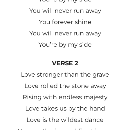
You will never run away
You forever shine
You will never run away
You’re by my side
VERSE 2
Love stronger than the grave
Love rolled the stone away
Rising with endless majesty
Love takes us by the hand
Love is the wildest dance