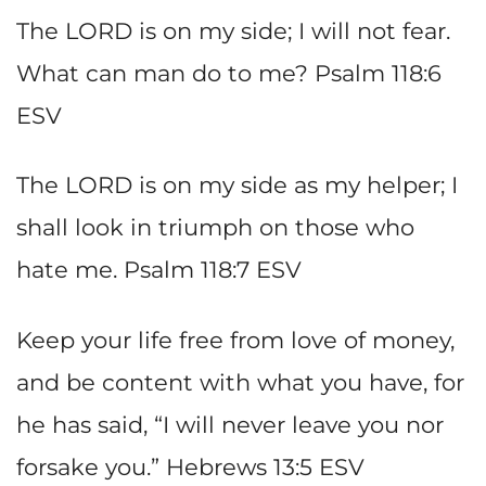
The LORD is on my side; I will not fear.
What can man do to me? Psalm 118:6
ESV
The LORD is on my side as my helper; I
shall look in triumph on those who
hate me. Psalm 118:7 ESV
Keep your life free from love of money,
and be content with what you have, for
he has said, “I will never leave you nor
forsake you.” Hebrews 13:5 ESV