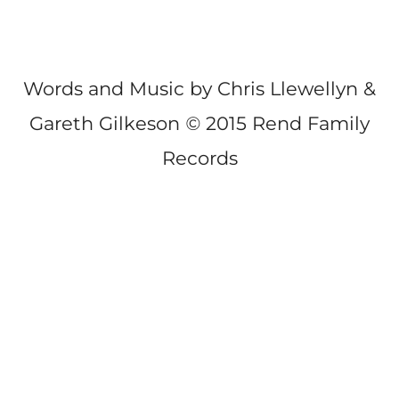
Words and Music by Chris Llewellyn &
Gareth Gilkeson
©
2015 Rend Family
Records