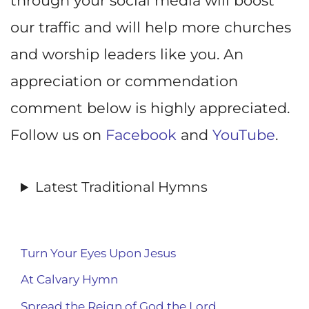
through your social media will boost
our traffic and will help more churches
and worship leaders like you. An
appreciation or commendation
comment below is highly appreciated.
Follow us on
Facebook
and
YouTube
.
Latest Traditional Hymns
Turn Your Eyes Upon Jesus
At Calvary Hymn
Spread the Reign of God the Lord