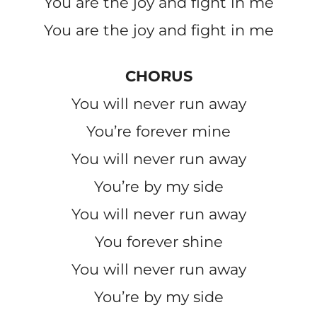
You are the joy and fight in me
You are the joy and fight in me
CHORUS
You will never run away
You’re forever mine
You will never run away
You’re by my side
You will never run away
You forever shine
You will never run away
You’re by my side