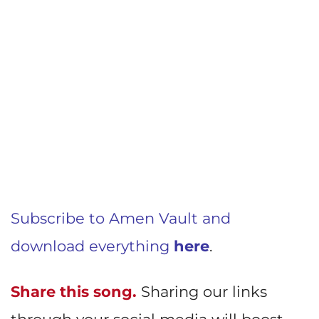
Subscribe to Amen Vault and
download everything
here
.
Share this song.
Sharing our links