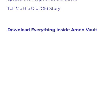
Tell Me the Old, Old Story
Download Everything inside Amen Vault