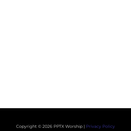
Copyright © 2026 PPTX Worship |
Privacy Policy