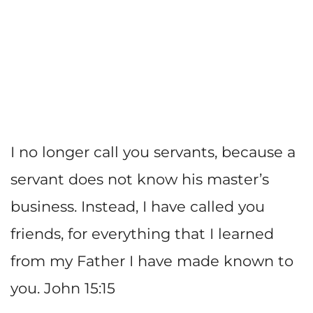
I no longer call you servants, because a
servant does not know his master’s
business. Instead, I have called you
friends, for everything that I learned
from my Father I have made known to
you. John 15:15