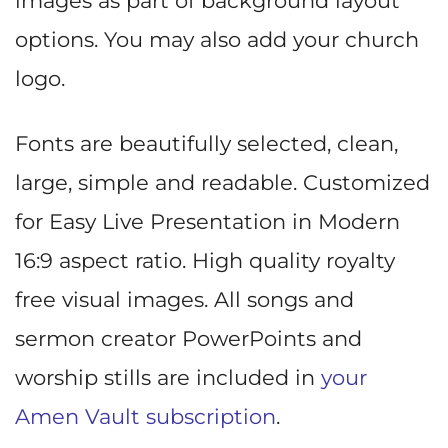
images as part of background layout
options. You may also add your church
logo.
Fonts are beautifully selected, clean,
large, simple and readable. Customized
for Easy Live Presentation in Modern
16:9 aspect ratio. High quality royalty
free visual images. All songs and
sermon creator PowerPoints and
worship stills are included in
your
Amen Vault subscription
.