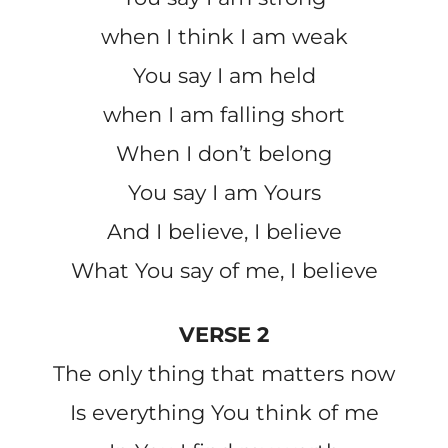
when I think I am weak
You say I am held
when I am falling short
When I don’t belong
You say I am Yours
And I believe, I believe
What You say of me, I believe
VERSE 2
The only thing that matters now
Is everything You think of me