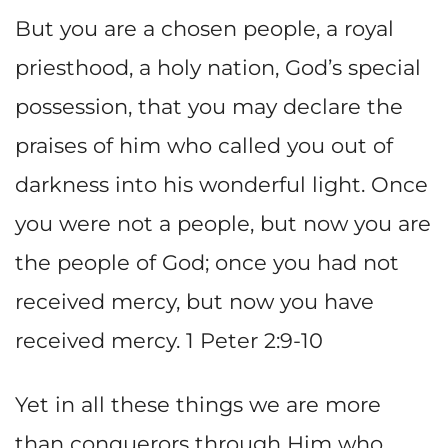
But you are a chosen people, a royal
priesthood, a holy nation, God’s special
possession, that you may declare the
praises of him who called you out of
darkness into his wonderful light. Once
you were not a people, but now you are
the people of God; once you had not
received mercy, but now you have
received mercy. 1 Peter 2:9-10
Yet in all these things we are more
than conquerors through Him who