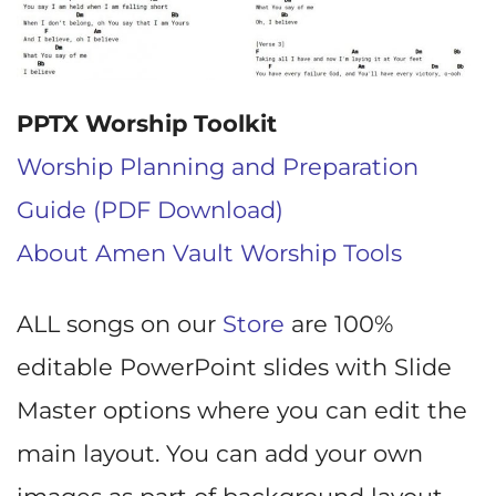
PPTX Worship Toolkit
Worship Planning and Preparation
Guide (PDF Download)
About Amen Vault Worship Tools
ALL songs on our
Store
are 100%
editable PowerPoint slides with Slide
Master options where you can edit the
main layout. You can add your own