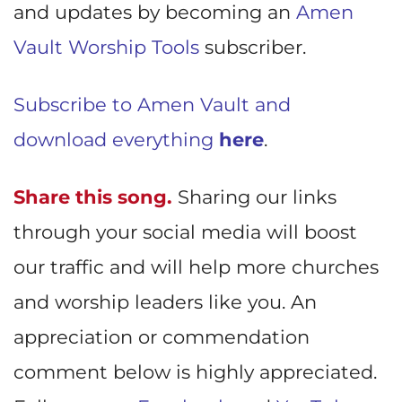
and updates by becoming an
Amen
Vault Worship Tools
subscriber.
Subscribe to Amen Vault and
download everything
here
.
Share this song.
Sharing our links
through your social media will boost
our traffic and will help more churches
and worship leaders like you. An
appreciation or commendation
comment below is highly appreciated.