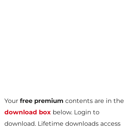
Your
free premium
contents are in the
download box
below. Login to
download. Lifetime downloads access