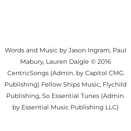
Words and Music by Jason Ingram, Paul
Mabury, Lauren Daigle
©
2016
CentricSongs (Admin. by Capitol CMG
Publishing) Fellow Ships Music, Flychild
Publishing, So Essential Tunes (Admin.
by Essential Music Publishing LLC)