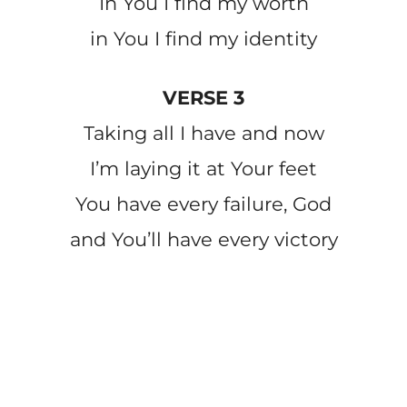
In You I find my worth
in You I find my identity
VERSE 3
Taking all I have and now
I’m laying it at Your feet
You have every failure, God
and You’ll have every victory