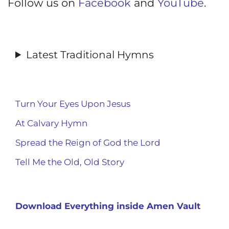
Follow us on
Facebook
and
YouTube
.
Latest Traditional Hymns
Turn Your Eyes Upon Jesus
At Calvary Hymn
Spread the Reign of God the Lord
Tell Me the Old, Old Story
Download Everything inside Amen Vault