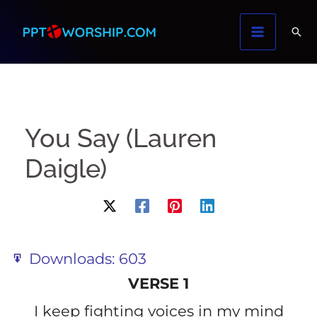
Skip
to
content
You Say (Lauren
Daigle)
Downloads:
603
VERSE 1
I keep fighting voices in my mind