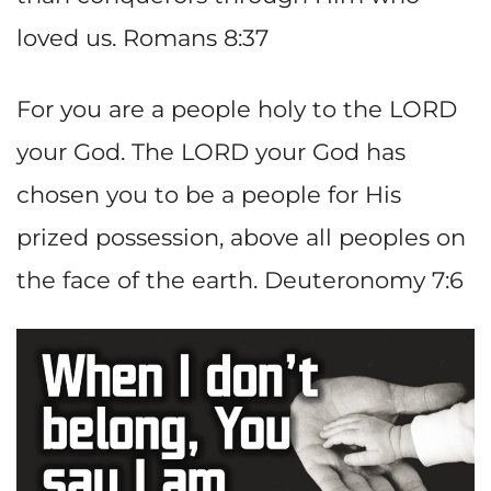
loved us. Romans 8:37
For you are a people holy to the LORD
your God. The LORD your God has
chosen you to be a people for His
prized possession, above all peoples on
the face of the earth. Deuteronomy 7:6