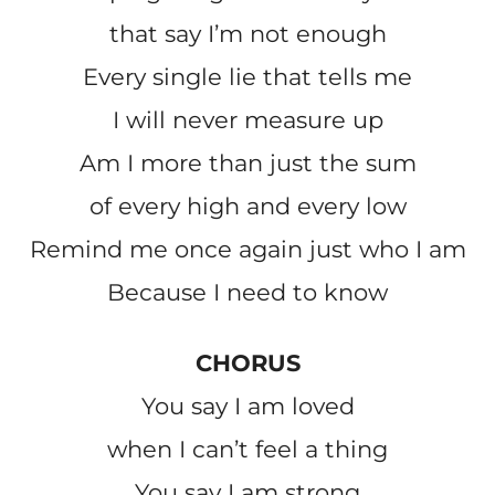
that say I’m not enough
Every single lie that tells me
I will never measure up
Am I more than just the sum
of every high and every low
Remind me once again just who I am
Because I need to know
CHORUS
You say I am loved
when I can’t feel a thing
You say I am strong