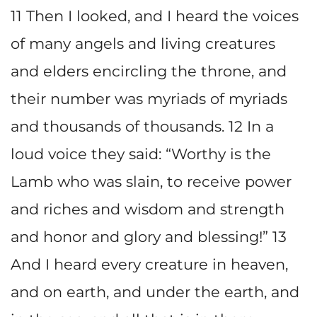
11 Then I looked, and I heard the voices
of many angels and living creatures
and elders encircling the throne, and
their number was myriads of myriads
and thousands of thousands. 12 In a
loud voice they said: “Worthy is the
Lamb who was slain, to receive power
and riches and wisdom and strength
and honor and glory and blessing!” 13
And I heard every creature in heaven,
and on earth, and under the earth, and