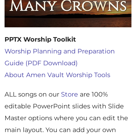
PPTX Worship Toolkit
Worship Planning and Preparation
Guide (PDF Download)
About Amen Vault Worship Tools
ALL songs on our
Store
are 100%
editable PowerPoint slides with Slide
Master options where you can edit the
main layout. You can add your own