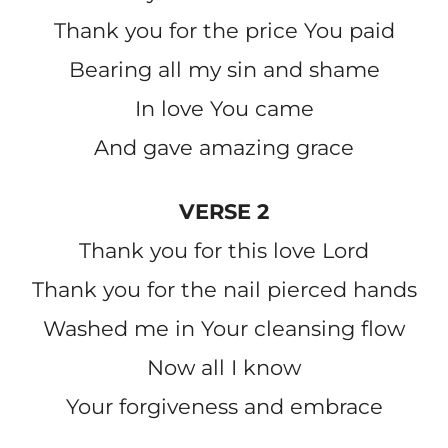
Thank you for the price You paid
Bearing all my sin and shame
In love You came
And gave amazing grace
VERSE 2
Thank you for this love Lord
Thank you for the nail pierced hands
Washed me in Your cleansing flow
Now all I know
Your forgiveness and embrace