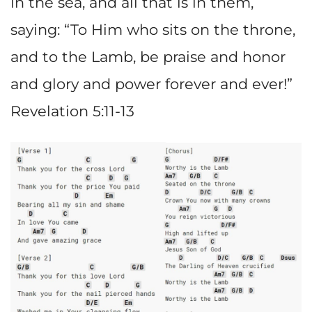
in the sea, and all that is in them,
saying: “To Him who sits on the throne,
and to the Lamb, be praise and honor
and glory and power forever and ever!”
Revelation 5:11-13