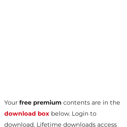
Your
free premium
contents are in the
download box
below. Login to
download. Lifetime downloads access