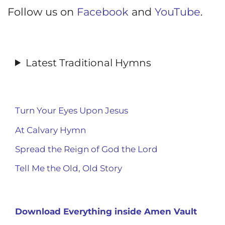
Follow us on
Facebook
and
YouTube
.
Latest Traditional Hymns
Turn Your Eyes Upon Jesus
At Calvary Hymn
Spread the Reign of God the Lord
Tell Me the Old, Old Story
Download Everything inside Amen Vault