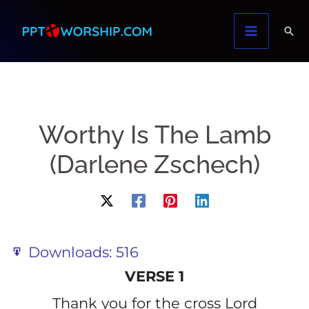
Skip
to
content
Worthy Is The Lamb
(Darlene Zschech)
Downloads:
516
VERSE 1
Thank you for the cross Lord