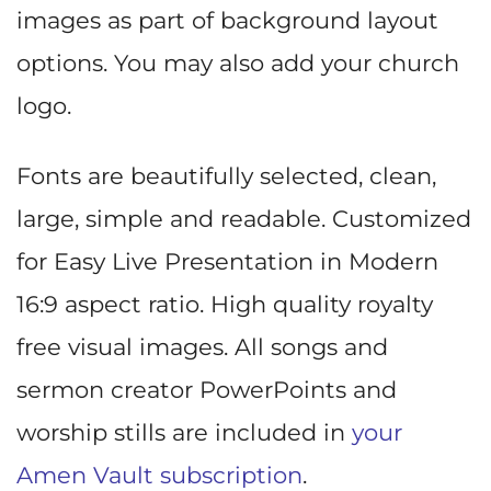
images as part of background layout
options. You may also add your church
logo.
Fonts are beautifully selected, clean,
large, simple and readable. Customized
for Easy Live Presentation in Modern
16:9 aspect ratio. High quality royalty
free visual images. All songs and
sermon creator PowerPoints and
worship stills are included in
your
Amen Vault subscription
.