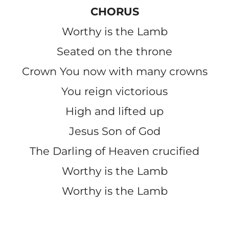
CHORUS
Worthy is the Lamb
Seated on the throne
Crown You now with many crowns
You reign victorious
High and lifted up
Jesus Son of God
The Darling of Heaven crucified
Worthy is the Lamb
Worthy is the Lamb