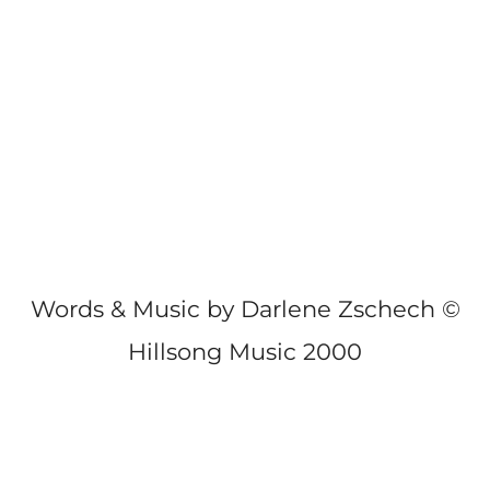
Words & Music by Darlene Zschech ©
Hillsong Music 2000