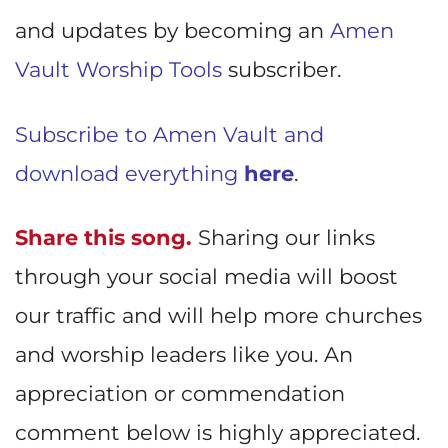
and updates by becoming an
Amen
Vault Worship Tools
subscriber.
Subscribe to Amen Vault and
download everything
here
.
Share this song.
Sharing our links
through your social media will boost
our traffic and will help more churches
and worship leaders like you. An
appreciation or commendation
comment below is highly appreciated.