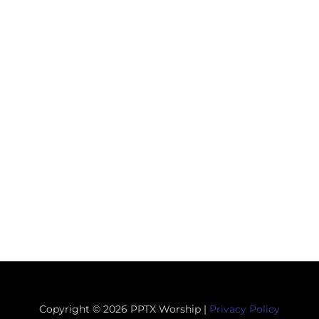
Copyright © 2026 PPTX Worship |
Privacy Policy