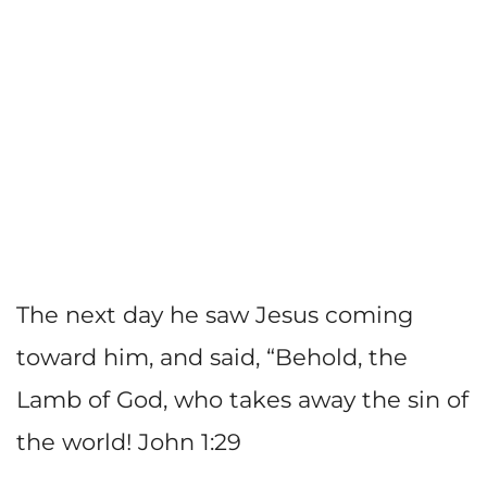
The next day he saw Jesus coming
toward him, and said, “Behold, the
Lamb of God, who takes away the sin of
the world! John 1:29