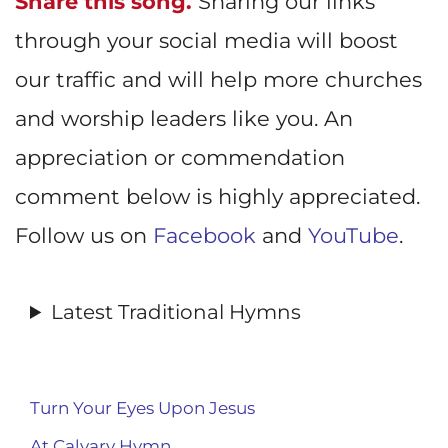
Share this song.
Sharing our links
through your social media will boost
our traffic and will help more churches
and worship leaders like you. An
appreciation or commendation
comment below is highly appreciated.
Follow us on
Facebook
and
YouTube
.
Latest Traditional Hymns
Turn Your Eyes Upon Jesus
At Calvary Hymn