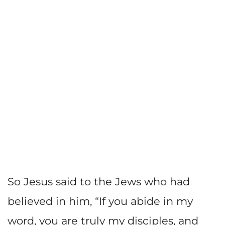
So Jesus said to the Jews who had
believed in him, “If you abide in my
word, you are truly my disciples, and