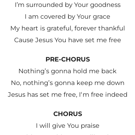
Iʼm surrounded by Your goodness
I am covered by Your grace
My heart is grateful, forever thankful
Cause Jesus You have set me free
PRE-CHORUS
Nothingʼs gonna hold me back
No, nothingʼs gonna keep me down
Jesus has set me free, Iʻm free indeed
CHORUS
I will give You praise