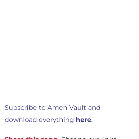
Subscribe to Amen Vault and
download everything
here
.