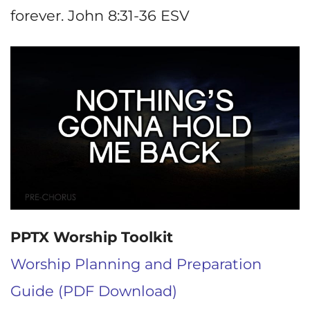
forever. John 8:31-36 ESV
PPTX Worship Toolkit
Worship Planning and Preparation
Guide (PDF Download)