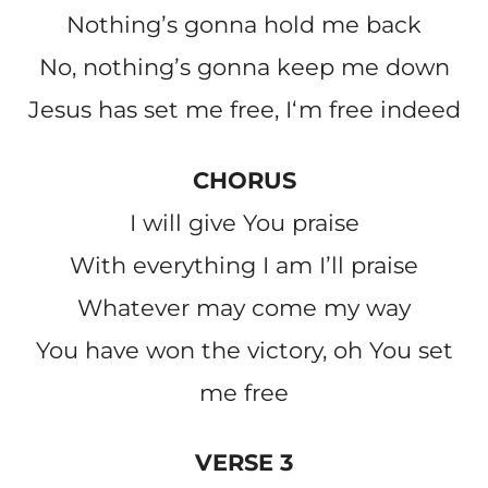
Nothingʼs gonna hold me back
No, nothingʼs gonna keep me down
Jesus has set me free, Iʻm free indeed
CHORUS
I will give You praise
With everything I am Iʼll praise
Whatever may come my way
You have won the victory, oh You set
me free
VERSE 3