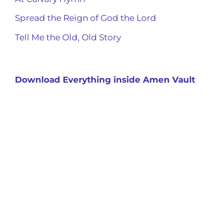
Spread the Reign of God the Lord
Tell Me the Old, Old Story
Download Everything inside Amen Vault