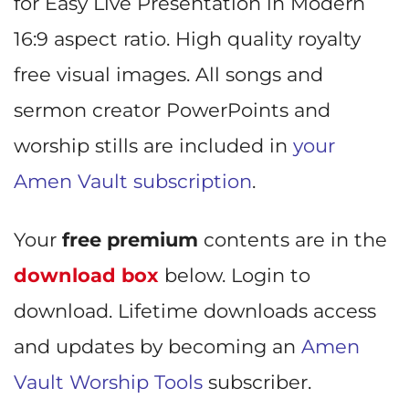
for Easy Live Presentation in Modern
16:9 aspect ratio. High quality royalty
free visual images. All songs and
sermon creator PowerPoints and
worship stills are included in
your
Amen Vault subscription
.
Your
free premium
contents are in the
download box
below. Login to
download. Lifetime downloads access
and updates by becoming an
Amen
Vault Worship Tools
subscriber.