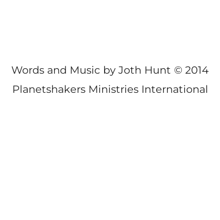
Words and Music by Joth Hunt
©
2014
Planetshakers Ministries International