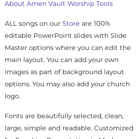
About Amen Vault Worship Tools
ALL songs on our
Store
are 100%
editable PowerPoint slides with Slide
Master options where you can edit the
main layout. You can add your own
images as part of background layout
options. You may also add your church
logo.
Fonts are beautifully selected, clean,
large, simple and readable. Customized