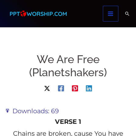
Skip
to
content
We Are Free
(Planetshakers)
Downloads:
69
VERSE 1
Chains are broken, cause You have