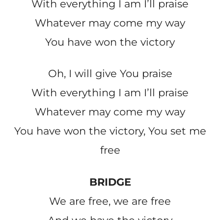
With everything I am Iʼll praise
Whatever may come my way
You have won the victory
Oh, I will give You praise
With everything I am Iʼll praise
Whatever may come my way
You have won the victory, You set me
free
BRIDGE
We are free, we are free