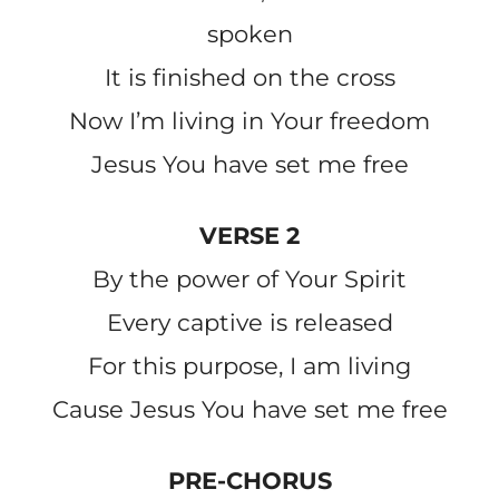
spoken
It is finished on the cross
Now I’m living in Your freedom
Jesus You have set me free
VERSE 2
By the power of Your Spirit
Every captive is released
For this purpose, I am living
Cause Jesus You have set me free
PRE-CHORUS