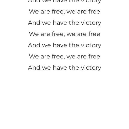
And we have the victory
We are free, we are free
And we have the victory
We are free, we are free
And we have the victory
We are free, we are free
And we have the victory