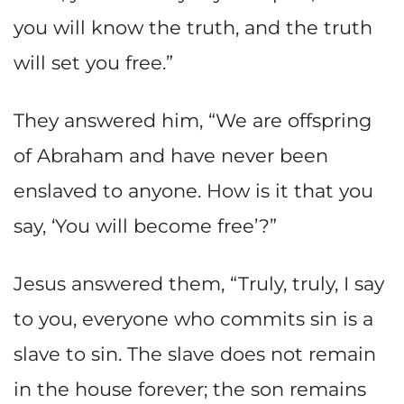
you will know the truth, and the truth
will set you free.”
They answered him, “We are offspring
of Abraham and have never been
enslaved to anyone. How is it that you
say, ‘You will become free’?”
Jesus answered them, “Truly, truly, I say
to you, everyone who commits sin is a
slave to sin. The slave does not remain
in the house forever; the son remains