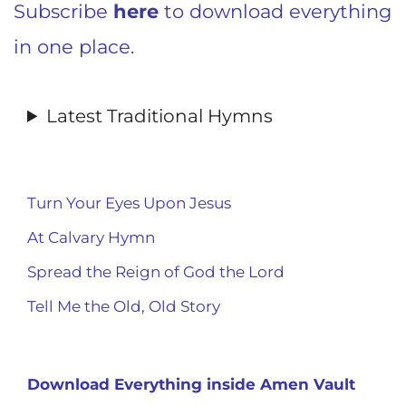
Subscribe
here
to download everything
in one place.
Latest Traditional Hymns
Turn Your Eyes Upon Jesus
At Calvary Hymn
Spread the Reign of God the Lord
Tell Me the Old, Old Story
Download Everything inside Amen Vault