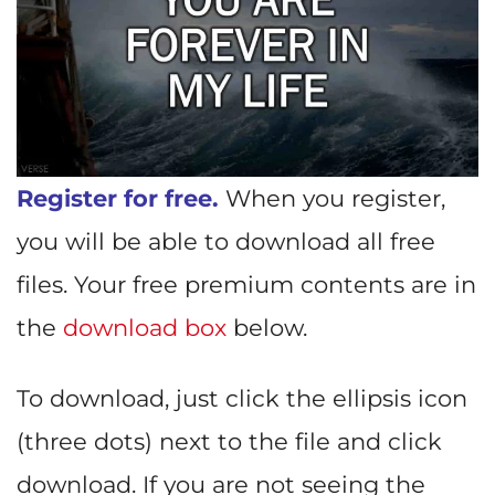
Register for free.
When you register,
you will be able to download all free
files. Your free premium contents are in
the
download box
below.
To download, just click the ellipsis icon
(three dots) next to the file and click
download. If you are not seeing the