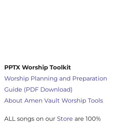
PPTX Worship Toolkit
Worship Planning and Preparation
Guide (PDF Download)
About Amen Vault Worship Tools
ALL songs on our
Store
are 100%