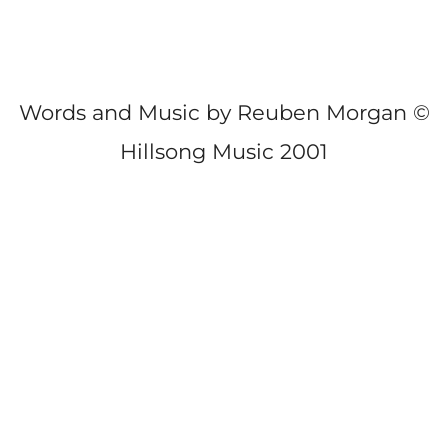
Words and Music by Reuben Morgan ©
Hillsong Music 2001