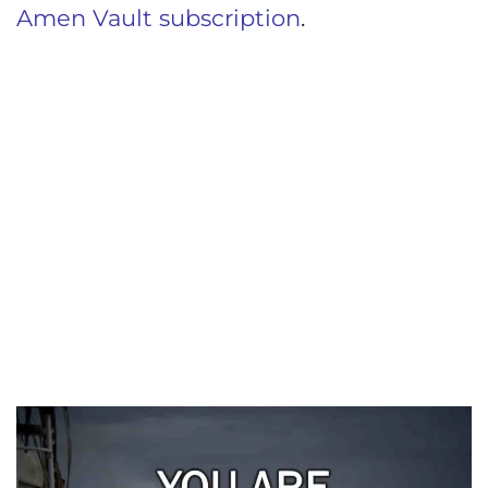
Amen Vault subscription
.