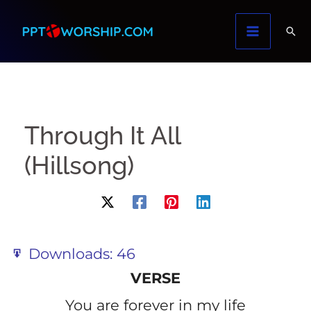
Skip
to
content
Through It All
(Hillsong)
Downloads:
46
VERSE
You are forever in my life