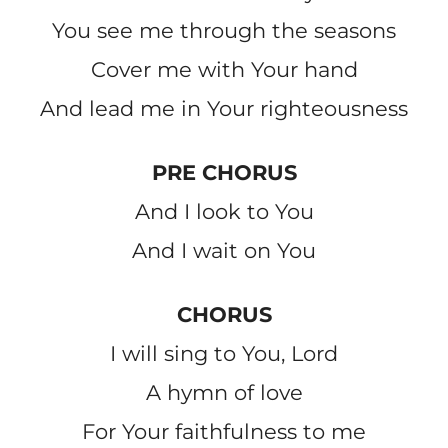
You see me through the seasons
Cover me with Your hand
And lead me in Your righteousness
PRE CHORUS
And I look to You
And I wait on You
CHORUS
I will sing to You, Lord
A hymn of love
For Your faithfulness to me