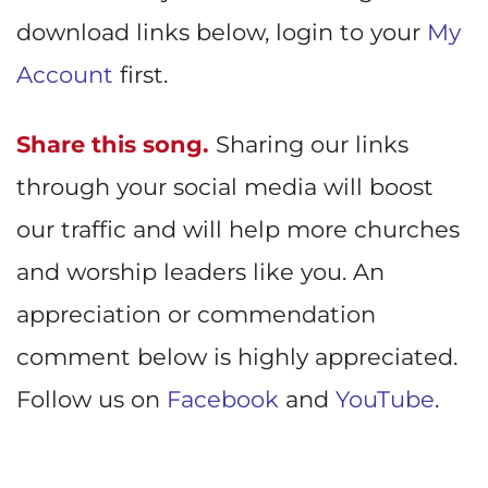
download links below, login to your
My
Account
first.
Share this song.
Sharing our links
through your social media will boost
our traffic and will help more churches
and worship leaders like you. An
appreciation or commendation
comment below is highly appreciated.
Follow us on
Facebook
and
YouTube
.