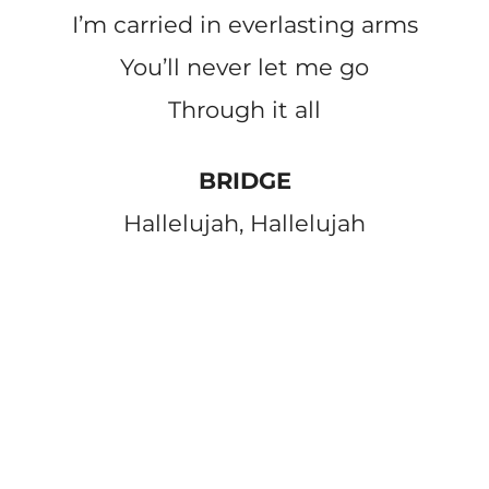
I’m carried in everlasting arms
You’ll never let me go
Through it all
BRIDGE
Hallelujah, Hallelujah