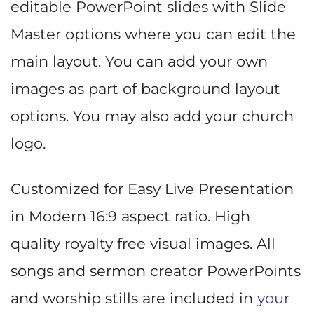
editable PowerPoint slides with Slide
Master options where you can edit the
main layout. You can add your own
images as part of background layout
options. You may also add your church
logo.
Customized for Easy Live Presentation
in Modern 16:9 aspect ratio. High
quality royalty free visual images. All
songs and sermon creator PowerPoints
and worship stills are included in
your