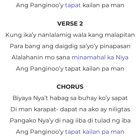
Ang Panginoo’y
tapat
kailan pa man
VERSE 2
Kung ika’y nanlalamig wala kang malapitan
Para bang ang daigdig sa’yo’y pinapasan
Alalahanin mo sana
minamahal ka Niya
Ang Panginoo’y tapat kailan pa man
CHORUS
Biyaya Nya’t habag sa buhay ko’y sapat
Di man karapat- dapat na ako ay niligtas
Pangako Nya’y di nag iiba di tulad ng iba
Ang Panginoo’y
tapat kailan pa man