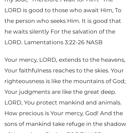
LORD is good to those who await Him, To
the person who seeks Him. It is good that
he waits silently For the salvation of the
LORD. Lamentations 3:22-26 NASB
Your mercy, LORD, extends to the heavens,
Your faithfulness reaches to the skies. Your
righteousness is like the mountains of God;
Your judgments are like the great deep.
LORD, You protect mankind and animals.
How precious is Your mercy, God! And the
sons of mankind take refuge in the shadow