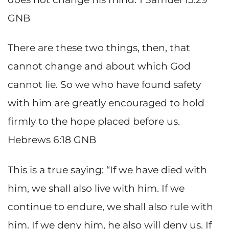
GNB
There are these two things, then, that
cannot change and about which God
cannot lie. So we who have found safety
with him are greatly encouraged to hold
firmly to the hope placed before us.
Hebrews 6:18 GNB
This is a true saying: “If we have died with
him, we shall also live with him. If we
continue to endure, we shall also rule with
him. If we deny him, he also will deny us. If