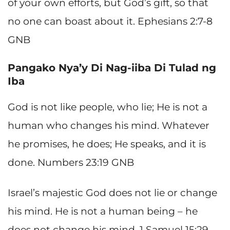
of your own efforts, but God’s gift, so that
no one can boast about it. Ephesians 2:7-8
GNB
Pangako Nya’y Di Nag-iiba Di Tulad ng
Iba
God is not like people, who lie; He is not a
human who changes his mind. Whatever
he promises, he does; He speaks, and it is
done. Numbers 23:19 GNB
Israel’s majestic God does not lie or change
his mind. He is not a human being – he
does not change his mind. 1 Samuel 15:29