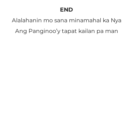
END
Alalahanin mo sana minamahal ka Nya
Ang Panginoo’y tapat kailan pa man