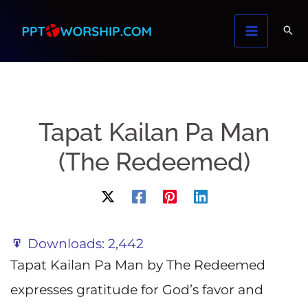
Skip
to
content
Tapat Kailan Pa Man
(The Redeemed)
Downloads:
2,442
Tapat Kailan Pa Man by The Redeemed
expresses gratitude for God’s favor and