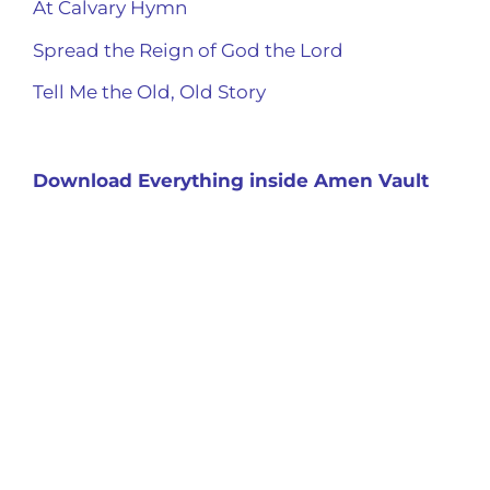
At Calvary Hymn
Spread the Reign of God the Lord
Tell Me the Old, Old Story
Download Everything inside Amen Vault