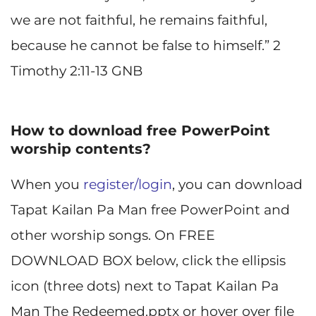
we are not faithful, he remains faithful,
because he cannot be false to himself.” 2
Timothy 2:11-13 GNB
How to download free PowerPoint
worship contents?
When you
register/login
, you can download
Tapat Kailan Pa Man free PowerPoint and
other worship songs. On FREE
DOWNLOAD BOX below, click the ellipsis
icon (three dots) next to Tapat Kailan Pa
Man The Redeemed.pptx or hover over file