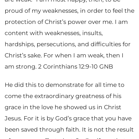
proud of my weaknesses, in order to feel the
protection of Christ’s power over me. I am
content with weaknesses, insults,
hardships, persecutions, and difficulties for
Christ’s sake. For when I am weak, then I
am strong. 2 Corinthians 12:9-10 GNB
He did this to demonstrate for all time to
come the extraordinary greatness of his
grace in the love he showed us in Christ
Jesus. For it is by God’s grace that you have
been saved through faith. It is not the result