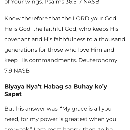
of Your wings. Psalms 36:5-7 NASB
Know therefore that the LORD your God,
He is God, the faithful God, who keeps His
covenant and His faithfulness to a thousand
generations for those who love Him and
keep His commandments. Deuteronomy
7:9 NASB
Biyaya Nya’t Habag sa Buhay ko’y
Sapat
But his answer was: “My grace is all you
need, for my power is greatest when you
are weak.” I am most happy, then, to be