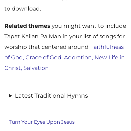
to download.
Related themes
you might want to include
Tapat Kailan Pa Man in your list of songs for
worship that centered around
Faithfulness
of God,
Grace of God,
Adoration,
New Life in
Christ,
Salvation
Latest Traditional Hymns
Turn Your Eyes Upon Jesus