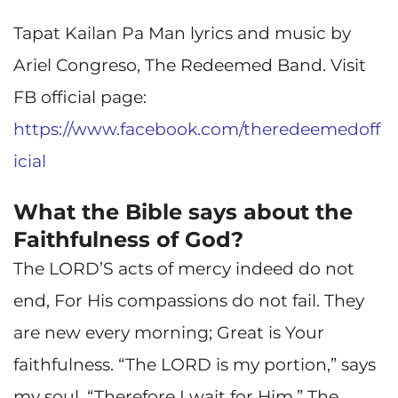
Tapat Kailan Pa Man lyrics and music by
Ariel Congreso, The Redeemed Band. Visit
FB official page:
https://www.facebook.com/theredeemedoff
icial
What the Bible says about the
Faithfulness of God?
The LORD’S acts of mercy indeed do not
end, For His compassions do not fail. They
are new every morning; Great is Your
faithfulness. “The LORD is my portion,” says
my soul, “Therefore I wait for Him.” The