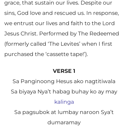
grace, that sustain our lives. Despite our
sins, God love and rescued us. In response,
we entrust our lives and faith to the Lord
Jesus Christ. Performed by The Redeemed
(formerly called ‘The Levites’ when I first
purchased the ‘cassette tape!’).
VERSE 1
Sa Panginoong Hesus ako nagtitiwala
Sa biyaya Nya’t habag buhay ko ay may
kalinga
Sa pagsubok at lumbay naroon Sya’t
dumaramay