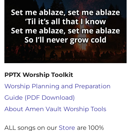
PPTX Worship Toolkit
Worship Planning and Preparation
Guide (PDF Download)
About Amen Vault Worship Tools
ALL songs on our
Store
are 100%