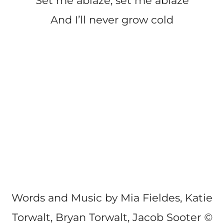
Set me ablaze, set me ablaze
And I’ll never grow cold
Words and Music by Mia Fieldes, Katie
Torwalt, Bryan Torwalt, Jacob Sooter
©