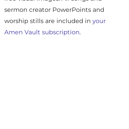
sermon creator PowerPoints and
worship stills are included in
your
Amen Vault subscription
.