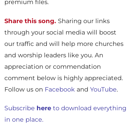
premium files.
Share this song.
Sharing our links
through your social media will boost
our traffic and will help more churches
and worship leaders like you. An
appreciation or commendation
comment below is highly appreciated.
Follow us on
Facebook
and
YouTube
.
Subscribe
here
to download everything
in one place.