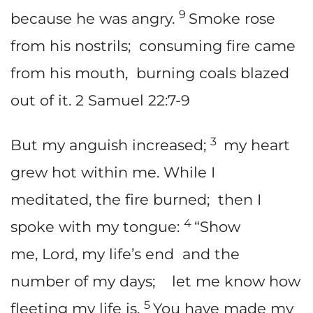
9
because he was angry.
Smoke rose
from his nostrils; consuming fire came
from his mouth, burning coals blazed
out of it. 2 Samuel 22:7-9
3
But my anguish increased;
my heart
grew hot within me. While I
meditated, the fire burned; then I
4
spoke with my tongue:
“Show
me, Lord, my life’s end and the
number of my days; let me know how
5
fleeting my life is.
You have made my