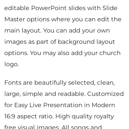
editable PowerPoint slides with Slide
Master options where you can edit the
main layout. You can add your own
images as part of background layout
options. You may also add your church
logo.
Fonts are beautifully selected, clean,
large, simple and readable. Customized
for Easy Live Presentation in Modern
16:9 aspect ratio. High quality royalty
free visual images. All songs and