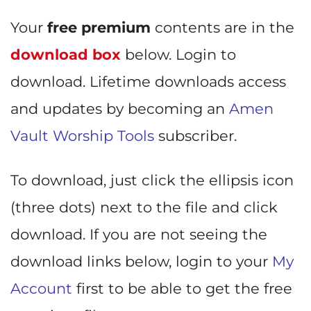
Your
free premium
contents are in the
download box
below. Login to
download. Lifetime downloads access
and updates by becoming an
Amen
Vault Worship Tools
subscriber.
To download, just click the ellipsis icon
(three dots) next to the file and click
download. If you are not seeing the
download links below, login to your
My
Account
first to be able to get the free