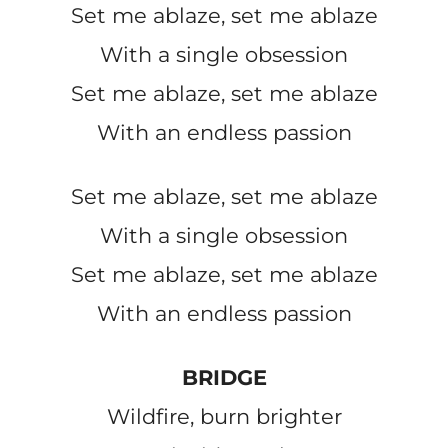
Set me ablaze, set me ablaze
With a single obsession
Set me ablaze, set me ablaze
With an endless passion
Set me ablaze, set me ablaze
With a single obsession
Set me ablaze, set me ablaze
With an endless passion
BRIDGE
Wildfire, burn brighter