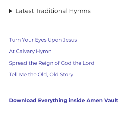
Latest Traditional Hymns
Turn Your Eyes Upon Jesus
At Calvary Hymn
Spread the Reign of God the Lord
Tell Me the Old, Old Story
Download Everything inside Amen Vault