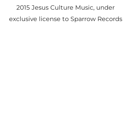
2015 Jesus Culture Music, under
exclusive license to Sparrow Records