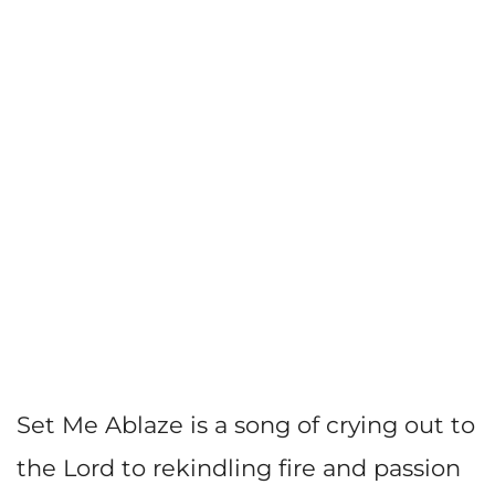
Set Me Ablaze is a song of crying out to
the Lord to rekindling fire and passion