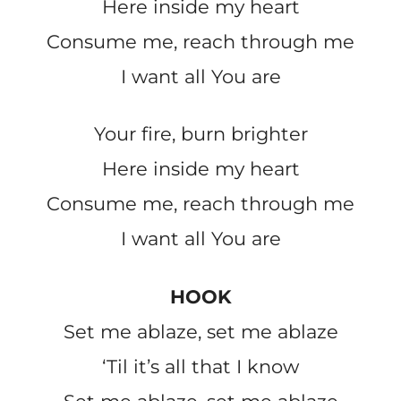
Here inside my heart
Consume me, reach through me
I want all You are
Your fire, burn brighter
Here inside my heart
Consume me, reach through me
I want all You are
HOOK
Set me ablaze, set me ablaze
‘Til it’s all that I know