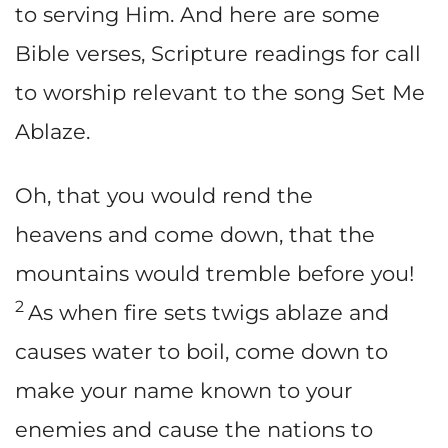
to serving Him. And here are some
Bible verses, Scripture readings for call
to worship relevant to the song Set Me
Ablaze.
Oh, that you would rend the
heavens and come down, that the
mountains would tremble before you!
2
As when fire sets twigs ablaze and
causes water to boil, come down to
make your name known to your
enemies and cause the nations to