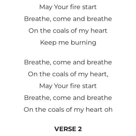
May Your fire start
Breathe, come and breathe
On the coals of my heart
Keep me burning
Breathe, come and breathe
On the coals of my heart,
May Your fire start
Breathe, come and breathe
On the coals of my heart oh
VERSE 2