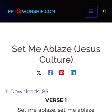
Skip
to
content
Set Me Ablaze (Jesus
Culture)
Downloads:
85
VERSE 1
Set me ablaze, set me ablaze