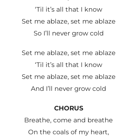
‘Til it’s all that I know
Set me ablaze, set me ablaze
So I’ll never grow cold
Set me ablaze, set me ablaze
‘Til it’s all that I know
Set me ablaze, set me ablaze
And I’ll never grow cold
CHORUS
Breathe, come and breathe
On the coals of my heart,