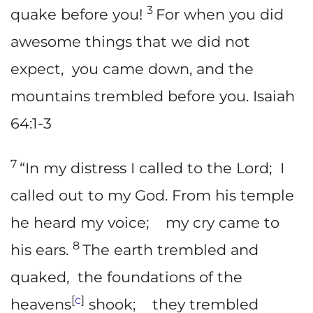
3
quake before you!
For when you did
awesome things that we did not
expect, you came down, and the
mountains trembled before you. Isaiah
64:1-3
7
“In my distress I called to the Lord; I
called out to my God. From his temple
he heard my voice; my cry came to
8
his ears.
The earth trembled and
quaked, the foundations of the
[
c
]
heavens
shook; they trembled