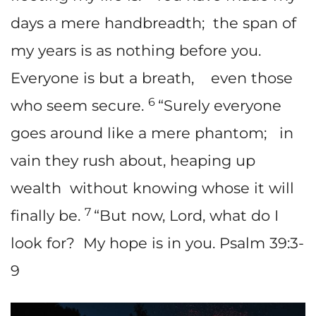
days a mere handbreadth; the span of
my years is as nothing before you.
Everyone is but a breath, even those
6
who seem secure.
“Surely everyone
goes around like a mere phantom; in
vain they rush about, heaping up
wealth without knowing whose it will
7
finally be.
“But now, Lord, what do I
look for? My hope is in you. Psalm 39:3-
9