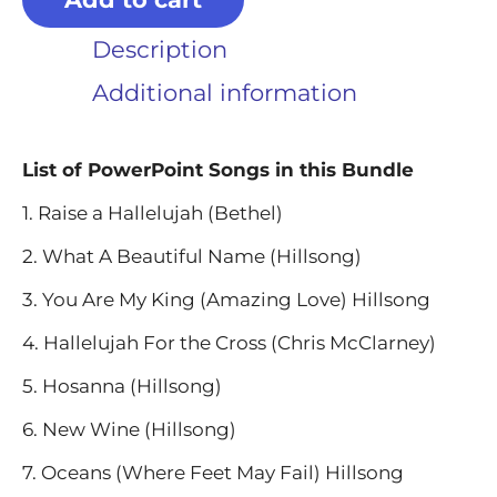
Description
Additional information
List of PowerPoint Songs in this Bundle
1. Raise a Hallelujah (Bethel)
2. What A Beautiful Name (Hillsong)
3. You Are My King (Amazing Love) Hillsong
4. Hallelujah For the Cross (Chris McClarney)
5. Hosanna (Hillsong)
6. New Wine (Hillsong)
7. Oceans (Where Feet May Fail) Hillsong