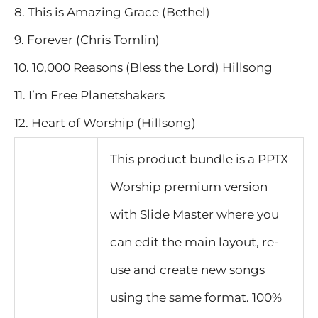
8. This is Amazing Grace (Bethel)
9. Forever (Chris Tomlin)
10. 10,000 Reasons (Bless the Lord) Hillsong
11. I’m Free Planetshakers
12. Heart of Worship (Hillsong)
This product bundle is a PPTX
Worship premium version
with Slide Master where you
can edit the main layout, re-
use and create new songs
using the same format. 100%