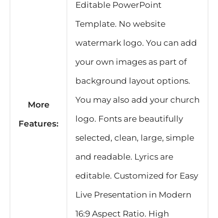
Editable PowerPoint
Template. No website
watermark logo. You can add
your own images as part of
background layout options.
You may also add your church
More
logo. Fonts are beautifully
Features:
selected, clean, large, simple
and readable. Lyrics are
editable. Customized for Easy
Live Presentation in Modern
16:9 Aspect Ratio. High