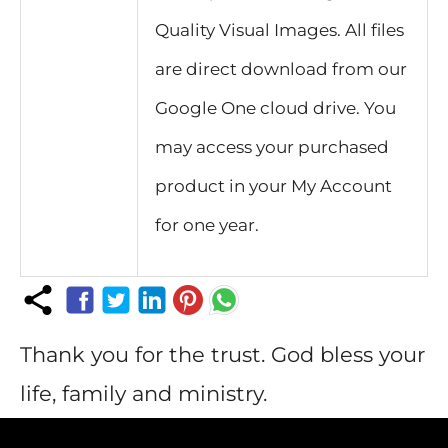
Quality Visual Images. All files
are direct download from our
Google One cloud drive. You
may access your purchased
product in your My Account
for one year.
Thank you for the trust. God bless your
life, family and ministry.