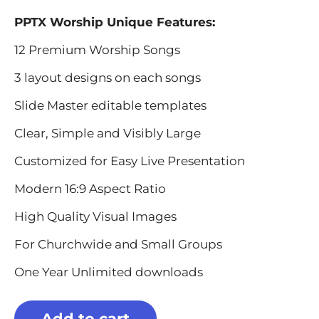
PPTX Worship Unique Features:
12 Premium Worship Songs
3 layout designs on each songs
Slide Master editable templates
Clear, Simple and Visibly Large
Customized for Easy Live Presentation
Modern 16:9 Aspect Ratio
High Quality Visual Images
For Churchwide and Small Groups
One Year Unlimited downloads
Add to cart