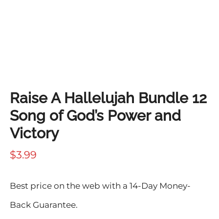
Raise A Hallelujah Bundle 12
Song of God’s Power and
Victory
$
3.99
Best price on the web with a 14-Day Money-
Back Guarantee.