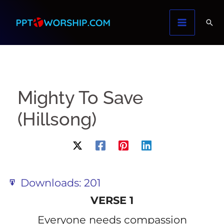
Skip
to
content
Mighty To Save
(Hillsong)
Downloads:
201
VERSE 1
Everyone needs compassion