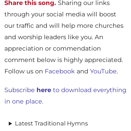
Share this song.
Sharing our links
through your social media will boost
our traffic and will help more churches
and worship leaders like you. An
appreciation or commendation
comment below is highly appreciated.
Follow us on
Facebook
and
YouTube
.
Subscribe
here
to download everything
in one place.
Latest Traditional Hymns