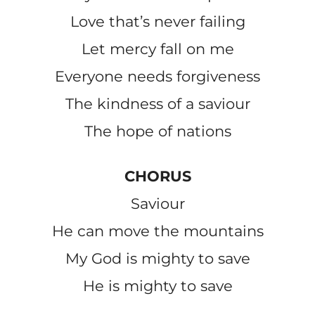
Love that’s never failing
Let mercy fall on me
Everyone needs forgiveness
The kindness of a saviour
The hope of nations
CHORUS
Saviour
He can move the mountains
My God is mighty to save
He is mighty to save