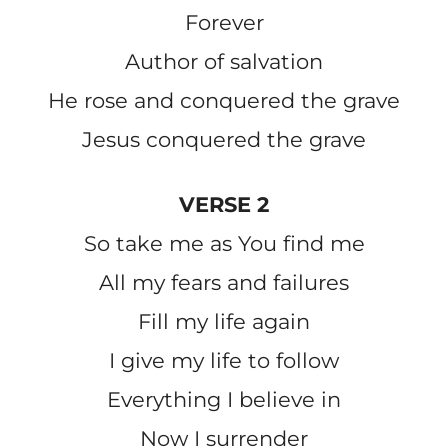
Forever
Author of salvation
He rose and conquered the grave
Jesus conquered the grave
VERSE 2
So take me as You find me
All my fears and failures
Fill my life again
I give my life to follow
Everything I believe in
Now I surrender