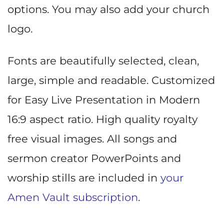
options. You may also add your church
logo.
Fonts are beautifully selected, clean,
large, simple and readable. Customized
for Easy Live Presentation in Modern
16:9 aspect ratio. High quality royalty
free visual images. All songs and
sermon creator PowerPoints and
worship stills are included in
your
Amen Vault subscription
.