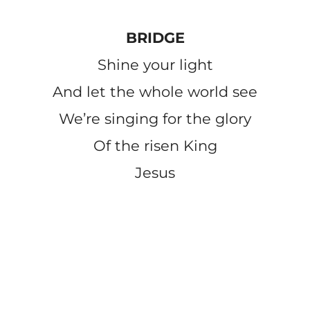
BRIDGE
Shine your light
And let the whole world see
We’re singing for the glory
Of the risen King
Jesus