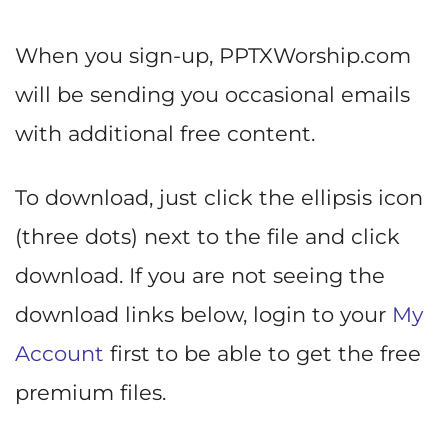
When you sign-up, PPTXWorship.com
will be sending you occasional emails
with additional free content.
To download, just click the ellipsis icon
(three dots) next to the file and click
download. If you are not seeing the
download links below, login to your
My
Account
first to be able to get the free
premium files.