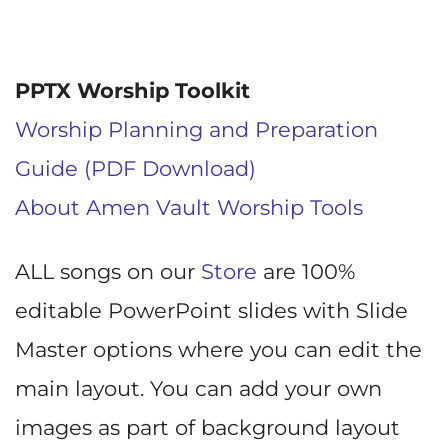
PPTX Worship Toolkit
Worship Planning and Preparation
Guide (PDF Download)
About Amen Vault Worship Tools
ALL songs on our
Store
are 100%
editable PowerPoint slides with Slide
Master options where you can edit the
main layout. You can add your own
images as part of background layout