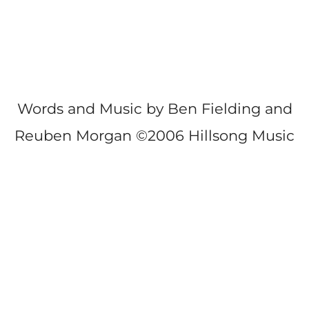
Words and Music by Ben Fielding and
Reuben Morgan ©2006 Hillsong Music