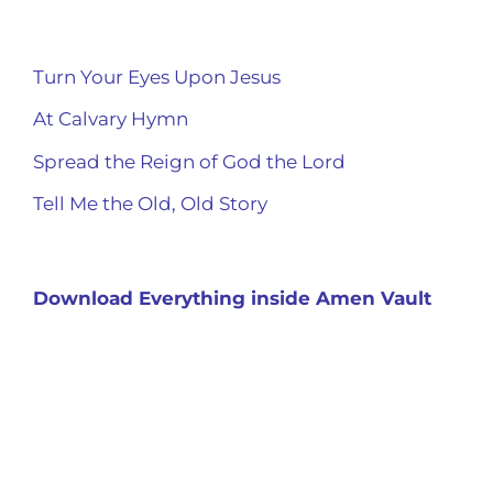
Turn Your Eyes Upon Jesus
At Calvary Hymn
Spread the Reign of God the Lord
Tell Me the Old, Old Story
Download Everything inside Amen Vault