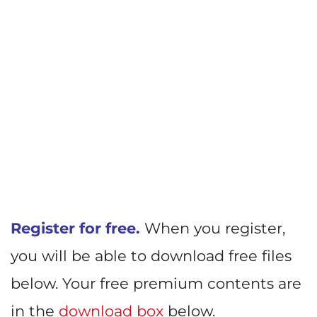
Register for free.
When you register,
you will be able to download free files
below. Your free premium contents are
in the
download box
below.