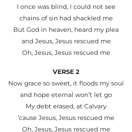
I once was blind, I could not see
chains of sin had shackled me
But God in heaven, heard my plea
and Jesus, Jesus rescued me
Oh, Jesus, Jesus rescued me
VERSE 2
Now grace so sweet, it floods my soul
and hope eternal won’t let go
My debt erased, at Calvary
’cause Jesus, Jesus rescued me
Oh, Jesus, Jesus rescued me