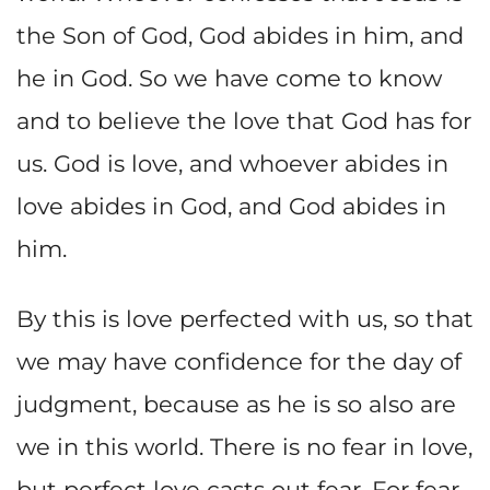
the Son of God, God abides in him, and
he in God. So we have come to know
and to believe the love that God has for
us. God is love, and whoever abides in
love abides in God, and God abides in
him.
By this is love perfected with us, so that
we may have confidence for the day of
judgment, because as he is so also are
we in this world. There is no fear in love,
but perfect love casts out fear. For fear