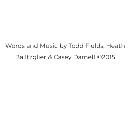
Words and Music by Todd Fields, Heath
Balltzglier & Casey Darnell
©
2015