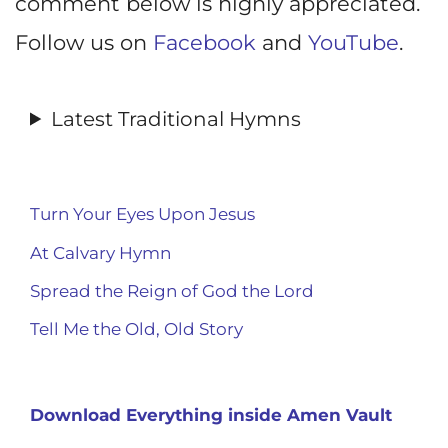
comment below is highly appreciated.
Follow us on
Facebook
and
YouTube
.
Latest Traditional Hymns
Turn Your Eyes Upon Jesus
At Calvary Hymn
Spread the Reign of God the Lord
Tell Me the Old, Old Story
Download Everything inside Amen Vault