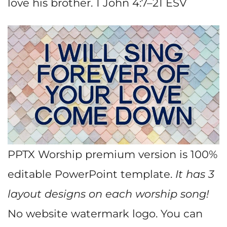
love his brother. 1 John 4:7–21 ESV
PPTX Worship premium version is 100%
editable PowerPoint template.
It has 3
layout designs on each worship song!
No website watermark logo. You can