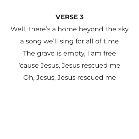
VERSE 3
Well, there’s a home beyond the sky
a song we’ll sing for all of time
The grave is empty, I am free
’cause Jesus, Jesus rescued me
Oh, Jesus, Jesus rescued me