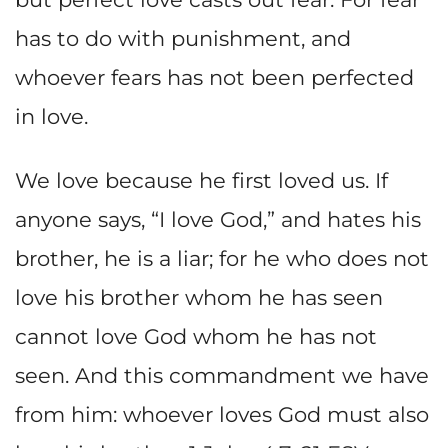
has to do with punishment, and
whoever fears has not been perfected
in love.
We love because he first loved us. If
anyone says, “I love God,” and hates his
brother, he is a liar; for he who does not
love his brother whom he has seen
cannot love God whom he has not
seen. And this commandment we have
from him: whoever loves God must also