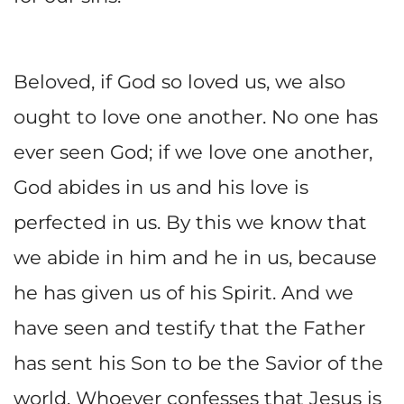
Beloved, if God so loved us, we also
ought to love one another. No one has
ever seen God; if we love one another,
God abides in us and his love is
perfected in us. By this we know that
we abide in him and he in us, because
he has given us of his Spirit. And we
have seen and testify that the Father
has sent his Son to be the Savior of the
world. Whoever confesses that Jesus is