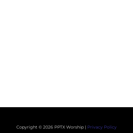
Copyright © 2026 PPTX Worship |
Privacy Policy