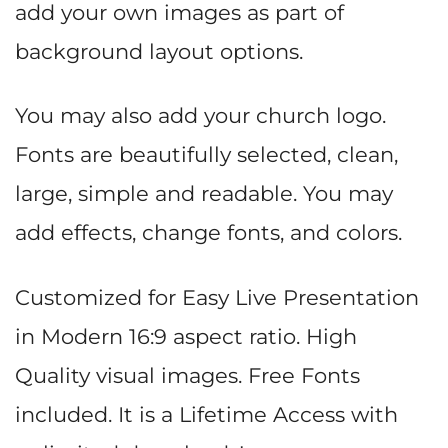
add your own images as part of
background layout options.
You may also add your church logo.
Fonts are beautifully selected, clean,
large, simple and readable. You may
add effects, change fonts, and colors.
Customized for Easy Live Presentation
in Modern 16:9 aspect ratio. High
Quality visual images. Free Fonts
included. It is a Lifetime Access with