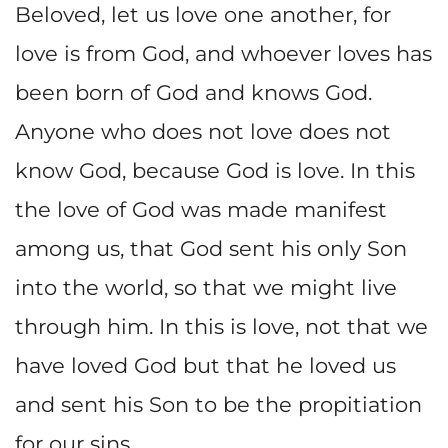
Beloved, let us love one another, for
love is from God, and whoever loves has
been born of God and knows God.
Anyone who does not love does not
know God, because God is love. In this
the love of God was made manifest
among us, that God sent his only Son
into the world, so that we might live
through him. In this is love, not that we
have loved God but that he loved us
and sent his Son to be the propitiation
for our sins.