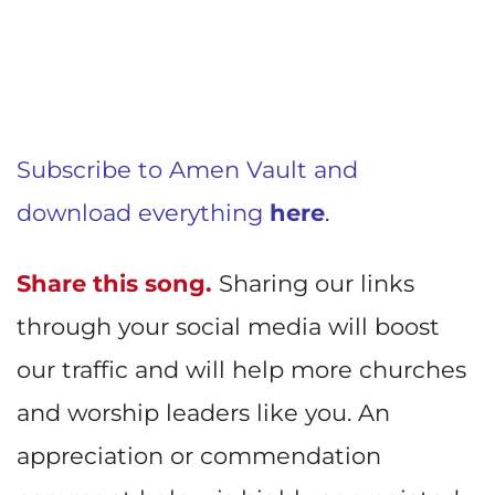
Subscribe to Amen Vault and
download everything
here
.
Share this song.
Sharing our links
through your social media will boost
our traffic and will help more churches
and worship leaders like you. An
appreciation or commendation