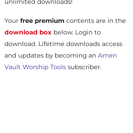
unlimited downloads!
Your
free premium
contents are in the
download box
below. Login to
download. Lifetime downloads access
and updates by becoming an
Amen
Vault Worship Tools
subscriber.