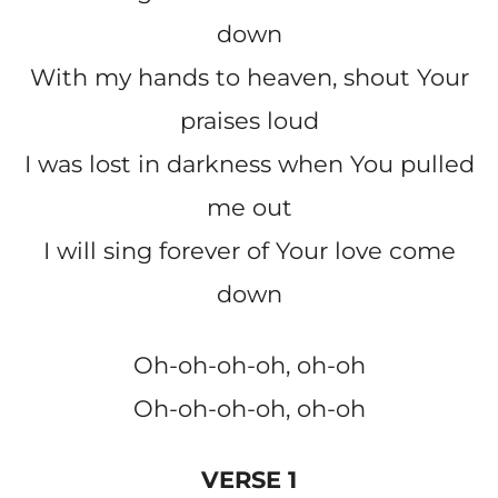
down
With my hands to heaven, shout Your
praises loud
I was lost in darkness when You pulled
me out
I will sing forever of Your love come
down
Oh-oh-oh-oh, oh-oh
Oh-oh-oh-oh, oh-oh
VERSE 1