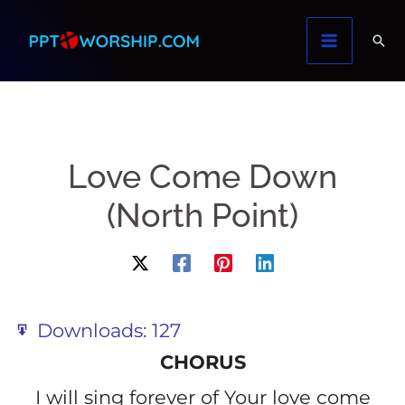
Skip
to
content
Love Come Down
(North Point)
Downloads:
127
CHORUS
I will sing forever of Your love come