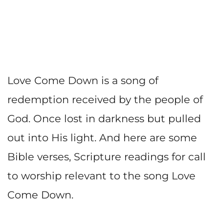
Love Come Down is a song of
redemption received by the people of
God. Once lost in darkness but pulled
out into His light. And here are some
Bible verses, Scripture readings for call
to worship relevant to the song Love
Come Down.