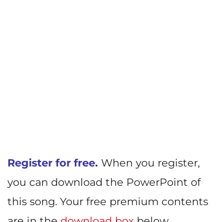
Register for free.
When you register,
you can download the PowerPoint of
this song. Your free premium contents
are in the
download box
below.