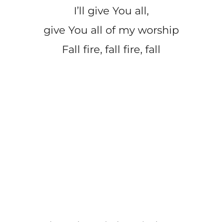
I’ll give You all,
give You all of my worship
Fall fire, fall fire, fall