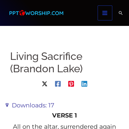
Skip
to
content
Living Sacrifice
(Brandon Lake)
Downloads:
17
VERSE 1
All on the altar, surrendered again