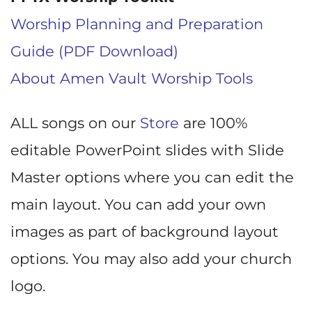
Worship Planning and Preparation
Guide (PDF Download)
About Amen Vault Worship Tools
ALL songs on our
Store
are 100%
editable PowerPoint slides with Slide
Master options where you can edit the
main layout. You can add your own
images as part of background layout
options. You may also add your church
logo.