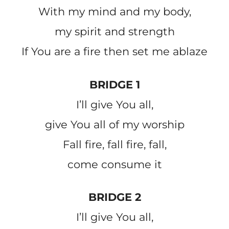
With my mind and my body,
my spirit and strength
If You are a fire then set me ablaze
BRIDGE 1
I’ll give You all,
give You all of my worship
Fall fire, fall fire, fall,
come consume it
BRIDGE 2
I’ll give You all,