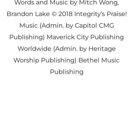
Words and Music by Mitch Wong,
Brandon Lake © 2018 Integrity’s Praise!
Music (Admin. by Capitol CMG
Publishing) Maverick City Publishing
Worldwide (Admin. by Heritage
Worship Publishing) Bethel Music
Publishing