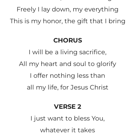
Freely I lay down, my everything
This is my honor, the gift that I bring
CHORUS
I will be a living sacrifice,
All my heart and soul to glorify
I offer nothing less than
all my life, for Jesus Christ
VERSE 2
I just want to bless You,
whatever it takes