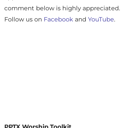
comment below is highly appreciated.
Follow us on
Facebook
and
YouTube
.
PPTX Worship Toolkit