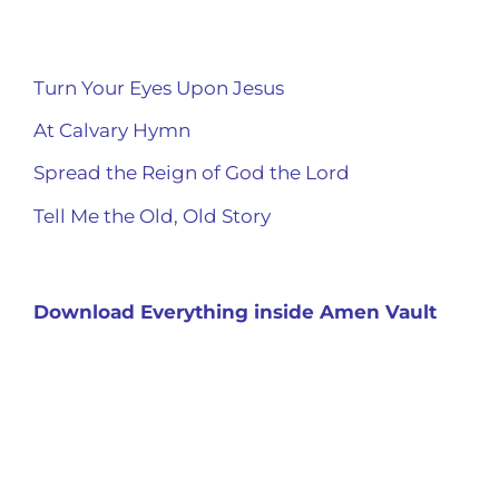
Turn Your Eyes Upon Jesus
At Calvary Hymn
Spread the Reign of God the Lord
Tell Me the Old, Old Story
Download Everything inside Amen Vault