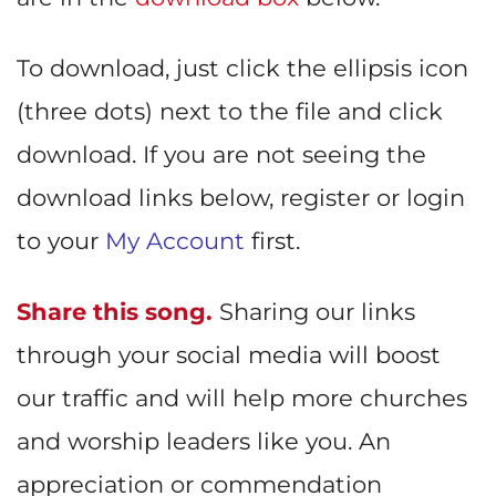
To download, just click the ellipsis icon
(three dots) next to the file and click
download. If you are not seeing the
download links below, register or login
to your
My Account
first.
Share this song.
Sharing our links
through your social media will boost
our traffic and will help more churches
and worship leaders like you. An
appreciation or commendation