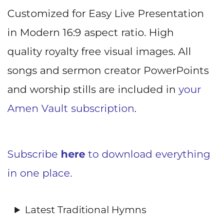
Customized for Easy Live Presentation
in Modern 16:9 aspect ratio. High
quality royalty free visual images. All
songs and sermon creator PowerPoints
and worship stills are included in
your
Amen Vault subscription
.
Subscribe
here
to download everything
in one place.
Latest Traditional Hymns