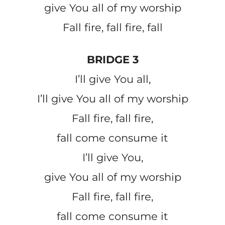
give You all of my worship
Fall fire, fall fire, fall
BRIDGE 3
I’ll give You all,
I’ll give You all of my worship
Fall fire, fall fire,
fall come consume it
I’ll give You,
give You all of my worship
Fall fire, fall fire,
fall come consume it