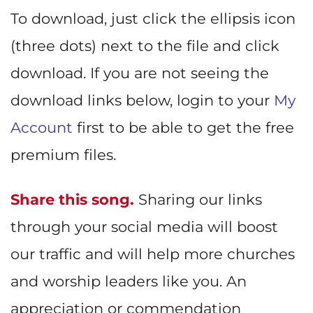
To download, just click the ellipsis icon
(three dots) next to the file and click
download. If you are not seeing the
download links below, login to your
My
Account
first to be able to get the free
premium files.
Share this song.
Sharing our links
through your social media will boost
our traffic and will help more churches
and worship leaders like you. An
appreciation or commendation