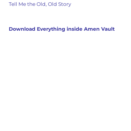
Tell Me the Old, Old Story
Download Everything inside Amen Vault