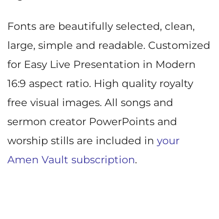
Fonts are beautifully selected, clean,
large, simple and readable. Customized
for Easy Live Presentation in Modern
16:9 aspect ratio. High quality royalty
free visual images. All songs and
sermon creator PowerPoints and
worship stills are included in
your
Amen Vault subscription
.