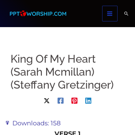
Skip
to
content
King Of My Heart
(Sarah Mcmillan)
(Steffany Gretzinger)
Downloads:
158
VERSE 1