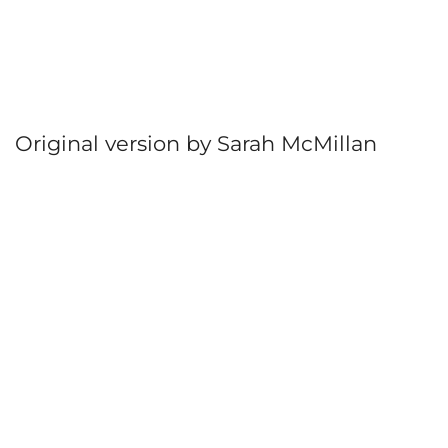
Original version by Sarah McMillan