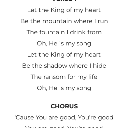
Let the King of my heart
Be the mountain where I run
The fountain I drink from
Oh, He is my song
Let the King of my heart
Be the shadow where I hide
The ransom for my life
Oh, He is my song
CHORUS
‘Cause You are good, You’re good