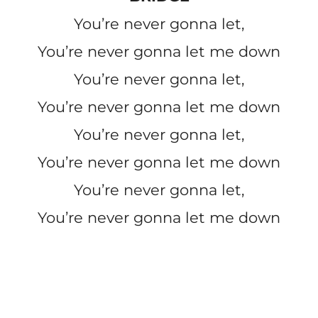
You’re never gonna let,
You’re never gonna let me down
You’re never gonna let,
You’re never gonna let me down
You’re never gonna let,
You’re never gonna let me down
You’re never gonna let,
You’re never gonna let me down