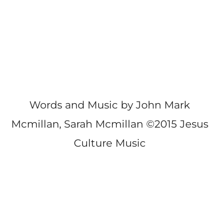
Words and Music by John Mark
Mcmillan, Sarah Mcmillan ©2015 Jesus
Culture Music