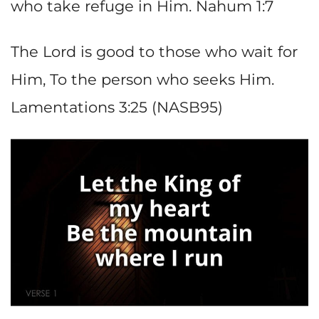
who take refuge in Him. Nahum 1:7
The Lord is good to those who wait for
Him, To the person who seeks Him.
Lamentations 3:25 (NASB95)