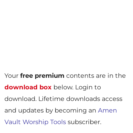
Your
free premium
contents are in the
download box
below. Login to
download. Lifetime downloads access
and updates by becoming an
Amen
Vault Worship Tools
subscriber.