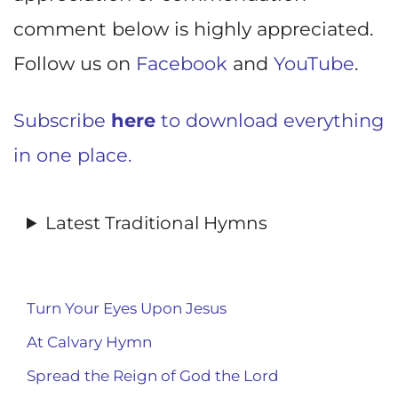
comment below is highly appreciated.
Follow us on
Facebook
and
YouTube
.
Subscribe
here
to download everything
in one place.
Latest Traditional Hymns
Turn Your Eyes Upon Jesus
At Calvary Hymn
Spread the Reign of God the Lord