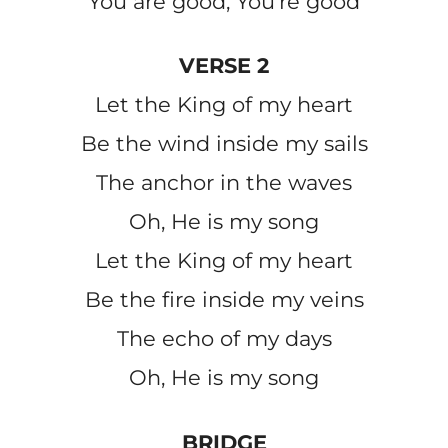
You are good, You’re good
VERSE 2
Let the King of my heart
Be the wind inside my sails
The anchor in the waves
Oh, He is my song
Let the King of my heart
Be the fire inside my veins
The echo of my days
Oh, He is my song
BRIDGE