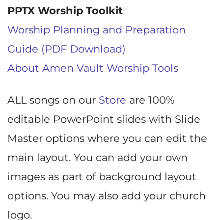
PPTX Worship Toolkit
Worship Planning and Preparation
Guide (PDF Download)
About Amen Vault Worship Tools
ALL songs on our
Store
are 100%
editable PowerPoint slides with Slide
Master options where you can edit the
main layout. You can add your own
images as part of background layout
options. You may also add your church
logo.