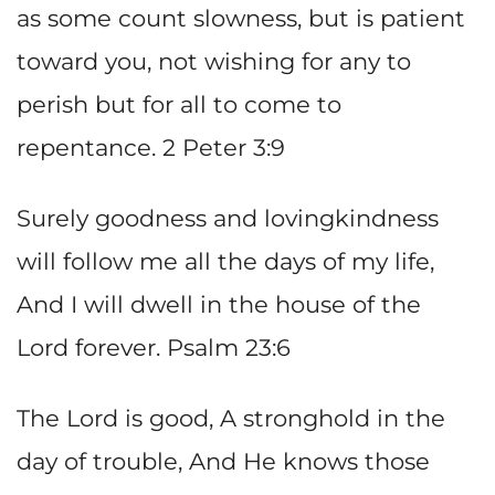
as some count slowness, but is patient
toward you, not wishing for any to
perish but for all to come to
repentance. 2 Peter 3:9
Surely goodness and lovingkindness
will follow me all the days of my life,
And I will dwell in the house of the
Lord forever. Psalm 23:6
The Lord is good, A stronghold in the
day of trouble, And He knows those