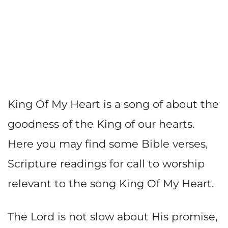
King Of My Heart is a song of about the
goodness of the King of our hearts.
Here you may find some Bible verses,
Scripture readings for call to worship
relevant to the song King Of My Heart.
The Lord is not slow about His promise,