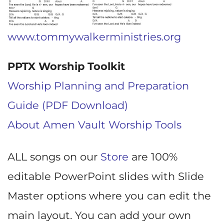
www.tommywalkerministries.org
PPTX Worship Toolkit
Worship Planning and Preparation
Guide (PDF Download)
About Amen Vault Worship Tools
ALL songs on our
Store
are 100%
editable PowerPoint slides with Slide
Master options where you can edit the
main layout. You can add your own