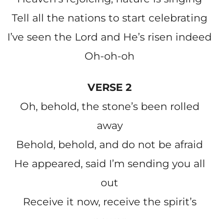
Tell all the nations to start celebrating
I’ve seen the Lord and He’s risen indeed
Oh-oh-oh
VERSE 2
Oh, behold, the stone’s been rolled
away
Behold, behold, and do not be afraid
He appeared, said I’m sending you all
out
Receive it now, receive the spirit’s