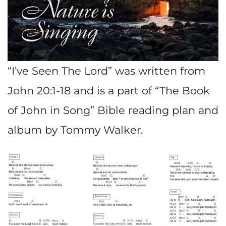
“I’ve Seen The Lord” was written from
John 20:1-18 and is a part of “The Book
of John in Song” Bible reading plan and
album by Tommy Walker.