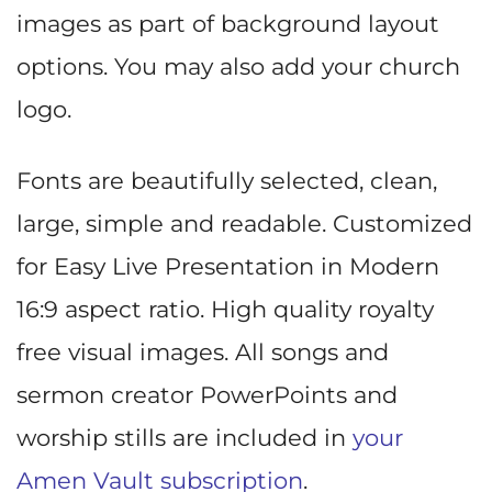
images as part of background layout
options. You may also add your church
logo.
Fonts are beautifully selected, clean,
large, simple and readable. Customized
for Easy Live Presentation in Modern
16:9 aspect ratio. High quality royalty
free visual images. All songs and
sermon creator PowerPoints and
worship stills are included in
your
Amen Vault subscription
.