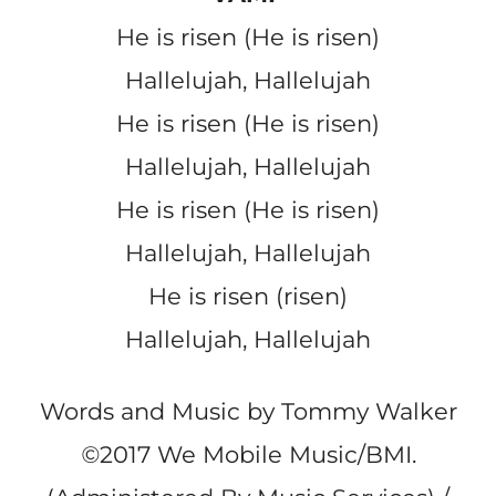
He is risen (He is risen)
Hallelujah, Hallelujah
He is risen (He is risen)
Hallelujah, Hallelujah
He is risen (He is risen)
Hallelujah, Hallelujah
He is risen (risen)
Hallelujah, Hallelujah
Words and Music by Tommy Walker
©
2017 We Mobile Music/BMI.