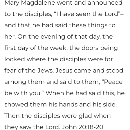
Mary Magdalene went and announced
to the disciples, “I have seen the Lord”–
and that he had said these things to
her. On the evening of that day, the
first day of the week, the doors being
locked where the disciples were for
fear of the Jews, Jesus came and stood
among them and said to them, “Peace
be with you.” When he had said this, he
showed them his hands and his side.
Then the disciples were glad when
they saw the Lord. John 20:18-20