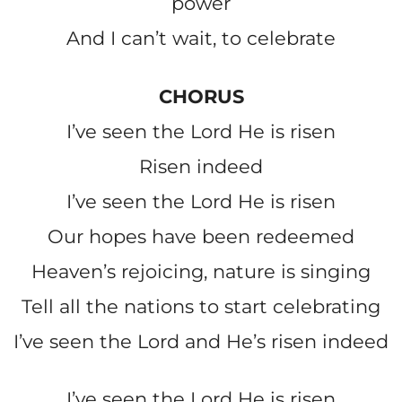
power
And I can’t wait, to celebrate
CHORUS
I’ve seen the Lord He is risen
Risen indeed
I’ve seen the Lord He is risen
Our hopes have been redeemed
Heaven’s rejoicing, nature is singing
Tell all the nations to start celebrating
I’ve seen the Lord and He’s risen indeed
I’ve seen the Lord He is risen