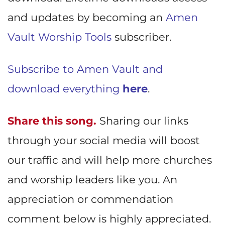
and updates by becoming an
Amen
Vault Worship Tools
subscriber.
Subscribe to Amen Vault and
download everything
here
.
Share this song.
Sharing our links
through your social media will boost
our traffic and will help more churches
and worship leaders like you. An
appreciation or commendation
comment below is highly appreciated.