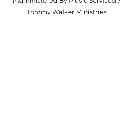
(Administered By Music Services) /
Tommy Walker Ministries