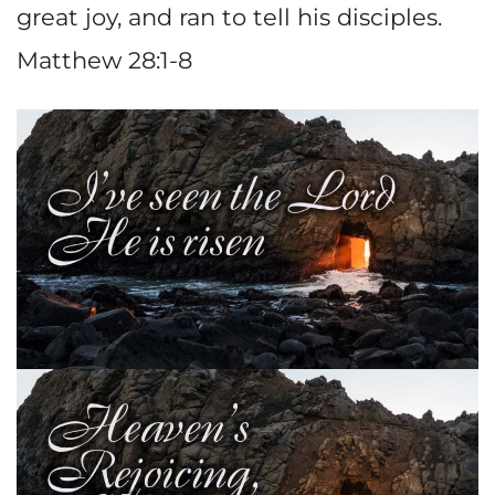
great joy, and ran to tell his disciples.
Matthew 28:1-8