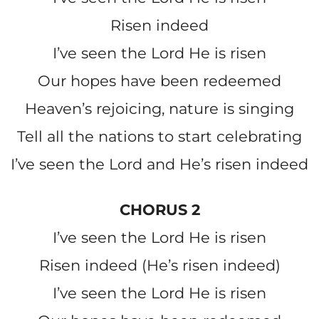
Risen indeed
I’ve seen the Lord He is risen
Our hopes have been redeemed
Heaven’s rejoicing, nature is singing
Tell all the nations to start celebrating
I’ve seen the Lord and He’s risen indeed
CHORUS 2
I’ve seen the Lord He is risen
Risen indeed (He’s risen indeed)
I’ve seen the Lord He is risen