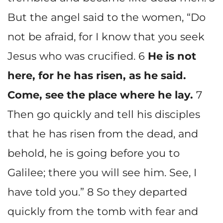
But the angel said to the women, “Do
not be afraid, for I know that you seek
Jesus who was crucified. 6
He is not
here, for he has risen, as he said.
Come, see the place where he lay.
7
Then go quickly and tell his disciples
that he has risen from the dead, and
behold, he is going before you to
Galilee; there you will see him. See, I
have told you.” 8 So they departed
quickly from the tomb with fear and