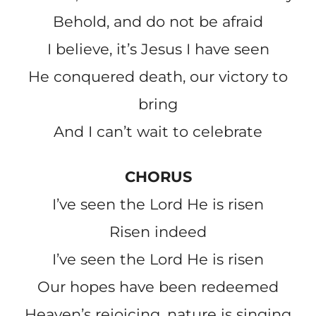
Behold, and do not be afraid
I believe, it’s Jesus I have seen
He conquered death, our victory to
bring
And I can’t wait to celebrate
CHORUS
I’ve seen the Lord He is risen
Risen indeed
I’ve seen the Lord He is risen
Our hopes have been redeemed
Heaven’s rejoicing, nature is singing