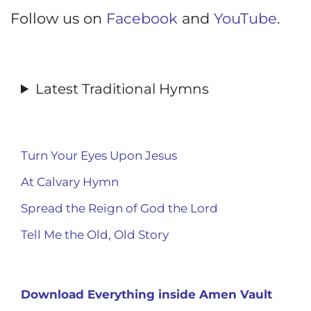
Follow us on
Facebook
and
YouTube
.
Latest Traditional Hymns
Turn Your Eyes Upon Jesus
At Calvary Hymn
Spread the Reign of God the Lord
Tell Me the Old, Old Story
Download Everything inside Amen Vault