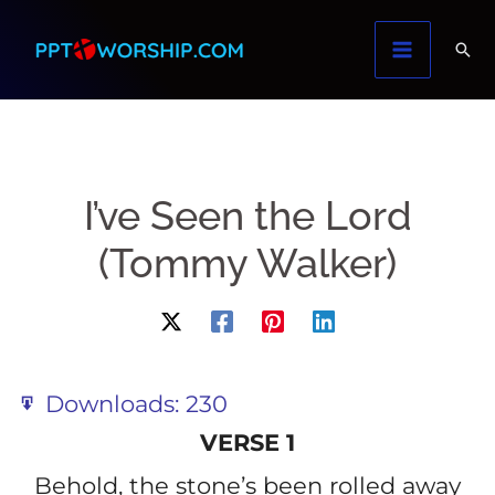
Skip
to
content
I’ve Seen the Lord
(Tommy Walker)
Downloads:
230
VERSE 1
Behold, the stone’s been rolled away