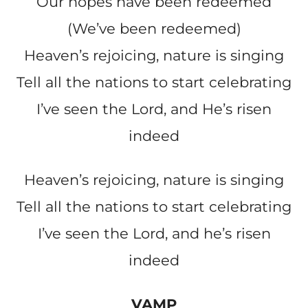
Our hopes have been redeemed
(We’ve been redeemed)
Heaven’s rejoicing, nature is singing
Tell all the nations to start celebrating
I’ve seen the Lord, and He’s risen
indeed
Heaven’s rejoicing, nature is singing
Tell all the nations to start celebrating
I’ve seen the Lord, and he’s risen
indeed
VAMP