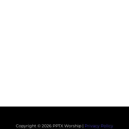
Copyright © 2026 PPTX Worship |
Privacy Policy