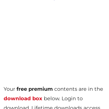
Your
free premium
contents are in the
download box
below. Login to
download. Lifetime downloads access