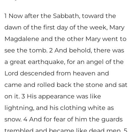
1 Now after the Sabbath, toward the
dawn of the first day of the week, Mary
Magdalene and the other Mary went to
see the tomb. 2 And behold, there was
a great earthquake, for an angel of the
Lord descended from heaven and
came and rolled back the stone and sat
on it. 3 His appearance was like
lightning, and his clothing white as
snow. 4 And for fear of him the guards
trembled and became like dead men. 5