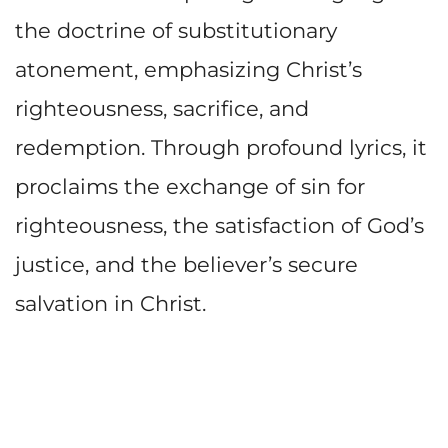
the doctrine of substitutionary
atonement, emphasizing Christ’s
righteousness, sacrifice, and
redemption. Through profound lyrics, it
proclaims the exchange of sin for
righteousness, the satisfaction of God’s
justice, and the believer’s secure
salvation in Christ.