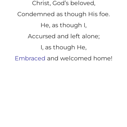
Christ, God’s beloved,
Condemned as though His foe.
He, as though I,
Accursed and left alone;
I, as though He,
Embraced
and welcomed home!