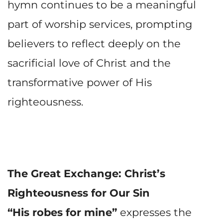
hymn continues to be a meaningful
part of worship services, prompting
believers to reflect deeply on the
sacrificial love of Christ and the
transformative power of His
righteousness.
The Great Exchange: Christ’s
Righteousness for Our Sin
“His robes for mine”
expresses the