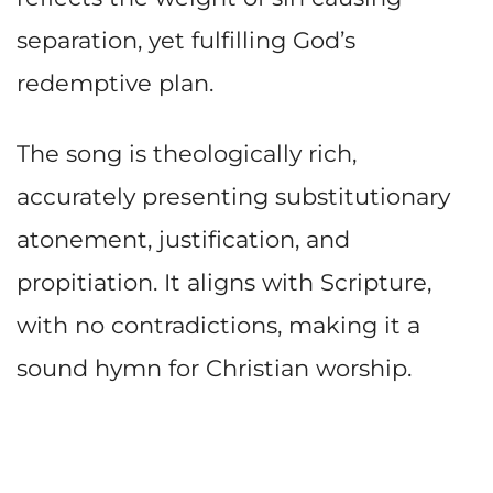
separation, yet fulfilling God’s
redemptive plan.
The song is theologically rich,
accurately presenting substitutionary
atonement, justification, and
propitiation. It aligns with Scripture,
with no contradictions, making it a
sound hymn for Christian worship.