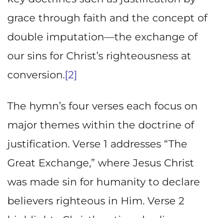
grace through faith and the concept of
double imputation—the exchange of
our sins for Christ’s righteousness at
conversion.
[2]
The hymn’s four verses each focus on
major themes within the doctrine of
justification. Verse 1 addresses “The
Great Exchange,” where Jesus Christ
was made sin for humanity to declare
believers righteous in Him. Verse 2