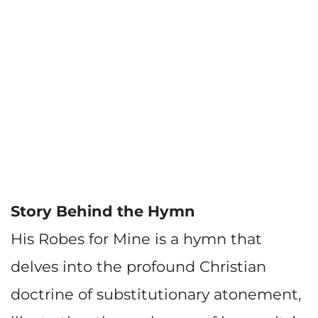
Story Behind the Hymn
His Robes for Mine is a hymn that
delves into the profound Christian
doctrine of substitutionary atonement,