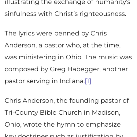
illustrating the exchange of humanity’s
sinfulness with Christ’s righteousness.
The lyrics were penned by Chris
Anderson, a pastor who, at the time,
was ministering in Ohio. The music was
composed by Greg Habegger, another
pastor serving in Indiana.
[1]
Chris Anderson, the founding pastor of
Tri-County Bible Church in Madison,
Ohio, wrote the hymn to emphasize
key doctrines such as justification by