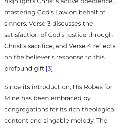
highlights Christ’s active obedience,
mastering God’s Law on behalf of
sinners. Verse 3 discusses the
satisfaction of God’s justice through
Christ’s sacrifice, and Verse 4 reflects
on the believer’s response to this
profound gift.
[3]
Since its introduction, His Robes for
Mine has been embraced by
congregations for its rich theological
content and singable melody. The