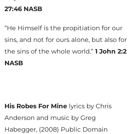
27:46 NASB
“He Himself is the propitiation for our
sins, and not for ours alone, but also for
the sins of the whole world.”
1 John 2:2
NASB
His Robes For Mine
lyrics by Chris
Anderson and music by Greg
Habegger, (2008) Public Domain