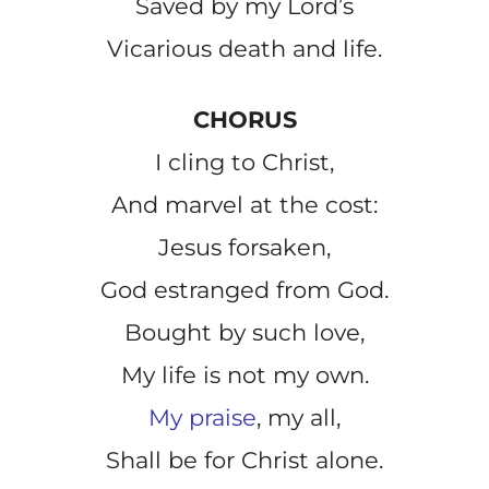
Saved by my Lord’s
Vicarious death and life.
CHORUS
I cling to Christ,
And marvel at the cost:
Jesus forsaken,
God estranged from God.
Bought by such love,
My life is not my own.
My praise
, my all,
Shall be for Christ alone.