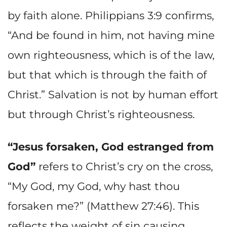
by faith alone. Philippians 3:9 confirms,
“And be found in him, not having mine
own righteousness, which is of the law,
but that which is through the faith of
Christ.” Salvation is not by human effort
but through Christ’s righteousness.
“Jesus forsaken, God estranged from
God”
refers to Christ’s cry on the cross,
“My God, my God, why hast thou
forsaken me?” (Matthew 27:46). This
reflects the weight of sin causing