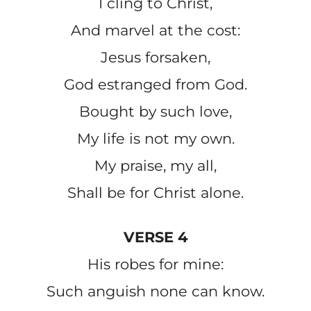
I cling to Christ,
And marvel at the cost:
Jesus forsaken,
God estranged from God.
Bought by such love,
My life is not my own.
My praise, my all,
Shall be for Christ alone.
VERSE 4
His robes for mine:
Such anguish none can know.