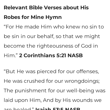
Relevant Bible Verses about
His
Robes for Mine
Hymn
“For He made Him who knew no sin to
be sin in our behalf, so that we might
become the righteousness of God in
Him.”
2 Corinthians 5:21 NASB
“But He was pierced for our offenses,
He was crushed for our wrongdoings;
The punishment for our well-being was
laid upon Him, And by His wounds we
are healed.”
Isaiah 53:5 NASB