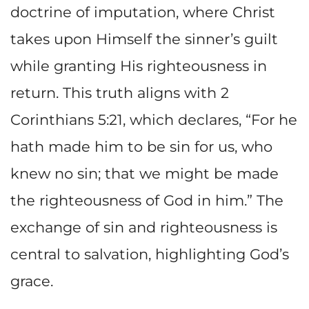
doctrine of imputation, where Christ
takes upon Himself the sinner’s guilt
while granting His righteousness in
return. This truth aligns with 2
Corinthians 5:21, which declares, “For he
hath made him to be sin for us, who
knew no sin; that we might be made
the righteousness of God in him.” The
exchange of sin and righteousness is
central to salvation, highlighting God’s
grace.