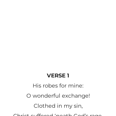
VERSE 1
His robes for mine:
O wonderful exchange!
Clothed in my sin,
Christ suffered ‘neath God’s rage.