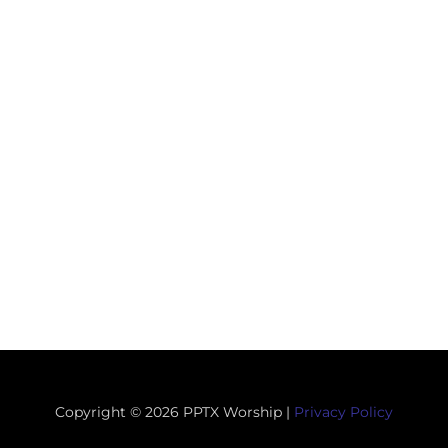
Copyright © 2026 PPTX Worship |
Privacy Policy