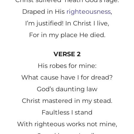
Draped in His
righteousness
,
I’m justified! In Christ I live,
For in my place He died.
VERSE 2
His robes for mine:
What cause have I for dread?
God’s daunting law
Christ mastered in my stead.
Faultless I stand
With righteous works not mine,