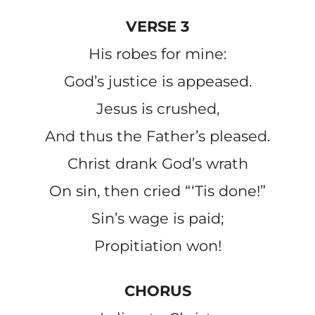
VERSE 3
His robes for mine:
God’s justice is appeased.
Jesus is crushed,
And thus the Father’s pleased.
Christ drank God’s wrath
On sin, then cried “‘Tis done!”
Sin’s wage is paid;
Propitiation won!
CHORUS