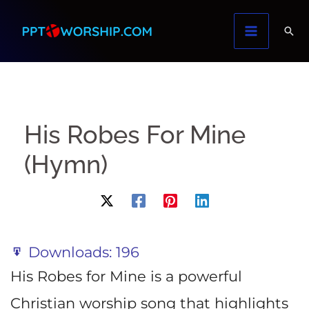
Skip
to
content
His Robes For Mine
(Hymn)
Downloads:
196
His Robes for Mine is a powerful
Christian worship song that highlights