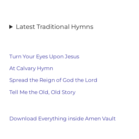
Latest Traditional Hymns
Turn Your Eyes Upon Jesus
At Calvary Hymn
Spread the Reign of God the Lord
Tell Me the Old, Old Story
Download Everything inside Amen Vault