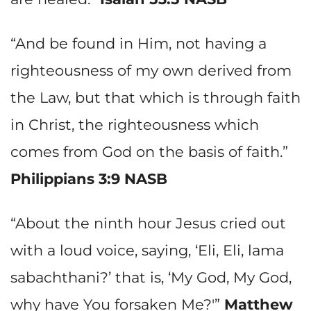
“And be found in Him, not having a
righteousness of my own derived from
the Law, but that which is through faith
in Christ, the righteousness which
comes from God on the basis of faith.”
Philippians 3:9 NASB
“About the ninth hour Jesus cried out
with a loud voice, saying, ‘Eli, Eli, lama
sabachthani?’ that is, ‘My God, My God,
why have You forsaken Me?'”
Matthew