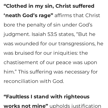
“Clothed in my sin, Christ suffered
‘neath God’s rage”
affirms that Christ
bore the penalty of sin under God’s
judgment. Isaiah 53:5 states, “But he
was wounded for our transgressions, he
was bruised for our iniquities: the
chastisement of our peace was upon
him.” This suffering was necessary for
reconciliation with God.
“Faultless I stand with righteous
works not mine”
upholds justification