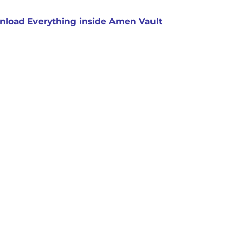
load Everything inside Amen Vault