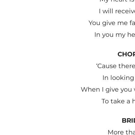
I will recei
You give me fai
In you my he
CHO
‘Cause ther
In looking 
When I give you 
To take a 
BRI
More th