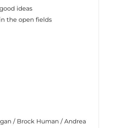
good ideas
in the open fields
agan / Brock Human / Andrea