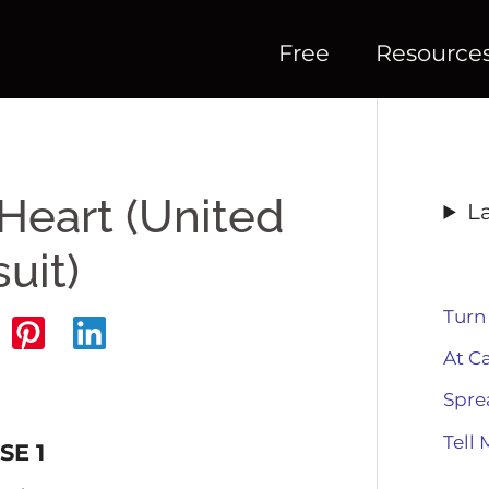
Free
Resource
Heart (United
L
uit)
Turn
At C
Spre
Tell 
SE 1