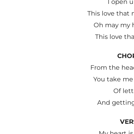
I open u
This love tha
Oh may my h
This love th
CHO
From the head
You take me 
Of let
And getting
VER
My heart i