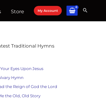
My Account
s
Store
atest Traditional Hymns
 Your Eyes Upon Jesus
alvary Hymn
ad the Reign of God the Lord
Me the Old, Old Story