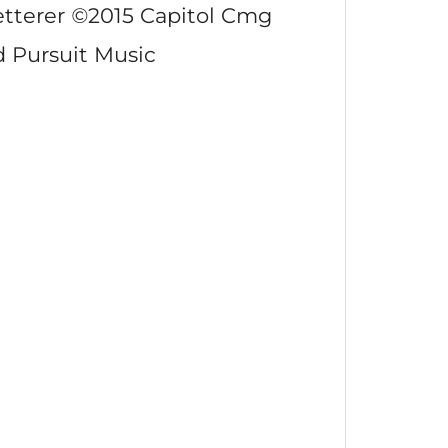
etterer
©
2015 Capitol Cmg
d Pursuit Music