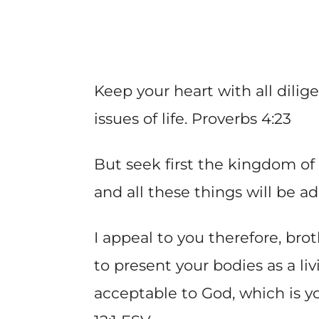
Keep your heart with all dilige
issues of life. Proverbs 4:23
But seek first the kingdom of
and all these things will be 
I appeal to you therefore, bro
to present your bodies as a liv
acceptable to God, which is y