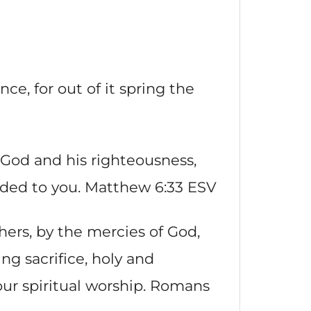
nce, for out of it spring the
 God and his righteousness,
added to you. Matthew 6:33 ESV
thers, by the mercies of God,
ing sacrifice, holy and
our spiritual worship. Romans