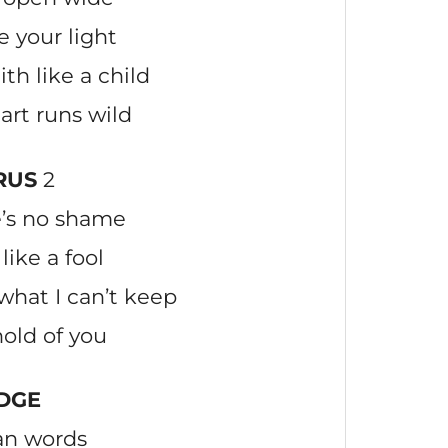
ve your light
th like a child
art runs wild
RUS
2
e’s no shame
like a fool
what I can’t keep
hold of you
DGE
an words