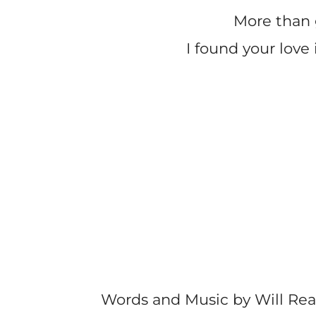
More than 
I found your love 
Words and Music by Will Re