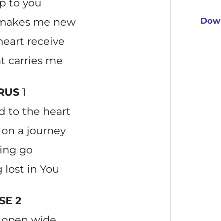
p to you
t makes me new
Down
eart receive
at carries me
RUS
1
 to the heart
on a journey
ting go
 lost in You
SE 2
s open wide