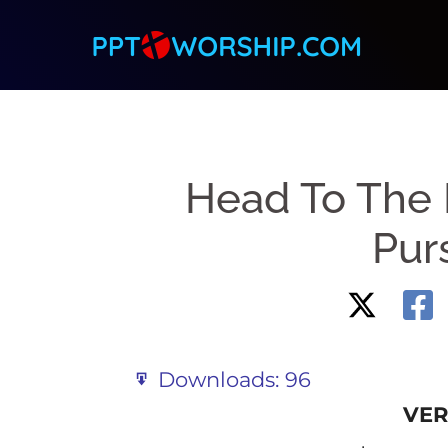
Skip
to
content
Head To The 
Purs
Downloads:
96
VER