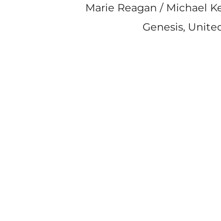
Marie Reagan / Michael K
Genesis, Unite