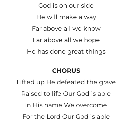
God is on our side
He will make a way
Far above all we know
Far above all we hope
He has done great things
CHORUS
Lifted up He defeated the grave
Raised to life Our God is able
In His name We overcome
For the Lord Our God is able