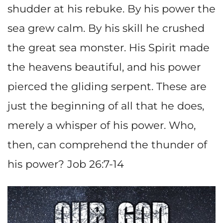
shudder at his rebuke. By his power the
sea grew calm. By his skill he crushed
the great sea monster. His Spirit made
the heavens beautiful, and his power
pierced the gliding serpent. These are
just the beginning of all that he does,
merely a whisper of his power. Who,
then, can comprehend the thunder of
his power? Job 26:7-14