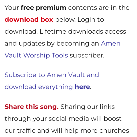
Your
free premium
contents are in the
download box
below. Login to
download. Lifetime downloads access
and updates by becoming an
Amen
Vault Worship Tools
subscriber.
Subscribe to Amen Vault and
download everything
here
.
Share this song.
Sharing our links
through your social media will boost
our traffic and will help more churches