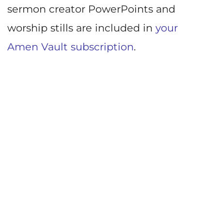
sermon creator PowerPoints and
worship stills are included in
your
Amen Vault subscription
.