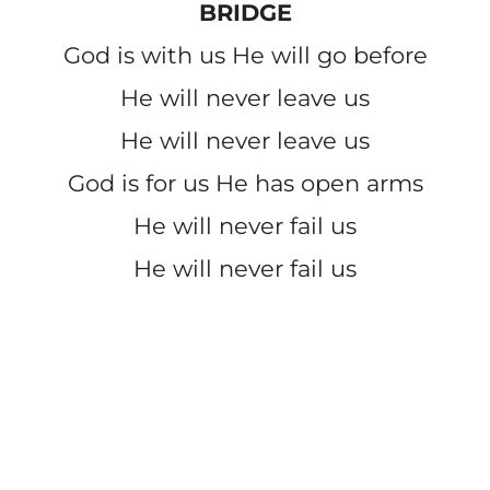
BRIDGE
God is with us He will go before
He will never leave us
He will never leave us
God is for us He has open arms
He will never fail us
He will never fail us