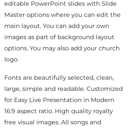
editable PowerPoint slides with Slide
Master options where you can edit the
main layout. You can add your own
images as part of background layout
options. You may also add your church
logo.
Fonts are beautifully selected, clean,
large, simple and readable. Customized
for Easy Live Presentation in Modern
16:9 aspect ratio. High quality royalty
free visual images. All songs and