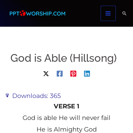
Skip
to
content
God is Able (Hillsong)
Downloads:
365
VERSE 1
God is able He will never fail
He is Almighty God