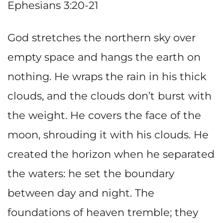
Ephesians 3:20-21
God stretches the northern sky over
empty space and hangs the earth on
nothing. He wraps the rain in his thick
clouds, and the clouds don’t burst with
the weight. He covers the face of the
moon, shrouding it with his clouds. He
created the horizon when he separated
the waters: he set the boundary
between day and night. The
foundations of heaven tremble; they