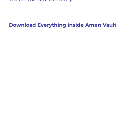
Download Everything inside Amen Vault