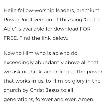
Hello fellow-worship leaders, premium
PowerPoint version of this song ‘God is
Able’ is available for download FOR
FREE. Find the link below.
Now to Him who is able to do
exceedingly abundantly above all that
we ask or think, according to the power
that works in us, to Him be glory in the
church by Christ Jesus to all
generations, forever and ever. Amen.