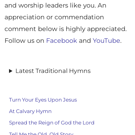
and worship leaders like you. An
appreciation or commendation
comment below is highly appreciated.
Follow us on
Facebook
and
YouTube
.
Latest Traditional Hymns
Turn Your Eyes Upon Jesus
At Calvary Hymn
Spread the Reign of God the Lord
Tell Me the Old, Old Story