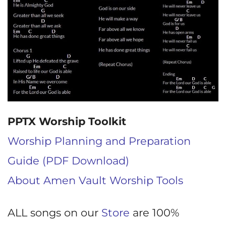
PPTX Worship Toolkit
Worship Planning and Preparation
Guide (PDF Download)
About Amen Vault Worship Tools
ALL songs on our
Store
are 100%