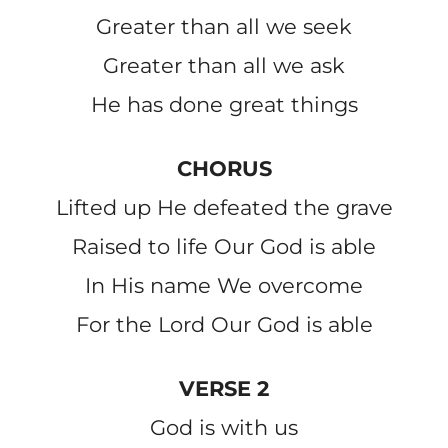
Greater than all we seek
Greater than all we ask
He has done great things
CHORUS
Lifted up He defeated the grave
Raised to life Our God is able
In His name We overcome
For the Lord Our God is able
VERSE 2
God is with us