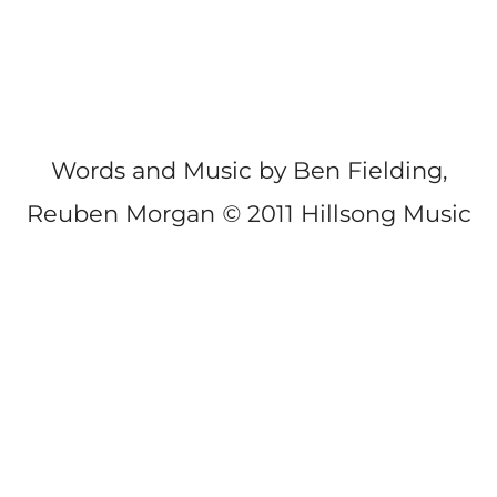
Words and Music by Ben Fielding,
Reuben Morgan
©
2011 Hillsong Music