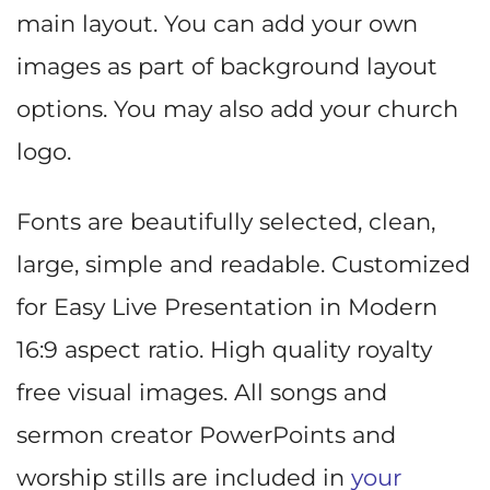
main layout. You can add your own
images as part of background layout
options. You may also add your church
logo.
Fonts are beautifully selected, clean,
large, simple and readable. Customized
for Easy Live Presentation in Modern
16:9 aspect ratio. High quality royalty
free visual images. All songs and
sermon creator PowerPoints and
worship stills are included in
your