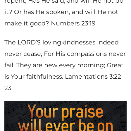
repent; Has He said, and will He not do
it? Or has He spoken, and will He not
make it good? Numbers 23:19
The LORD’S lovingkindnesses indeed
never cease, For His compassions never
fail. They are new every morning; Great
is Your faithfulness. Lamentations 3:22-
23