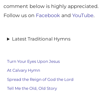
comment below is highly appreciated.
Follow us on
Facebook
and
YouTube
.
Latest Traditional Hymns
Turn Your Eyes Upon Jesus
At Calvary Hymn
Spread the Reign of God the Lord
Tell Me the Old, Old Story