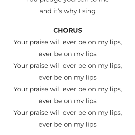
and it’s why I sing
CHORUS
Your praise will ever be on my lips,
ever be on my lips
Your praise will ever be on my lips,
ever be on my lips
Your praise will ever be on my lips,
ever be on my lips
Your praise will ever be on my lips,
ever be on my lips