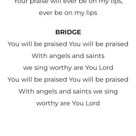
Your praise will ever be on my lips,
ever be on my lips
BRIDGE
You will be praised You will be praised
With angels and saints
we sing worthy are You Lord
You will be praised You will be praised
With angels and saints we sing
worthy are You Lord