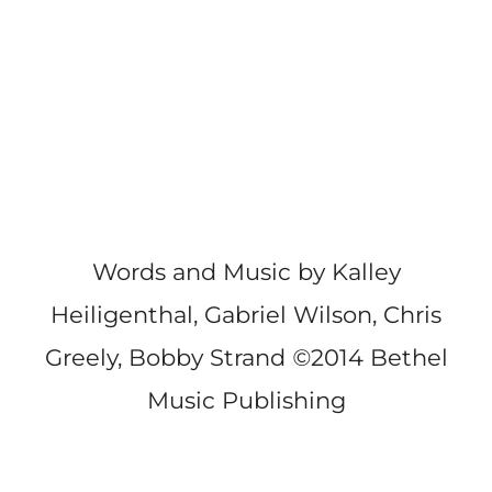
Words and Music by Kalley
Heiligenthal, Gabriel Wilson, Chris
Greely, Bobby Strand
©
2014 Bethel
Music Publishing