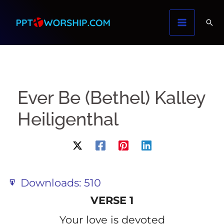
Skip
to
content
Ever Be (Bethel) Kalley
Heiligenthal
Downloads:
510
VERSE 1
Your love is devoted