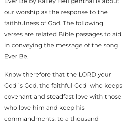
Ever Be by Kalley Heiligenthal is about
our worship as the response to the
faithfulness of God. The following
verses are related Bible passages to aid
in conveying the message of the song
Ever Be.
Know therefore that the LORD your
God is God, the faithful God who keeps
covenant and steadfast love with those
who love him and keep his
commandments, to a thousand