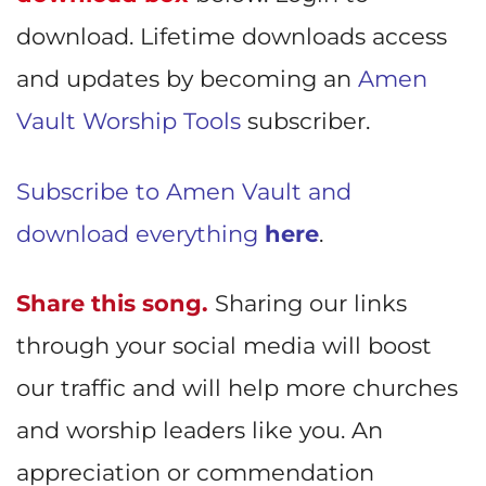
download. Lifetime downloads access
and updates by becoming an
Amen
Vault Worship Tools
subscriber.
Subscribe to Amen Vault and
download everything
here
.
Share this song.
Sharing our links
through your social media will boost
our traffic and will help more churches
and worship leaders like you. An
appreciation or commendation