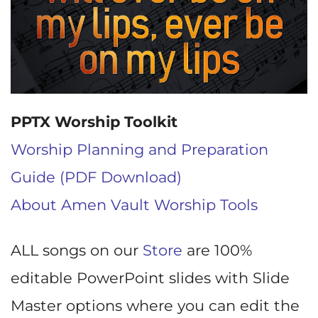
PPTX Worship Toolkit
Worship Planning and Preparation
Guide (PDF Download)
About Amen Vault Worship Tools
ALL songs on our
Store
are 100%
editable PowerPoint slides with Slide
Master options where you can edit the