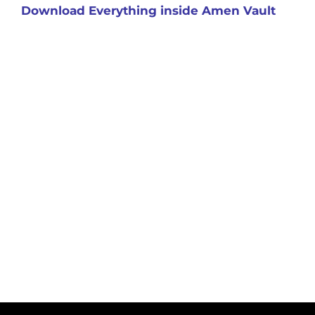
Download Everything inside Amen Vault