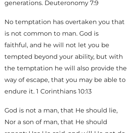
generations. Deuteronomy 7:9
No temptation has overtaken you that
is not common to man. God is
faithful, and he will not let you be
tempted beyond your ability, but with
the temptation he will also provide the
way of escape, that you may be able to
endure it. 1 Corinthians 10:13
God is not a man, that He should lie,
Nor a son of man, that He should