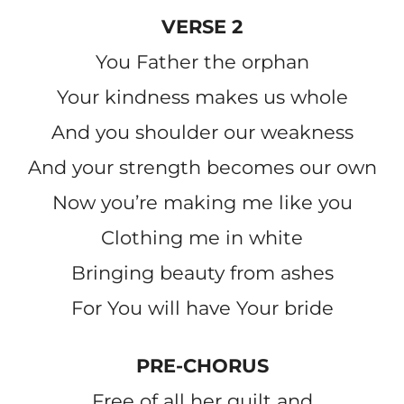
VERSE 2
You Father the orphan
Your kindness makes us whole
And you shoulder our weakness
And your strength becomes our own
Now you’re making me like you
Clothing me in white
Bringing beauty from ashes
For You will have Your bride
PRE-CHORUS
Free of all her guilt and