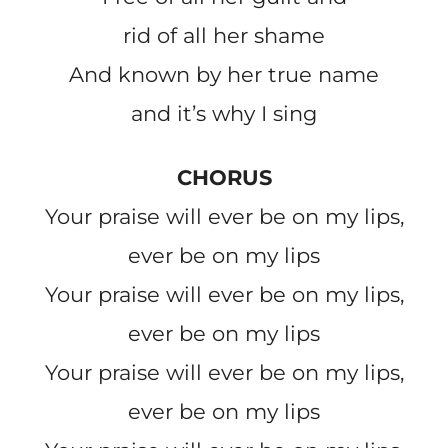
rid of all her shame
And known by her true name
and it’s why I sing
CHORUS
Your praise will ever be on my lips,
ever be on my lips
Your praise will ever be on my lips,
ever be on my lips
Your praise will ever be on my lips,
ever be on my lips