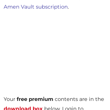
Amen Vault subscription
.
Your
free premium
contents are in the
download box
below. Login to