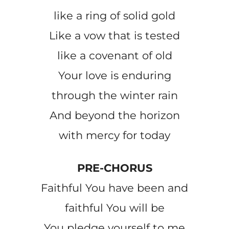
like a ring of solid gold
Like a vow that is tested
like a covenant of old
Your love is enduring
through the winter rain
And beyond the horizon
with mercy for today
PRE-CHORUS
Faithful You have been and
faithful You will be
You pledge yourself to me