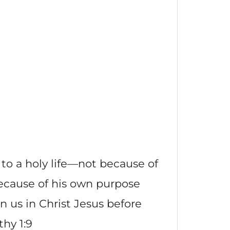
 to a holy life—not because of
ecause of his own purpose
n us in Christ Jesus before
hy 1:9