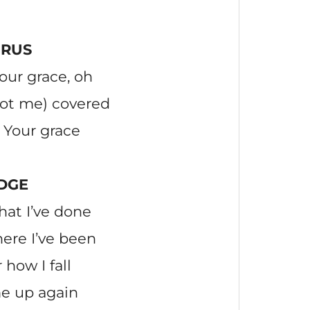
RUS
our grace, oh
got me) covered
 Your grace
DGE
at I’ve done
ere I’ve been
how I fall
e up again