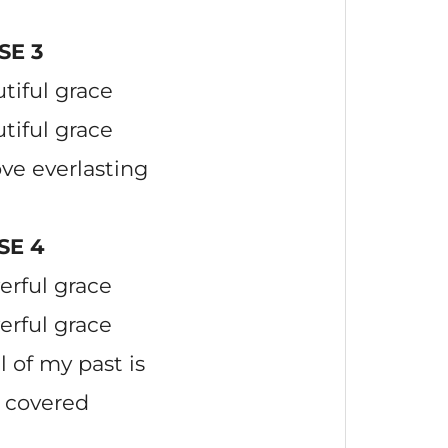
SE 3
tiful grace
tiful grace
ove everlasting
SE 4
erful grace
erful grace
l of my past is
 covered