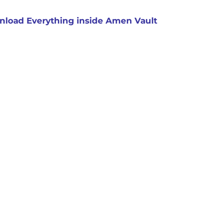
load Everything inside Amen Vault