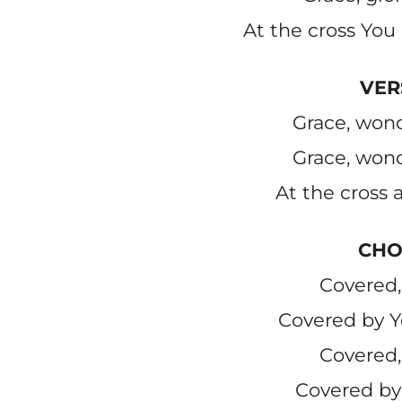
At the cross You 
VER
Grace, wond
Grace, wond
At the cross a
CHO
Covered,
Covered by Y
Covered,
Covered by