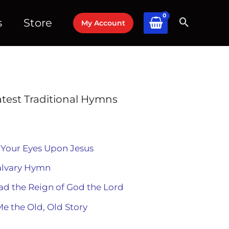
s
Store
My Account
atest Traditional Hymns
 Your Eyes Upon Jesus
alvary Hymn
ad the Reign of God the Lord
Me the Old, Old Story