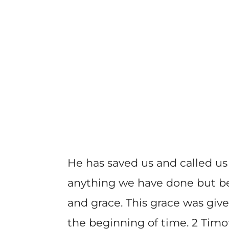
He has saved us and called us
anything we have done but b
and grace. This grace was give
the beginning of time. 2 Timot