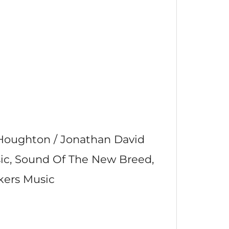
 Houghton / Jonathan David
sic, Sound Of The New Breed,
kers Music