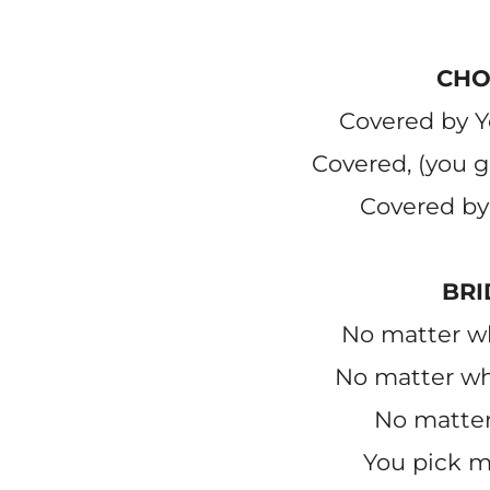
CHO
Covered by Y
Covered, (you 
Covered by
BRI
No matter wh
No matter wh
No matter 
You pick m