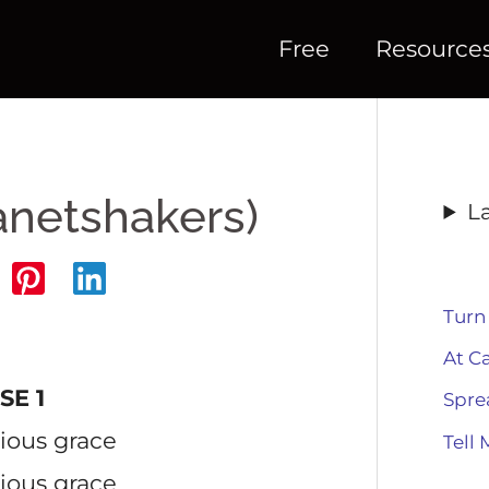
Free
Resource
anetshakers)
L
Turn
At C
SE 1
Spre
rious grace
Tell 
rious grace