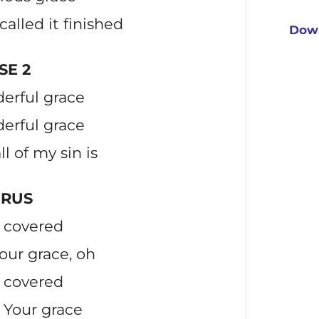
called it finished
Down
SE 2
erful grace
erful grace
ll of my sin is
RUS
 covered
our grace, oh
 covered
 Your grace