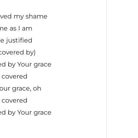
oved my shame
me as I am
e justified
covered by)
d by Your grace
 covered
our grace, oh
 covered
d by Your grace