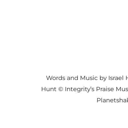
Words and Music by Israel
Hunt © Integrity’s Praise Mu
Planetsha