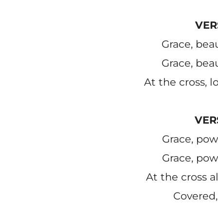
VER
Grace, beau
Grace, beau
At the cross, l
VER
Grace, pow
Grace, pow
At the cross al
Covered,