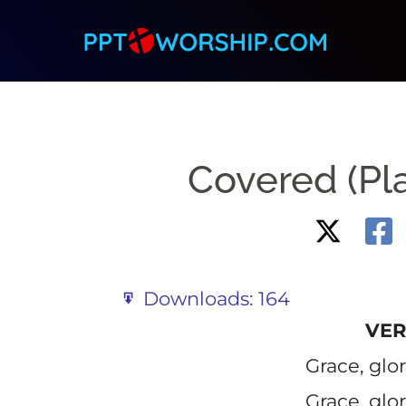
Skip
to
content
Covered (Pl
Downloads:
164
VER
Grace, glo
Grace, glo