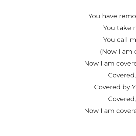
You have rem
You take 
You call m
(Now I am 
Now I am covere
Covered,
Covered by Y
Covered,
Now I am covere