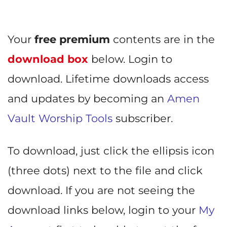
Your
free premium
contents are in the
download box
below. Login to
download. Lifetime downloads access
and updates by becoming an
Amen
Vault Worship Tools
subscriber.
To download, just click the ellipsis icon
(three dots) next to the file and click
download. If you are not seeing the
download links below, login to your
My