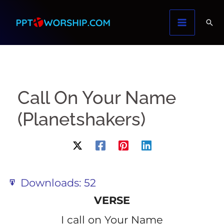
Skip
to
content
Call On Your Name
(Planetshakers)
Downloads:
52
VERSE
I call on Your Name