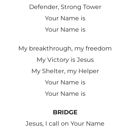
Defender, Strong Tower
Your Name is
Your Name is
My breakthrough, my freedom
My Victory is Jesus
My Shelter, my Helper
Your Name is
Your Name is
BRIDGE
Jesus, I call on Your Name