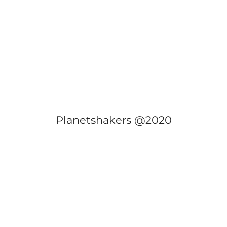
Planetshakers @2020