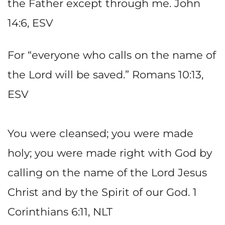
the Father except through me. John
14:6, ESV
For “everyone who calls on the name of
the Lord will be saved.” Romans 10:13,
ESV
You were cleansed; you were made
holy; you were made right with God by
calling on the name of the Lord Jesus
Christ and by the Spirit of our God. 1
Corinthians 6:11, NLT