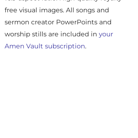
free visual images. All songs and
sermon creator PowerPoints and
worship stills are included in
your
Amen Vault subscription
.