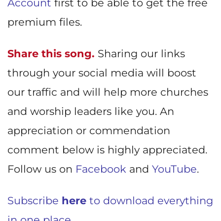
Account
first to be able to get the free
premium files.
Share this song.
Sharing our links
through your social media will boost
our traffic and will help more churches
and worship leaders like you. An
appreciation or commendation
comment below is highly appreciated.
Follow us on
Facebook
and
YouTube
.
Subscribe
here
to download everything
in one place.