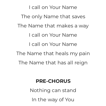
I call on Your Name
The only Name that saves
The Name that makes a way
I call on Your Name
I call on Your Name
The Name that heals my pain
The Name that has all reign
PRE-CHORUS
Nothing can stand
In the way of You