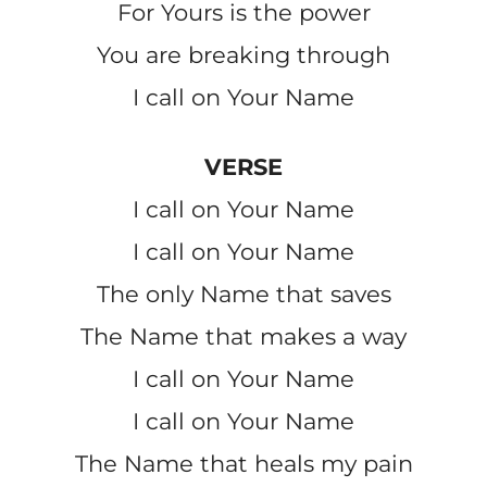
For Yours is the power
You are breaking through
I call on Your Name
VERSE
I call on Your Name
I call on Your Name
The only Name that saves
The Name that makes a way
I call on Your Name
I call on Your Name
The Name that heals my pain