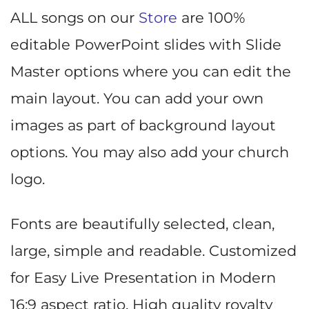
ALL songs on our
Store
are 100%
editable PowerPoint slides with Slide
Master options where you can edit the
main layout. You can add your own
images as part of background layout
options. You may also add your church
logo.
Fonts are beautifully selected, clean,
large, simple and readable. Customized
for Easy Live Presentation in Modern
16:9 aspect ratio. High quality royalty