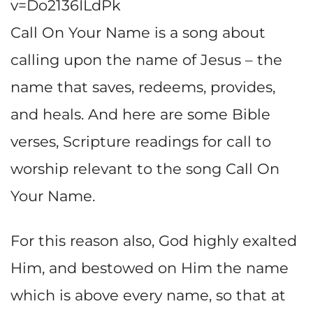
v=Do2136ILdPk
Call On Your Name is a song about
calling upon the name of Jesus – the
name that saves, redeems, provides,
and heals. And here are some Bible
verses, Scripture readings for call to
worship relevant to the song Call On
Your Name.
For this reason also, God highly exalted
Him, and bestowed on Him the name
which is above every name, so that at