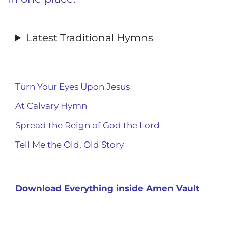
Latest Traditional Hymns
Turn Your Eyes Upon Jesus
At Calvary Hymn
Spread the Reign of God the Lord
Tell Me the Old, Old Story
Download Everything inside Amen Vault