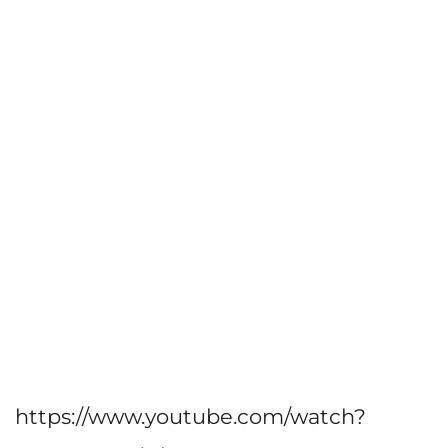
https://www.youtube.com/watch?