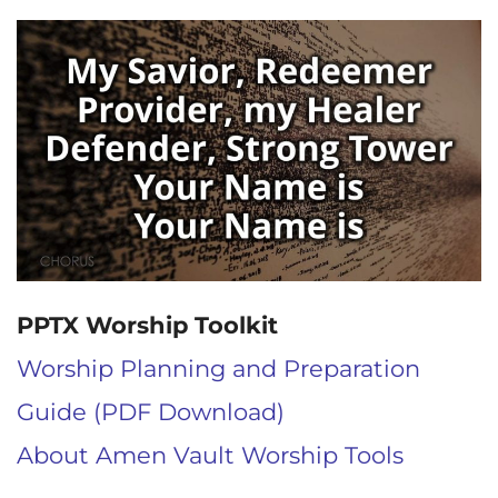
PPTX Worship Toolkit
Worship Planning and Preparation
Guide (PDF Download)
About Amen Vault Worship Tools