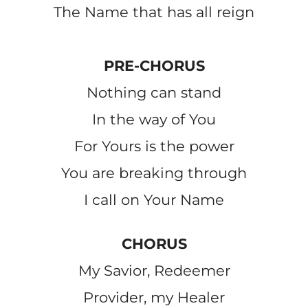
The Name that has all reign
PRE-CHORUS
Nothing can stand
In the way of You
For Yours is the power
You are breaking through
I call on Your Name
CHORUS
My Savior, Redeemer
Provider, my Healer