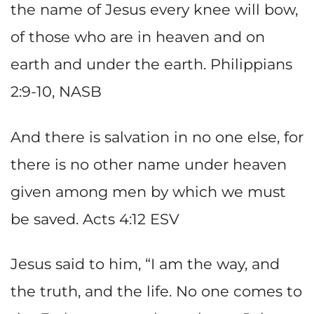
the name of Jesus every knee will bow,
of those who are in heaven and on
earth and under the earth. Philippians
2:9-10, NASB
And there is salvation in no one else, for
there is no other name under heaven
given among men by which we must
be saved. Acts 4:12 ESV
Jesus said to him, “I am the way, and
the truth, and the life. No one comes to