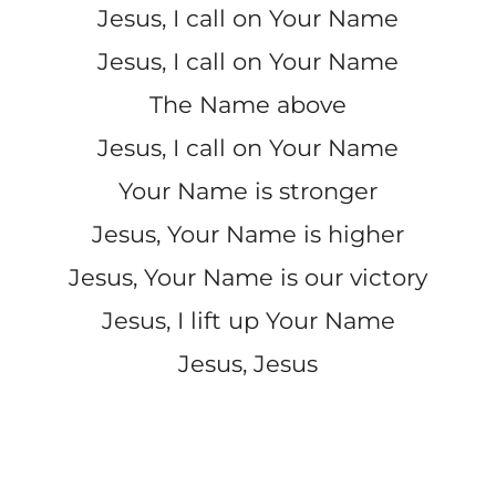
Jesus, I call on Your Name
Jesus, I call on Your Name
The Name above
Jesus, I call on Your Name
Your Name is stronger
Jesus, Your Name is higher
Jesus, Your Name is our victory
Jesus, I lift up Your Name
Jesus, Jesus