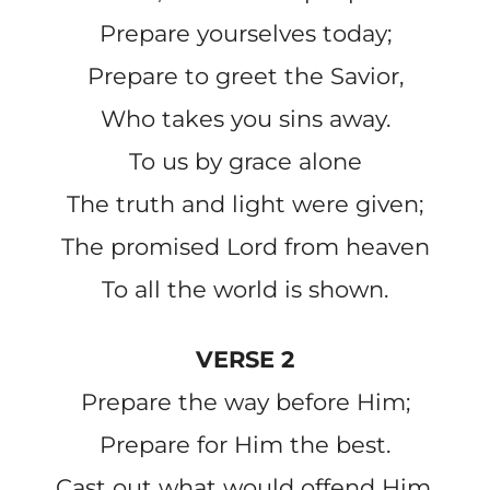
Prepare yourselves today;
Prepare to greet the Savior,
Who takes you sins away.
To us by grace alone
The truth and light were given;
The promised Lord from heaven
To all the world is shown.
VERSE 2
Prepare the way before Him;
Prepare for Him the best.
Cast out what would offend Him,