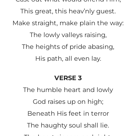
This great, this heav’nly guest.
Make straight, make plain the way:
The lowly valleys raising,
The heights of pride abasing,
His path, all even lay.
VERSE 3
The humble heart and lowly
God raises up on high;
Beneath His feet in terror
The haughty soul shall lie.