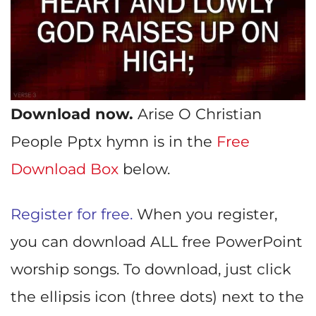
Download now.
Arise O Christian
People Pptx hymn is in the
Free
Download Box
below.
Register for free.
When you register,
you can download ALL free PowerPoint
worship songs. To download, just click
the ellipsis icon (three dots) next to the