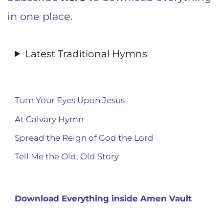
in one place.
Latest Traditional Hymns
Turn Your Eyes Upon Jesus
At Calvary Hymn
Spread the Reign of God the Lord
Tell Me the Old, Old Story
Download Everything inside Amen Vault