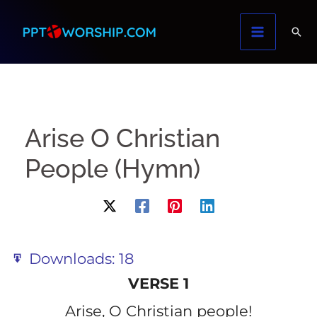
Skip
to
content
Arise O Christian
People (Hymn)
Downloads:
18
VERSE 1
Arise, O Christian people!