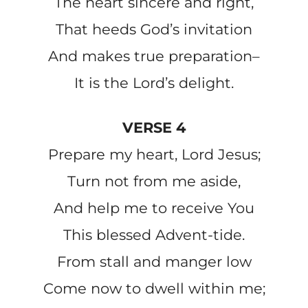
The heart sincere and right,
That heeds God’s invitation
And makes true preparation–
It is the Lord’s delight.
VERSE 4
Prepare my heart, Lord Jesus;
Turn not from me aside,
And help me to receive You
This blessed Advent-tide.
From stall and manger low
Come now to dwell within me;