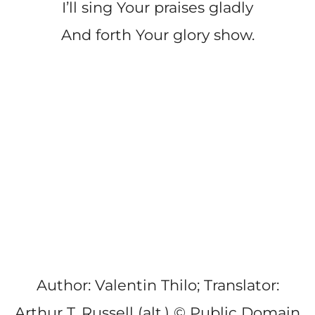
I’ll sing Your praises gladly
And forth Your glory show.
Author: Valentin Thilo; Translator:
Arthur T. Russell (alt.) © Public Domain