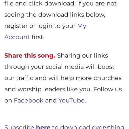
file and click download. If you are not
seeing the download links below,
register or login to your
My
Account
first.
Share this song.
Sharing our links
through your social media will boost
our traffic and will help more churches
and worship leaders like you. Follow us
on
Facebook
and
YouTube
.
Subscribe
here
to download everything