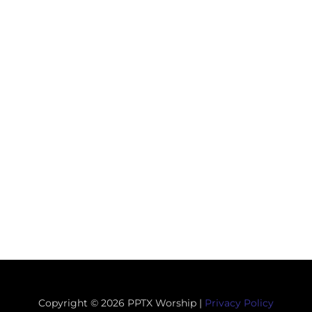
Copyright © 2026 PPTX Worship |
Privacy Policy