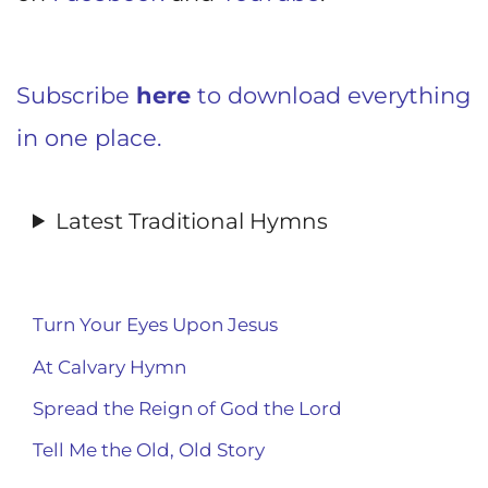
Subscribe
here
to download everything
in one place.
Latest Traditional Hymns
Turn Your Eyes Upon Jesus
At Calvary Hymn
Spread the Reign of God the Lord
Tell Me the Old, Old Story