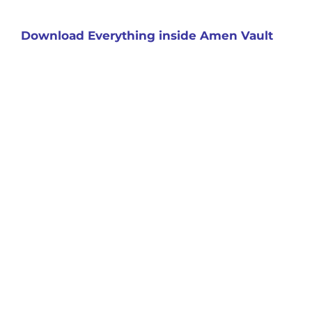
Download Everything inside Amen Vault