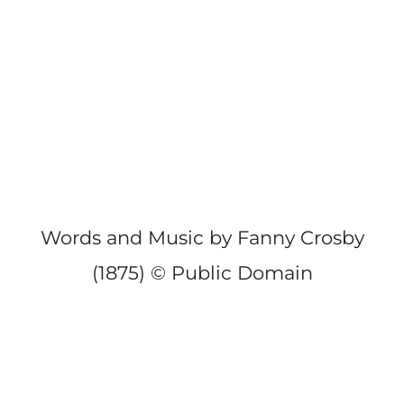
Words and Music by Fanny Crosby
(1875) © Public Domain