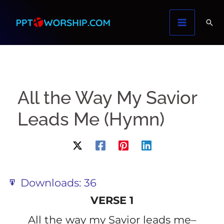
Skip
to
content
All the Way My Savior
Leads Me (Hymn)
Downloads:
36
VERSE 1
All the way my Savior leads me–