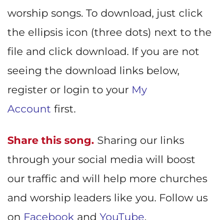
worship songs. To download, just click
the ellipsis icon (three dots) next to the
file and click download. If you are not
seeing the download links below,
register or login to your
My
Account
first.
Share this song.
Sharing our links
through your social media will boost
our traffic and will help more churches
and worship leaders like you. Follow us
on
Facebook
and
YouTube
.