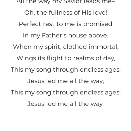
All the way my Savior leads me–
Oh, the fullness of His love!
Perfect rest to me is promised
In my Father’s house above.
When my spirit, clothed immortal,
Wings its flight to realms of day,
This my song through endless ages:
Jesus led me all the way;
This my song through endless ages:
Jesus led me all the way.