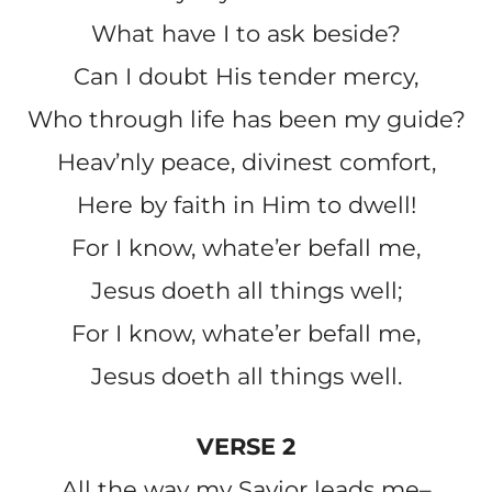
What have I to ask beside?
Can I doubt His tender mercy,
Who through life has been my guide?
Heav’nly peace, divinest comfort,
Here by faith in Him to dwell!
For I know, whate’er befall me,
Jesus doeth all things well;
For I know, whate’er befall me,
Jesus doeth all things well.
VERSE 2
All the way my Savior leads me–