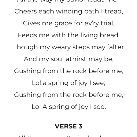
Cheers each winding path I tread,
Gives me grace for ev’ry trial,
Feeds me with the living bread.
Though my weary steps may falter
And my soul athirst may be,
Gushing from the rock before me,
Lo! a spring of joy I see;
Gushing from the rock before me,
Lo! A spring of joy I see.
VERSE 3