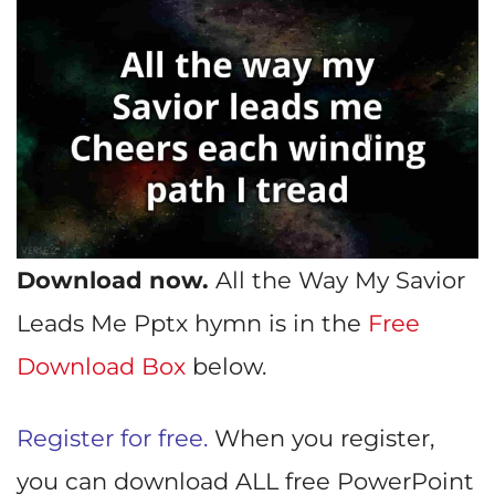
Download now.
All the Way My Savior
Leads Me Pptx hymn is in the
Free
Download Box
below.
Register for free.
When you register,
you can download ALL free PowerPoint