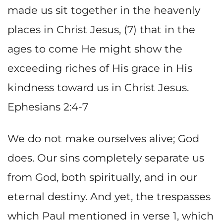
made us sit together in the heavenly
places in Christ Jesus, (7) that in the
ages to come He might show the
exceeding riches of His grace in His
kindness toward us in Christ Jesus.
Ephesians 2:4-7
We do not make ourselves alive; God
does. Our sins completely separate us
from God, both spiritually, and in our
eternal destiny. And yet, the trespasses
which Paul mentioned in verse 1, which