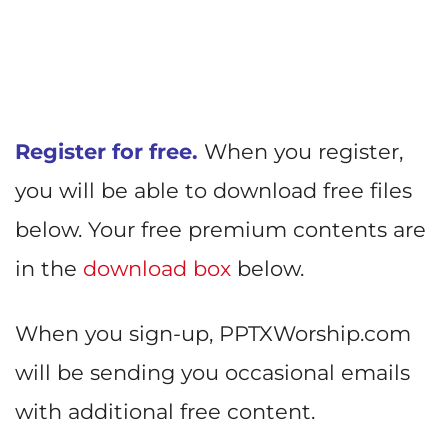
Register for free.
When you register,
you will be able to download free files
below. Your free premium contents are
in the
download box
below.
When you sign-up, PPTXWorship.com
will be sending you occasional emails
with additional free content.