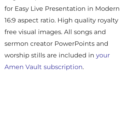
for Easy Live Presentation in Modern
16:9 aspect ratio. High quality royalty
free visual images. All songs and
sermon creator PowerPoints and
worship stills are included in
your
Amen Vault subscription
.