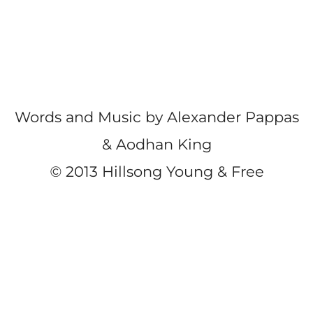
Words and Music by Alexander Pappas
& Aodhan King
©
2013 Hillsong Young & Free