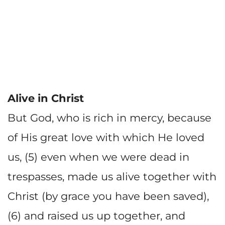
Alive in Christ
But God, who is rich in mercy, because
of His great love with which He loved
us, (5) even when we were dead in
trespasses, made us alive together with
Christ (by grace you have been saved),
(6) and raised us up together, and