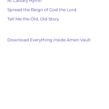
At Calvary Hymn
Spread the Reign of God the Lord
Tell Me the Old, Old Story
Download Everything inside Amen Vault