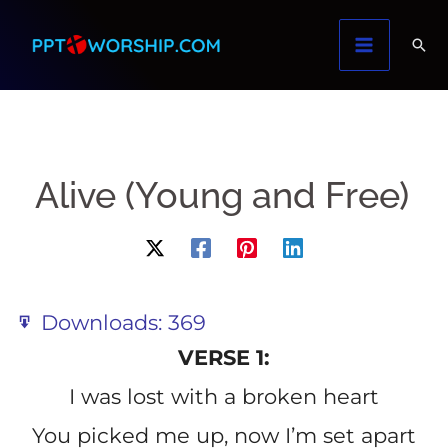
Skip
to
content
Alive (Young and Free)
Downloads:
369
VERSE 1:
I was lost with a broken heart
You picked me up, now I’m set apart