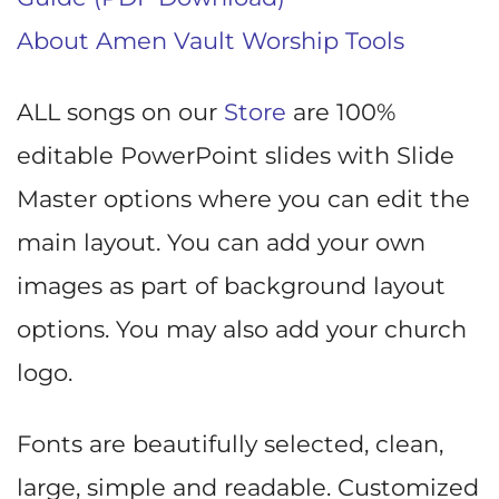
About Amen Vault Worship Tools
ALL songs on our
Store
are 100%
editable PowerPoint slides with Slide
Master options where you can edit the
main layout. You can add your own
images as part of background layout
options. You may also add your church
logo.
Fonts are beautifully selected, clean,
large, simple and readable. Customized