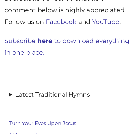
comment below is highly appreciated.
Follow us on
Facebook
and
YouTube
.
Subscribe
here
to download everything
in one place.
Latest Traditional Hymns
Turn Your Eyes Upon Jesus