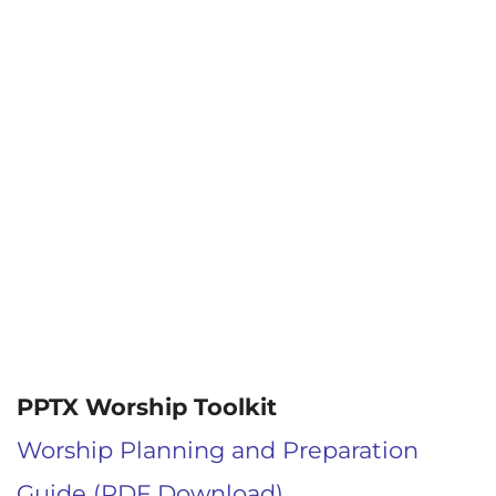
PPTX Worship Toolkit
Worship Planning and Preparation
Guide (PDF Download)