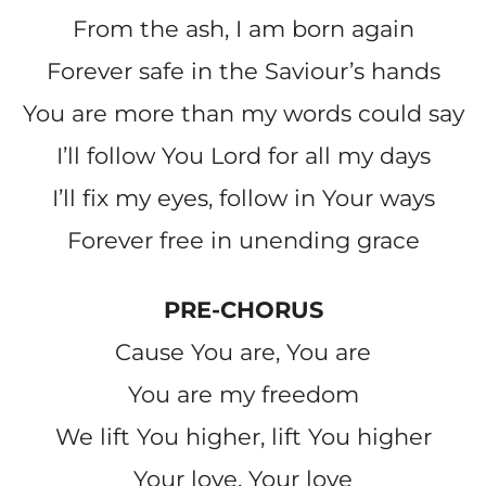
From the ash, I am born again
Forever safe in the Saviour’s hands
You are more than my words could say
I’ll follow You Lord for all my days
I’ll fix my eyes, follow in Your ways
Forever free in unending grace
PRE-CHORUS
Cause You are, You are
You are my freedom
We lift You higher, lift You higher
Your love, Your love