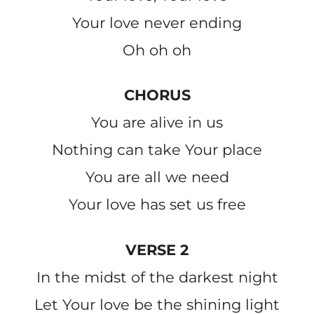
Your love never ending
Oh oh oh
CHORUS
You are alive in us
Nothing can take Your place
You are all we need
Your love has set us free
VERSE 2
In the midst of the darkest night
Let Your love be the shining light