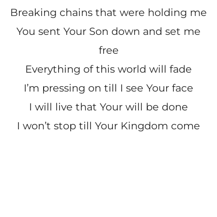
Breaking chains that were holding me
You sent Your Son down and set me
free
Everything of this world will fade
I’m pressing on till I see Your face
I will live that Your will be done
I won’t stop till Your Kingdom come