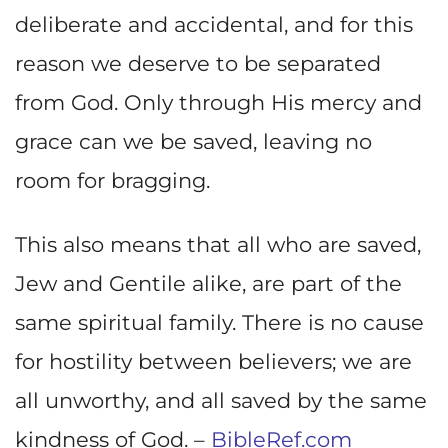
deliberate and accidental, and for this
reason we deserve to be separated
from God. Only through His mercy and
grace can we be saved, leaving no
room for bragging.
This also means that all who are saved,
Jew and Gentile alike, are part of the
same spiritual family. There is no cause
for hostility between believers; we are
all unworthy, and all saved by the same
kindness of God. –
BibleRef.com