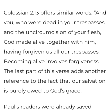
Colossian 2:13 offers similar words: “And
you, who were dead in your trespasses
and the uncircumcision of your flesh,
God made alive together with him,
having forgiven us all our trespasses.”
Becoming alive involves forgiveness.
The last part of this verse adds another
reference to the fact that our salvation
is purely owed to God’s grace.
Paul’s readers were already saved