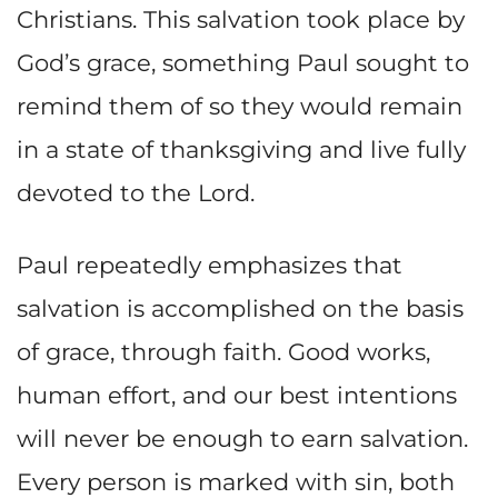
Christians. This salvation took place by
God’s grace, something Paul sought to
remind them of so they would remain
in a state of thanksgiving and live fully
devoted to the Lord.
Paul repeatedly emphasizes that
salvation is accomplished on the basis
of grace, through faith. Good works,
human effort, and our best intentions
will never be enough to earn salvation.
Every person is marked with sin, both