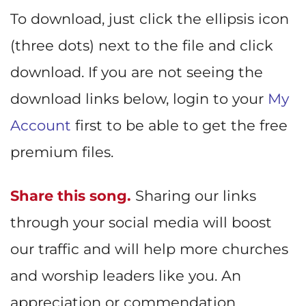
To download, just click the ellipsis icon
(three dots) next to the file and click
download. If you are not seeing the
download links below, login to your
My
Account
first to be able to get the free
premium files.
Share this song.
Sharing our links
through your social media will boost
our traffic and will help more churches
and worship leaders like you. An
appreciation or commendation