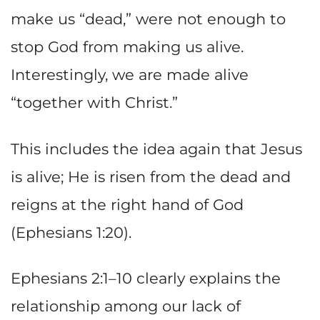
make us “dead,” were not enough to
stop God from making us alive.
Interestingly, we are made alive
“together with Christ.”
This includes the idea again that Jesus
is alive; He is risen from the dead and
reigns at the right hand of God
(Ephesians 1:20).
Ephesians 2:1–10 clearly explains the
relationship among our lack of