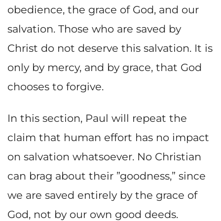
obedience, the grace of God, and our
salvation. Those who are saved by
Christ do not deserve this salvation. It is
only by mercy, and by grace, that God
chooses to forgive.
In this section, Paul will repeat the
claim that human effort has no impact
on salvation whatsoever. No Christian
can brag about their ”goodness,” since
we are saved entirely by the grace of
God, not by our own good deeds.